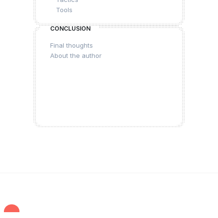
Tools
CONCLUSION
Final thoughts
About the author