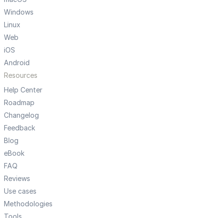
Windows
Linux
Web
iOS
Android
Resources
Help Center
Roadmap
Changelog
Feedback
Blog
eBook
FAQ
Reviews
Use cases
Methodologies
Tools