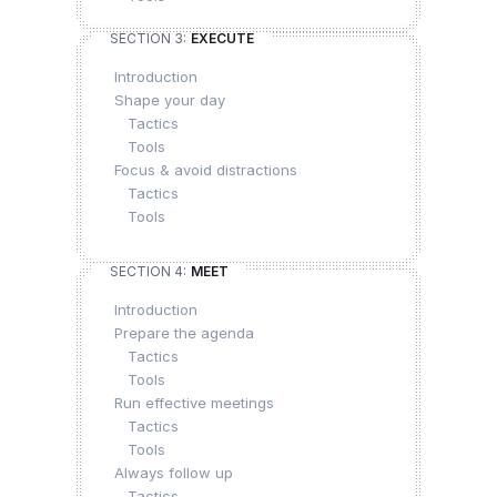
SECTION 3:
EXECUTE
Introduction
Shape your day
Tactics
Tools
Focus & avoid distractions
Tactics
Tools
SECTION 4:
MEET
Introduction
Prepare the agenda
Tactics
Tools
Run effective meetings
Tactics
Tools
Always follow up
Tactics