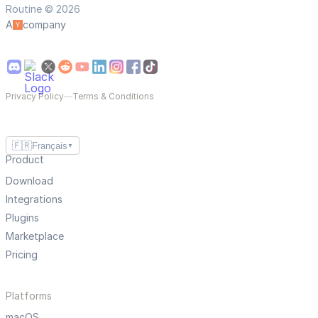
Routine © 2026
A
company
Privacy Policy
—
Terms & Conditions
🇫🇷
Français
▼
Product
Download
Integrations
Plugins
Marketplace
Pricing
Platforms
macOS