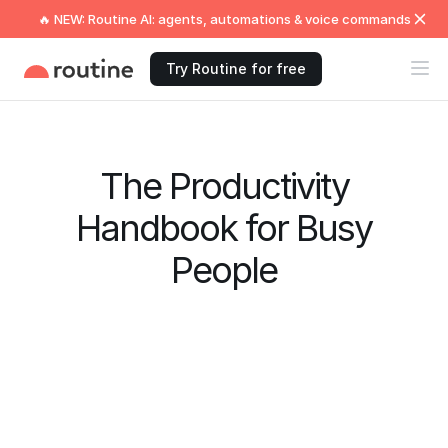
🔥 NEW: Routine AI: agents, automations & voice commands
Try Routine for free
The Productivity
Handbook for Busy
People