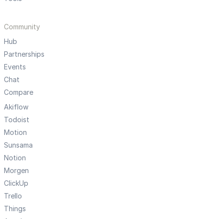
Community
Hub
Partnerships
Events
Chat
Compare
Akiflow
Todoist
Motion
Sunsama
Notion
Morgen
ClickUp
Trello
Things