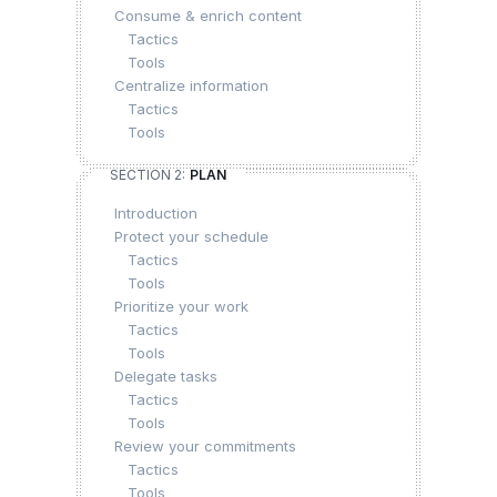
Consume & enrich content
Tactics
Tools
Centralize information
Tactics
Tools
SECTION 2:
PLAN
Introduction
Protect your schedule
Tactics
Tools
Prioritize your work
Tactics
Tools
Delegate tasks
Tactics
Tools
Review your commitments
Tactics
Tools