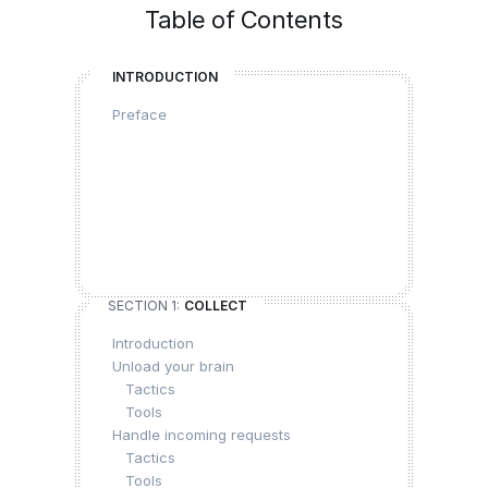
Table of Contents
INTRODUCTION
Preface
SECTION 1:
COLLECT
Introduction
Unload your brain
Tactics
Tools
Handle incoming requests
Tactics
Tools