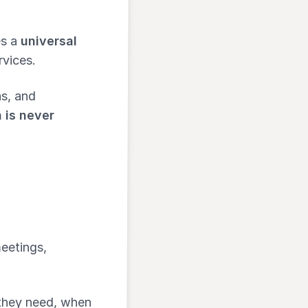
es a
universal
rvices.
s, and
 is never
meetings,
 they need, when