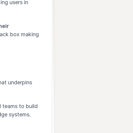
ing users in
heir
black box making
hat underpins
d teams to build
dge systems.