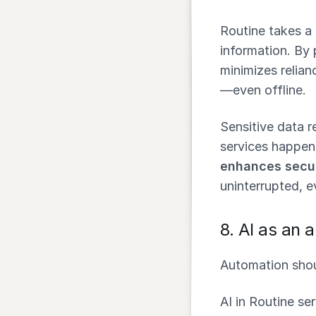
Routine takes a
information. By 
minimizes relian
—even offline.
Sensitive data r
services happen
enhances secur
uninterrupted, e
8.
AI as an a
Automation shou
AI in Routine se