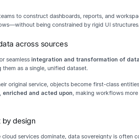
eams to construct dashboards, reports, and workspa
lows—without being constrained by rigid UI structures
 data across sources
for seamless
integration and transformation of dat
g them as a single, unified dataset.
eir original service, objects become first-class entitie
d, enriched and acted upon
, making workflows more 
t by design
e cloud services dominate, data sovereignty is often 