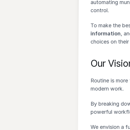
automating munda
control.
To make the bes
information
, a
choices on their
Our Visio
Routine is more 
modern work.
By breaking down
powerful workfl
We envision a f