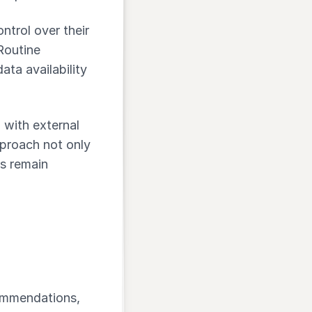
ontrol over their
Routine
ata availability
 with external
proach not only
s remain
commendations,