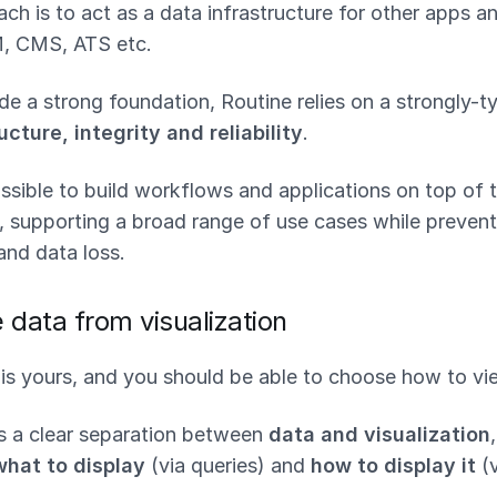
ch is to act as a data infrastructure for other apps 
M, CMS, ATS etc.
ide a strong foundation, Routine relies on a strongly-t
ucture, integrity and reliability
.
ssible to build workflows and applications on top of t
, supporting a broad range of use cases while prevent
and data loss.
 data from visualization
is yours, and you should be able to choose how to vie
s a clear separation between
data and visualization
what to display
(via queries) and
how to display it
(v