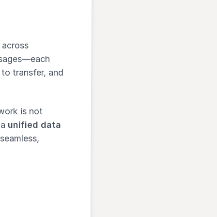
 across
essages—each
t to transfer, and
work is not
 a
unified data
 seamless,