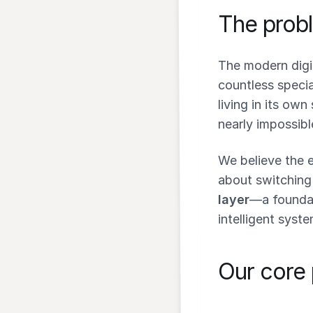
The probl
The modern digi
countless speci
living in its own 
nearly impossibl
We believe the e
about switching
layer
—a foundat
intelligent syste
Our core 