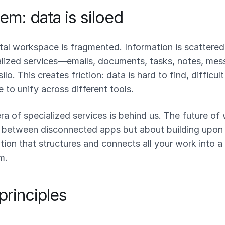
em: data is siloed
tal workspace is fragmented. Information is scattered
alized services—emails, documents, tasks, notes, m
silo. This creates friction: data is hard to find, difficul
e to unify across different tools.
ra of specialized services is behind us. The future of 
 between disconnected apps but about building upon
ion that structures and connects all your work into a
m.
principles