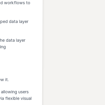
and workflows to
yped data layer
he data layer
ing
w it.
, allowing users
ia flexible visual