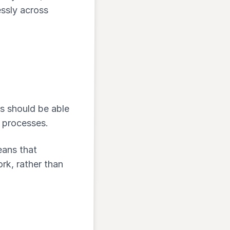
ssly across
rs should be able
e processes.
eans that
rk, rather than