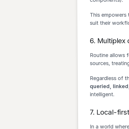
This empowers t
suit their workf
6.
Multiplex
Routine allows 
sources, treatin
Regardless of th
queried, linke
intelligent.
7.
Local-firs
In a world wher