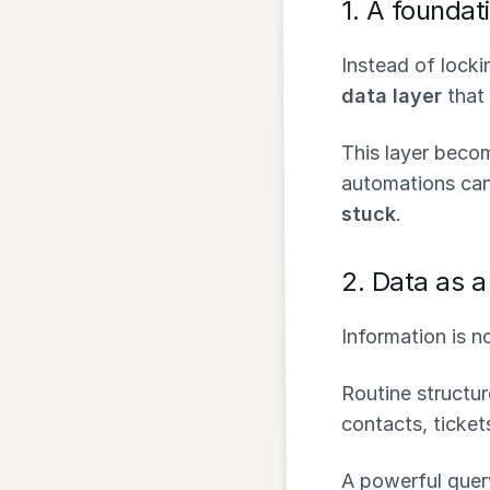
1.
A foundati
Instead of lock
data layer
that 
This layer beco
automations can
stuck
.
2.
Data as a 
Information is no
Routine structur
contacts, tickets
A powerful quer