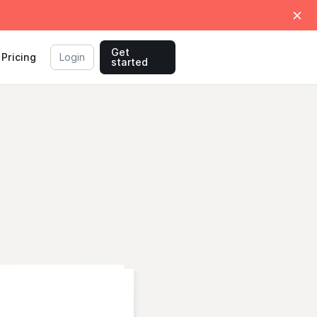
Get
Pricing
Login
started