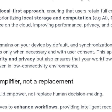
local-first approach
, ensuring that users retain full c
prioritizing
local storage and computation
(e.g AI), 
ce on the cloud, improving performance, privacy, and d
emains on your device by default, and synchronization
s only when necessary and with user consent. This ap
ity and privacy
but also ensures that your workflow
ven in low-connectivity environments.
mplifier, not a replacement
ld empower, not replace human decision-making.
rves to
enhance workflows
, providing intelligent re