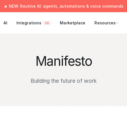
🔥 NEW: Routine AI: agents, automations & voice commands
AI
Integrations
Marketplace
Resources
26
Manifesto
Building the future of work