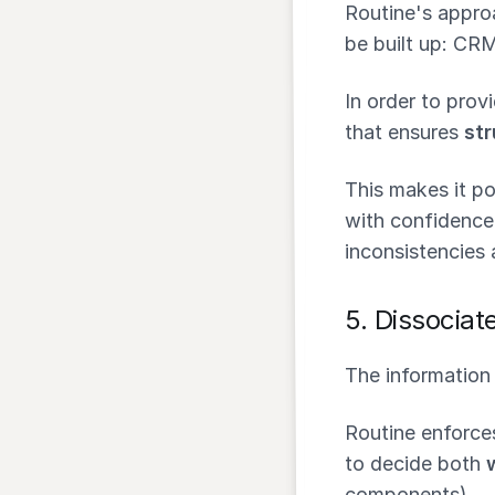
Routine's approa
be built up: CR
In order to prov
that ensures
str
This makes it po
with confidence
inconsistencies 
5.
Dissociate
The information 
Routine enforce
to decide both
components).