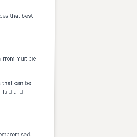
ces that best
.
a
from multiple
s that can be
fluid and
compromised.