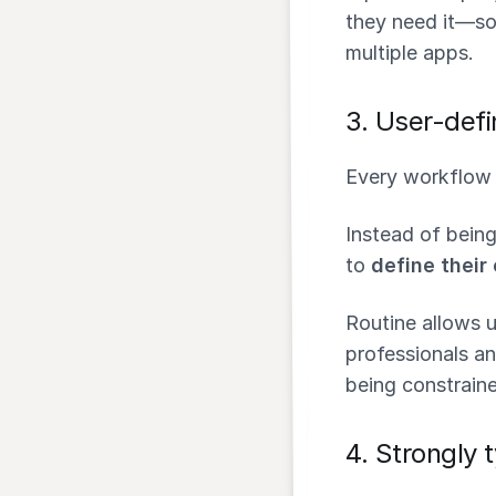
they need it—so
multiple apps.
3.
User-defi
Every workflow i
Instead of being
to
define their
Routine allows 
professionals an
being constraine
4.
Strongly 