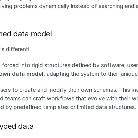
lving problems dynamically instead of searching endle
ned data model
s different!
 forced into rigid structures defined by software, use
 own data model
, adapting the system to their uniqu
users to create and modify their own schemas. This m
d teams can craft workflows that evolve with their wo
d by predefined templates or limited data structures.
typed data