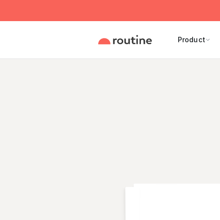
Product