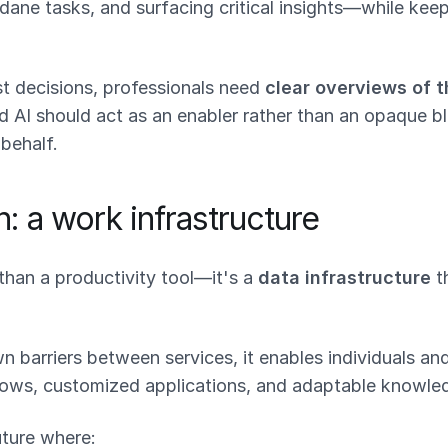
ne tasks, and surfacing critical insights—while keep
t decisions, professionals need
clear overviews of t
nd AI should act as an enabler rather than an opaque 
 behalf.
n: a work infrastructure
than a productivity tool—it's a
data infrastructure
t
 barriers between services, it enables individuals an
ows, customized applications, and adaptable knowle
uture where: