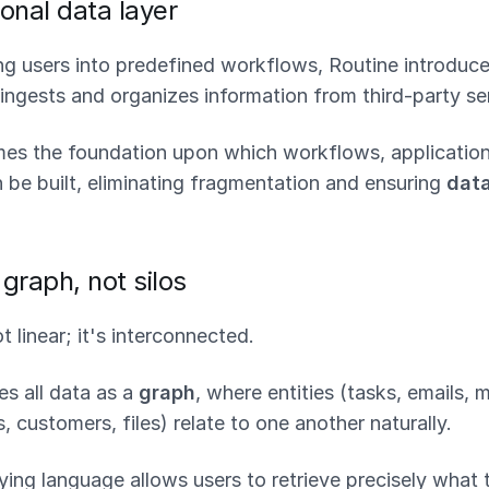
onal data layer
ing users into predefined workflows, Routine introduc
ingests and organizes information from third-party se
mes the foundation upon which workflows, application
 be built, eliminating fragmentation and ensuring
data
graph, not silos
t linear; it's interconnected.
es all data as a
graph
, where entities (tasks, emails, 
, customers, files) relate to one another naturally.
ying language allows users to retrieve precisely what