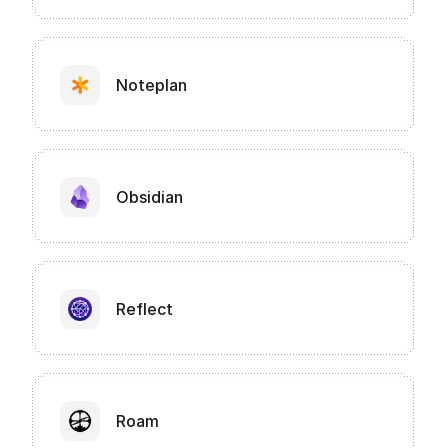
Noteplan
Obsidian
Reflect
Roam