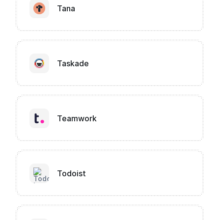
Tana
Taskade
Teamwork
Todoist