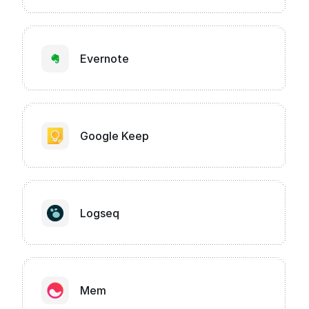
Evernote
Google Keep
Logseq
Mem