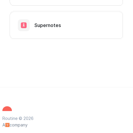
Supernotes
Routine © 2026
A
company