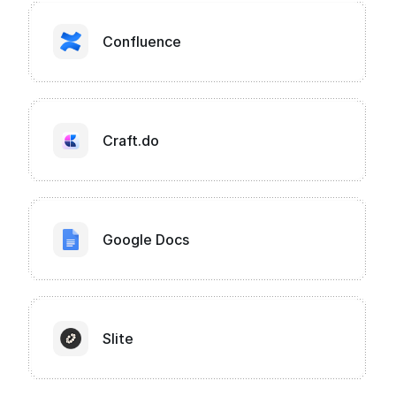
Confluence
Craft.do
Google Docs
Slite