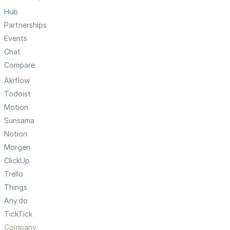
Hub
Partnerships
Events
Chat
Compare
Akiflow
Todoist
Motion
Sunsama
Notion
Morgen
ClickUp
Trello
Things
Any.do
TickTick
Company