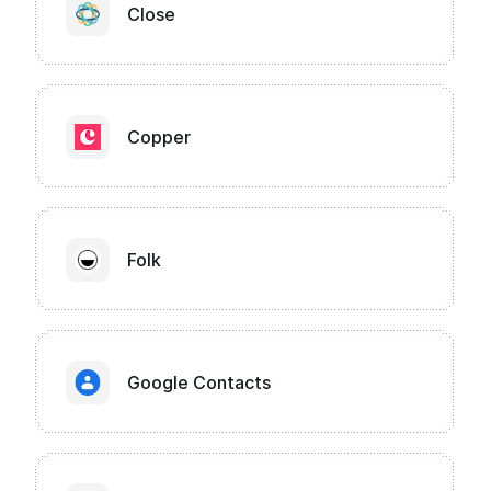
Close
Copper
Folk
Google Contacts