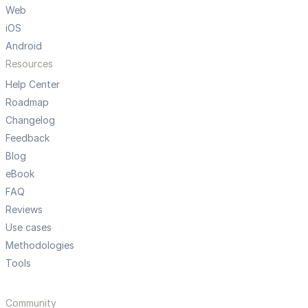
Web
iOS
Android
Resources
Help Center
Roadmap
Changelog
Feedback
Blog
eBook
FAQ
Reviews
Use cases
Methodologies
Tools
Community