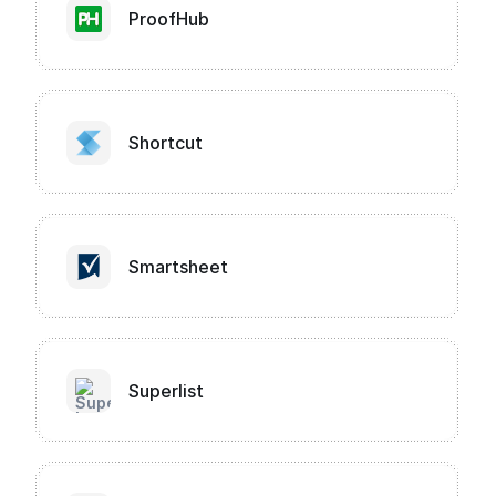
ProofHub
Shortcut
Smartsheet
Superlist