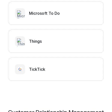
Microsoft To Do
Things
TickTick