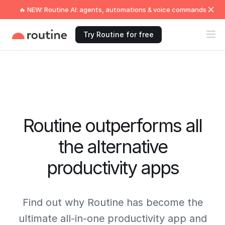
🔥 NEW: Routine AI: agents, automations & voice commands
Try Routine for free
Routine outperforms all
the alternative
productivity apps
Find out why Routine has become the
ultimate all-in-one productivity app and