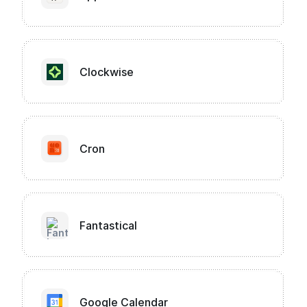
Clockwise
Cron
Fantastical
Google Calendar