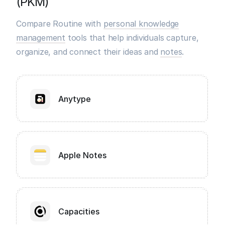
(PKM)
Compare Routine with
personal knowledge
management
tools that help individuals capture,
organize, and connect their ideas and
notes
.
Anytype
Apple Notes
Capacities