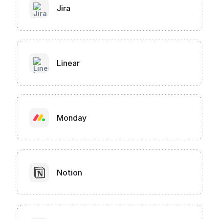
Jira
Linear
Monday
Notion