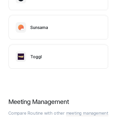
Sunsama
Toggl
Meeting Management
Compare Routine with other
meeting management