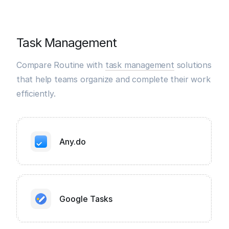
Task Management
Compare Routine with
task management
solutions
that help teams organize and complete their work
efficiently.
Any.do
Google Tasks