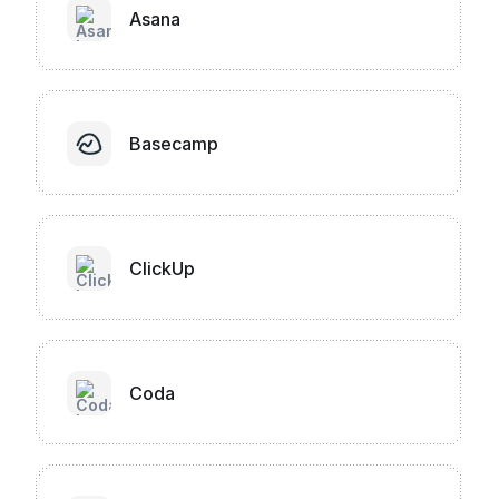
Asana
Basecamp
ClickUp
Coda