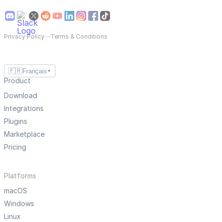
Privacy Policy
—
Terms & Conditions
🇫🇷
Français
▼
Product
Download
Integrations
Plugins
Marketplace
Pricing
Platforms
macOS
Windows
Linux