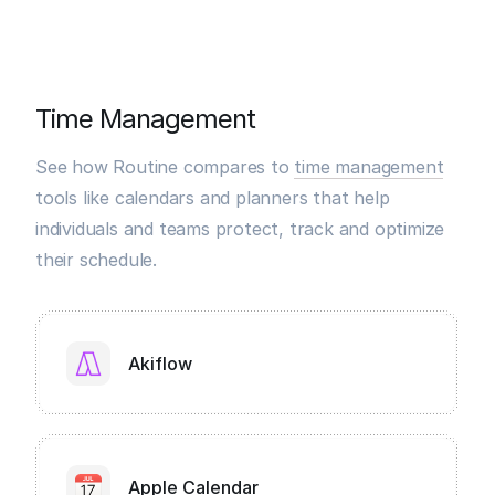
Time Management
See how Routine compares to
time management
tools like calendars and planners that help
individuals and teams protect, track and optimize
their schedule.
Akiflow
Apple Calendar