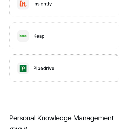
Insightly
Keap
Pipedrive
Personal Knowledge Management