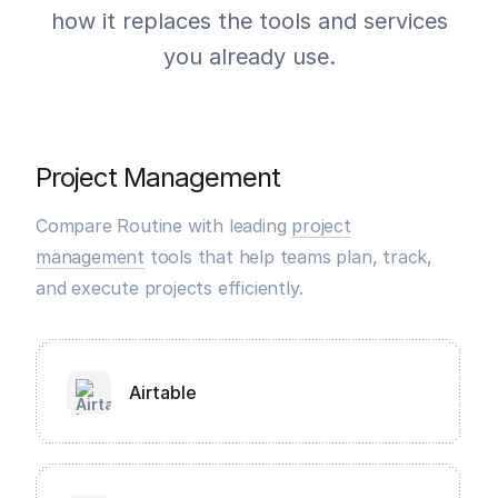
how it replaces the tools and services
you already use.
Project Management
Compare Routine with leading
project
management
tools that help teams plan, track,
and execute projects efficiently.
Airtable