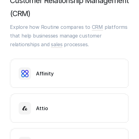
Customer Relationship Management
(CRM)
Explore how Routine compares to
CRM
platforms
that help businesses manage customer
relationships and
sales
processes.
Affinity
Attio