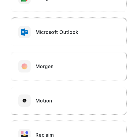
Microsoft Outlook
Morgen
Motion
Reclaim