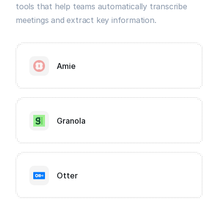
tools that help teams automatically transcribe
meetings and extract key information.
Amie
Granola
Otter