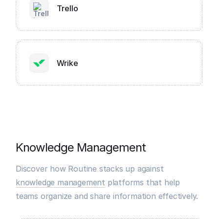
Trello
Wrike
Knowledge Management
Discover how Routine stacks up against
knowledge management
platforms that help
teams organize and share information effectively.