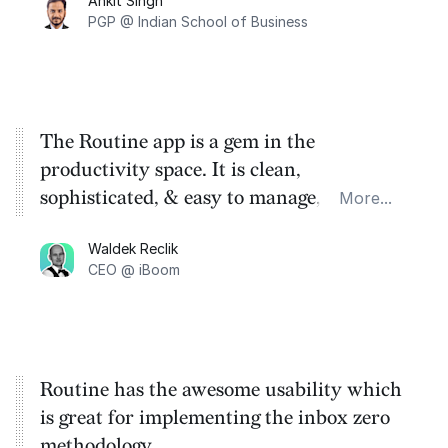
Ankit Singh
tasks and effectively tracking them sets
PGP @ Indian School of Business
Routine apart in this crowded space.
The Routine app is a gem in the
productivity space. It is clean,
sophisticated, & easy to manage, especially
More...
for those with ADHD like me! Thank you
Waldek Reclik
Routine.
CEO @ iBoom
Routine has the awesome usability which
is great for implementing the inbox zero
methodology.