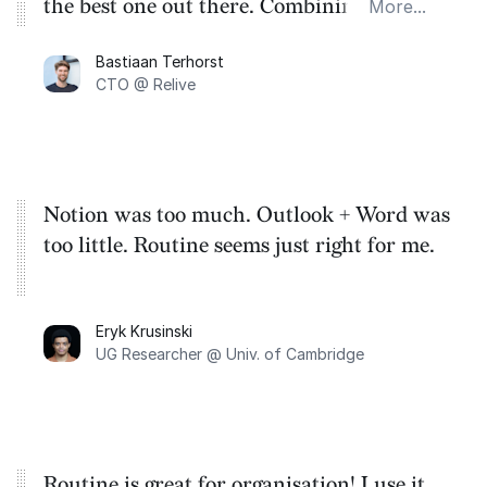
the best one out there. Combining tasks
More...
with calendars is great, and allowing me to
Bastiaan Terhorst
plan work for a day or a week is a brilliant
CTO @ Relive
feature. I'm looking forward to what the
team comes up with next!
Notion was too much. Outlook + Word was
too little. Routine seems just right for me.
Eryk Krusinski
UG Researcher @ Univ. of Cambridge
Routine is great for organisation! I use it