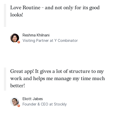
Love Routine - and not only for its good
looks!
Reshma Khilnani
Visiting Partner at Y Combinator
Great app! It gives a lot of structure to my
work and helps me manage my time much
better!
Eliott Jabes
Founder & CEO at Stockly