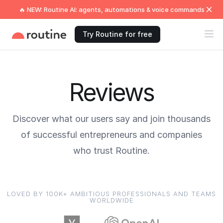
🔥 NEW: Routine AI: agents, automations & voice commands
Try Routine for free
Reviews
Discover what our users say and join thousands
of successful entrepreneurs and companies
who trust Routine.
LOVED BY 100K+ AMBITIOUS PROFESSIONALS AND TEAMS
WORLDWIDE