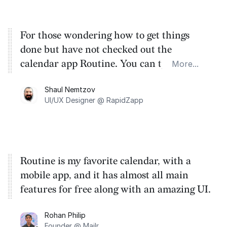
For those wondering how to get things
done but have not checked out the
calendar app Routine. You can type your
More...
tasks and drag them onto your calendar.
Shaul Nemtzov
Need I say more? Oh yes, and they have
UI/UX Designer @ RapidZapp
not begun charging yet!
Routine is my favorite calendar, with a
mobile app, and it has almost all main
features for free along with an amazing UI.
Rohan Philip
Founder @ Mailr