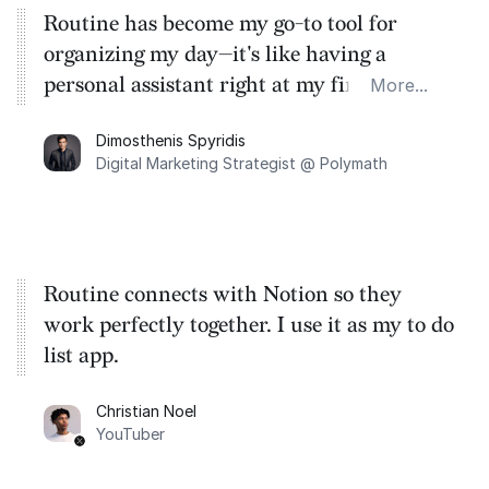
Routine has become my go-to tool for
organizing my day—it's like having a
personal assistant right at my fingertips,
More...
streamlining how I manage my calendars,
Dimosthenis Spyridis
tasks, meetings, and notes all in one place.
Digital Marketing Strategist @ Polymath
Routine connects with Notion so they
work perfectly together. I use it as my to do
list app.
Christian Noel
YouTuber