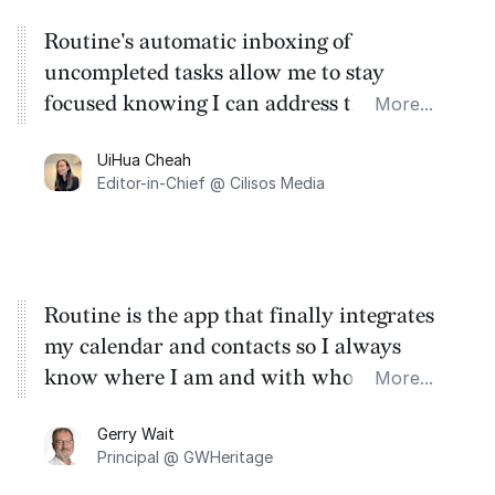
Routine's automatic inboxing of
uncompleted tasks allow me to stay
focused knowing I can address the old ones
More...
at any time. The universal desktop
UiHua Cheah
shortcut is also great to list new tasks or
Editor-in-Chief @ Cilisos Media
events on-the-fly.
Routine is the app that finally integrates
my calendar and contacts so I always
know where I am and with whom I am
More...
meeting - and adds both agendas and
Gerry Wait
minutes of all the meetings - seamlessly. So
Principal @ GWHeritage
no more jumping between apps. Brilliant