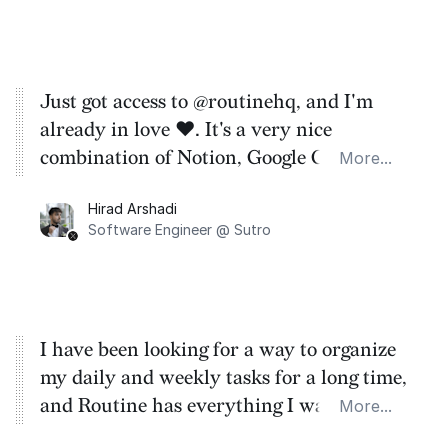
Just got access to @routinehq, and I'm
already in love ❤️. It's a very nice
combination of Notion, Google Calendar,
More...
Things, etc. The UI is also quite minimal.
Hirad Arshadi
Software Engineer @ Sutro
I have been looking for a way to organize
my daily and weekly tasks for a long time,
and Routine has everything I wanted and
More...
more. The ability to connect Notion was