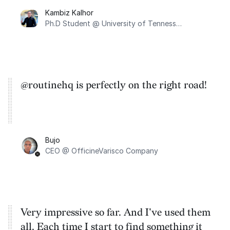
integrates with Google Calendar. Secondly,
Kambiz Kalhor
I appreciate its minimalist design, and
Ph.D Student @ University of Tennessee, Knoxville
finally, it encompasses all the features I
require.
@routinehq is perfectly on the right road!
Bujo
CEO @ OfficineVarisco Company
Very impressive so far. And I've used them
all. Each time I start to find something it