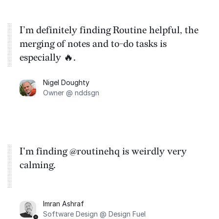
I’m definitely finding Routine helpful, the
merging of notes and to-do tasks is
especially 🔥.
Nigel Doughty
Owner @ nddsgn
I'm finding @routinehq is weirdly very
calming.
Imran Ashraf
Software Design @ Design Fuel