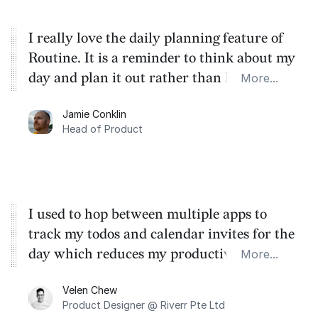
I really love the daily planning feature of
Routine. It is a reminder to think about my
day and plan it out rather than let it
More...
happen to me. As a product person, I see
Jamie Conklin
that the UX is clean and well thought out.
Head of Product
I appreciate the attention to the little
details that make this great.
I used to hop between multiple apps to
track my todos and calendar invites for the
day which reduces my productive time by
More...
quite a fair amount. With Routine I could
Velen Chew
have it all in one place without getting out
Product Designer @ Riverr Pte Ltd
of the flow.