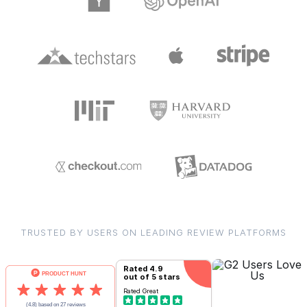
TRUSTED BY USERS ON LEADING REVIEW PLATFORMS
Rated
4.9
out of 5 stars
Rated
Great