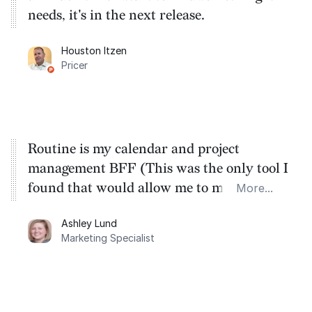
needs, it's in the next release.
Houston Itzen
Pricer
Routine is my calendar and project
management BFF (This was the only tool I
found that would allow me to manage all
More...
my calendars in one place, for the lowest
Ashley Lund
cost).
Marketing Specialist