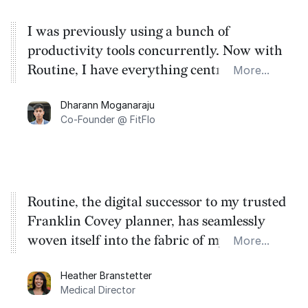
I was previously using a bunch of
productivity tools concurrently. Now with
Routine, I have everything centralised on
More...
one platform - allowing me to focus on the
Dharann Moganaraju
job at hand and not having to worry about
Co-Founder @ FitFlo
missing something.
Routine, the digital successor to my trusted
Franklin Covey planner, has seamlessly
woven itself into the fabric of my work,
More...
becoming the compass that guides my
Heather Branstetter
productivity. It empowers me to prioritize
Medical Director
with clarity and fosters unwavering focus