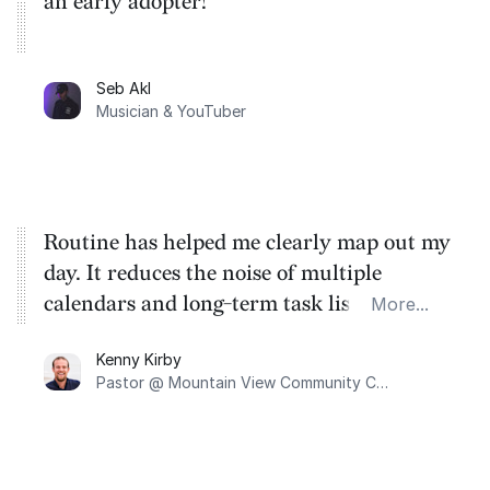
an early adopter!
Seb Akl
Musician & YouTuber
Routine has helped me clearly map out my
day. It reduces the noise of multiple
calendars and long-term task lists into a
More...
one-day agenda view of what I can
Kenny Kirby
accomplish today. Routine provides me
Pastor @ Mountain View Community Church
with a focused runway for the day.