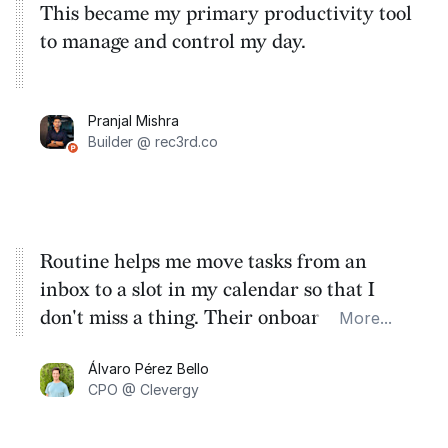
This became my primary productivity tool
to manage and control my day.
Pranjal Mishra
Builder @ rec3rd.co
Routine helps me move tasks from an
inbox to a slot in my calendar so that I
don't miss a thing. Their onboarding takes
More...
you through the basics so that you can get
Álvaro Pérez Bello
familiar with the flow on the very first
CPO @ Clevergy
day.