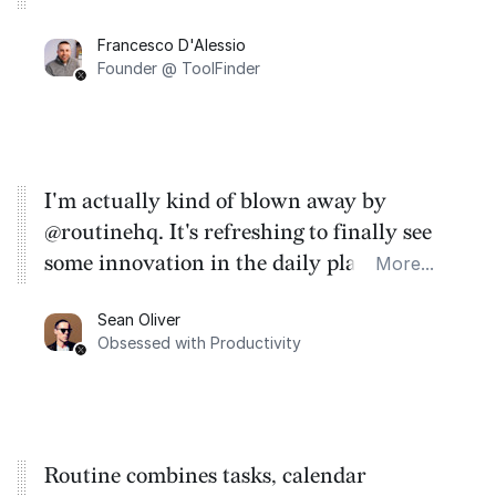
Francesco D'Alessio
Founder @ ToolFinder
I'm actually kind of blown away by
@routinehq. It's refreshing to finally see
some innovation in the daily planner app
More...
category. There's a ton of potential here.
Sean Oliver
Task management is time management.
Obsessed with Productivity
Routine combines tasks, calendar