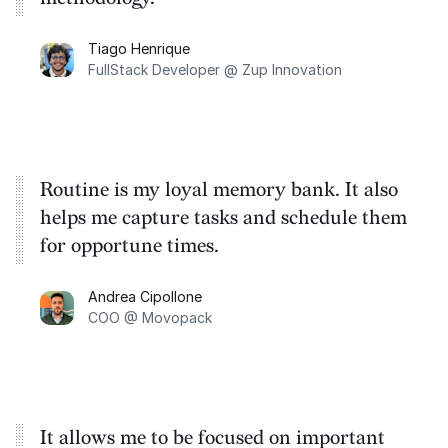
Tiago Henrique
FullStack Developer @ Zup Innovation
Routine is my loyal memory bank. It also
helps me capture tasks and schedule them
for opportune times.
Andrea Cipollone
COO @ Movopack
It allows me to be focused on important