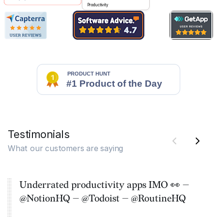
Productivity
Testimonials
What our customers are saying
Underrated productivity apps IMO 👀 —
@NotionHQ — @Todoist — @RoutineHQ