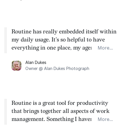
Routine has really embedded itself within
my daily usage. It’s so helpful to have
everything in one place, my agenda, to do
More...
list and notes. The ability to add meeting
Alan Dukes
notes straight into a meeting and combine
Owner @ Alan Dukes Photograph
that with the to dos, it’s brilliant to have
something so central to my life.
Routine is a great tool for productivity
that brings together all aspects of work
management. Something I haven't seen
More...
before.