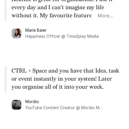
every day and I can't imagine my life
without it. My favourite feature is the
More...
keyboard shortcut which lets you add
Marie Baier
tasks without having to switch apps. I use
Happiness Officer @ Time2play Media
Routine to plan the week ahead using the
calendar and I jot down my brainstorms
using Notes.
CTRL + Space and you have that Idea, task
or event instantly in your system! Later
you organise all of it into your week.
Mordio
YouTube Content Creator @ Mordio Music