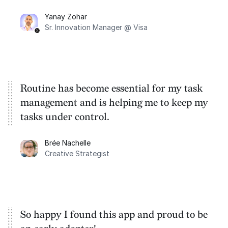
their vision to life (cross-platform).
Yanay Zohar
Sr. Innovation Manager @ Visa
Routine has become essential for my task
management and is helping me to keep my
tasks under control.
Brée Nachelle
Creative Strategist
So happy I found this app and proud to be