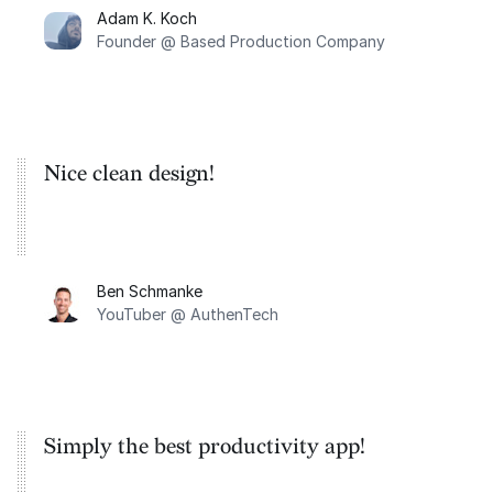
Adam K. Koch
Founder @ Based Production Company
Nice clean design!
Ben Schmanke
YouTuber @ AuthenTech
Simply the best productivity app!