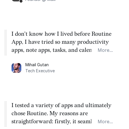
I don't know how I lived before Routine
App, I have tried so many productivity
apps, note apps, tasks, and calendars.
More...
These guys created a very simple super
Mihail Gutan
app that has removed 90% of my stress
Tech Executive
and time waste.
I tested a variety of apps and ultimately
chose Routine. My reasons are
straightforward: firstly, it seamlessly
More...