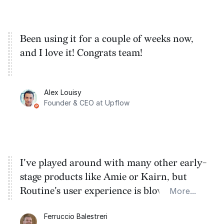
Been using it for a couple of weeks now,
and I love it! Congrats team!
Alex Louisy
Founder & CEO at Upflow
I've played around with many other early-
stage products like Amie or Kairn, but
Routine's user experience is blowing them
More...
out of the water.
Ferruccio Balestreri