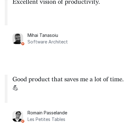
Excellent vision of productivity.
Mihai Tanasoiu
Software Architect
Good product that saves me a lot of time.
💪
Romain Passelande
Les Petites Tables