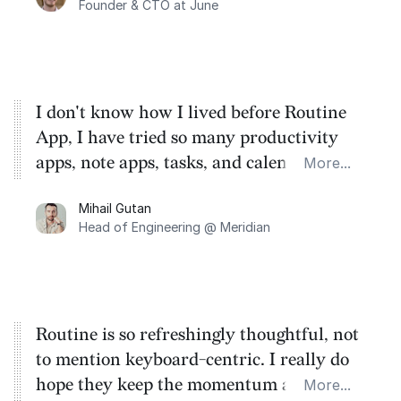
Founder & CTO at June
I don't know how I lived before Routine
App, I have tried so many productivity
apps, note apps, tasks, and calendars.
More...
These guys created a very simple super
Mihail Gutan
app that has removed 90% of my stress
Head of Engineering @ Meridian
and time waste.
Routine is so refreshingly thoughtful, not
to mention keyboard-centric. I really do
hope they keep the momentum and bring
More...