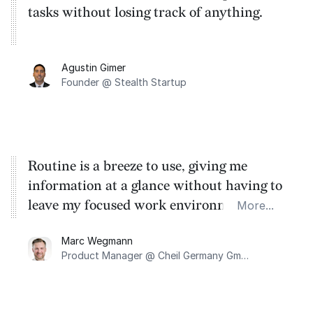
tasks without losing track of anything.
Agustin Gimer
Founder @ Stealth Startup
Routine is a breeze to use, giving me
information at a glance without having to
leave my focused work environment and
More...
letting me jot down tasks easily.
Marc Wegmann
Product Manager @ Cheil Germany GmbH