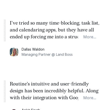
on the essence of what truly matters in my
life.
I’ve tried so many time-blocking, task list,
and calendaring apps, but they have all
ended up forcing me into a structure that
More...
doesn’t work for me or wasting my time
Dallas Waldon
and energy! Routine captures everything I
Managing Partner @ Land Boss
need it to and lets my mind work the way
it naturally does.
Routine's intuitive and user-friendly
design has been incredibly helpful. Along
with their integration with Google and
More...
Notion, the ease of effortlessly creating