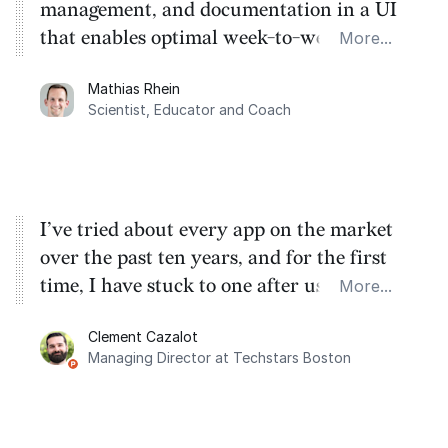
management, and documentation in a UI
that enables optimal week-to-week
More...
planning. My favorite feature is the
Mathias Rhein
dashboard, where I can quickly capture
Scientist, Educator and Coach
things that otherwise would fall through
the cracks.
I’ve tried about every app on the market
over the past ten years, and for the first
time, I have stuck to one after using
More...
Routine for the past two months. And I
Clement Cazalot
love the integration with Google Calendar
Managing Director at Techstars Boston
and Google Tasks.