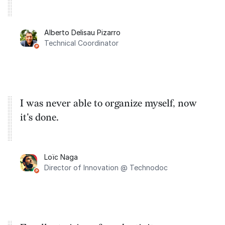
Alberto Delisau Pizarro
Technical Coordinator
I was never able to organize myself, now
it's done.
Loïc Naga
Director of Innovation @ Technodoc