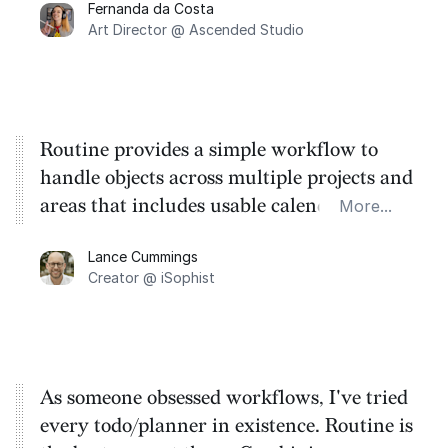
Fernanda da Costa
life changing, but the feature to create a
Art Director @ Ascended Studio
task from any screen or program made it
even better.
Routine provides a simple workflow to
handle objects across multiple projects and
areas that includes usable calendar
More...
functionality. A must if you are an
Lance Cummings
academic, creator, or both.
Creator @ iSophist
As someone obsessed workflows, I've tried
every todo/planner in existence. Routine is