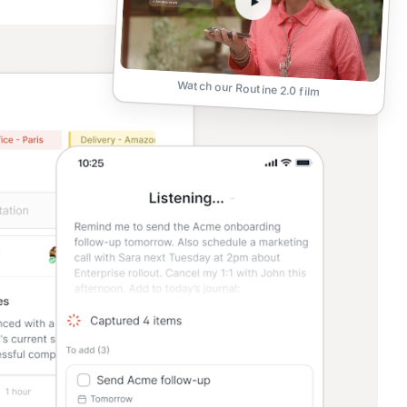
Watch our Routine 2.0 film