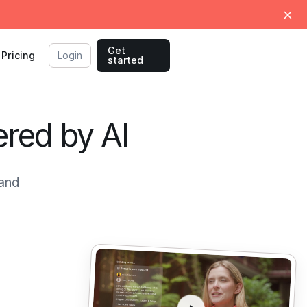
Get
Pricing
Login
started
ered by AI
and