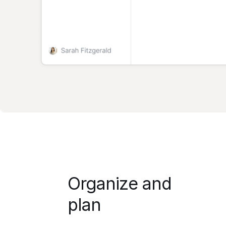
Organize and
plan