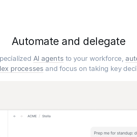
Automate and delegate
pecialized
AI agents
to your workforce,
aut
ex processes
and focus on taking key deci