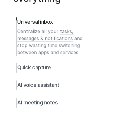
Universal inbox
Centralize all your
tasks,
messages & notifications
and
stop wasting time switching
between apps and services.
Quick capture
AI voice assistant
AI meeting notes