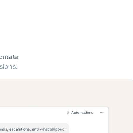
omate
sions.