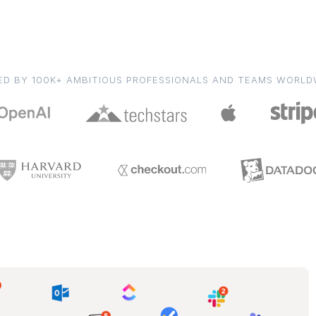
ED BY 100K+ AMBITIOUS PROFESSIONALS AND TEAMS WORLD