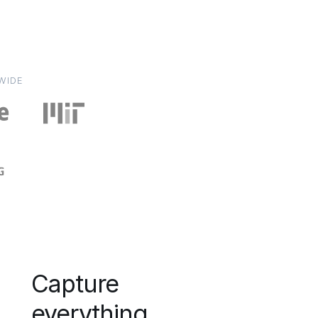
WIDE
Capture
everything