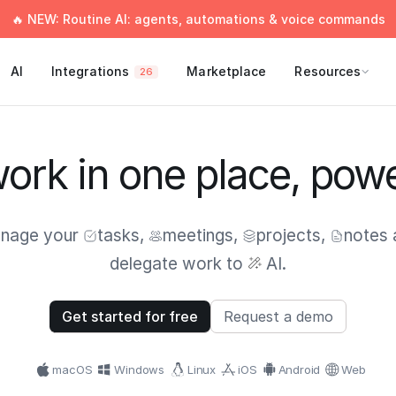
🔥 NEW: Routine AI: agents, automations & voice commands
AI
Integrations
Marketplace
Resources
26
work in one place, pow
nage your
tasks
,
meetings
,
projects
,
notes
delegate work to
AI.
Get started for free
Request a demo
macOS
Windows
Linux
iOS
Android
Web