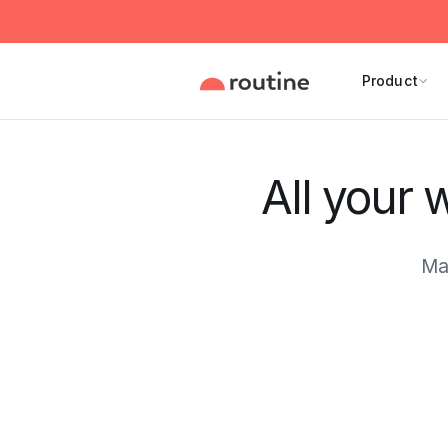
Product
All your 
Ma