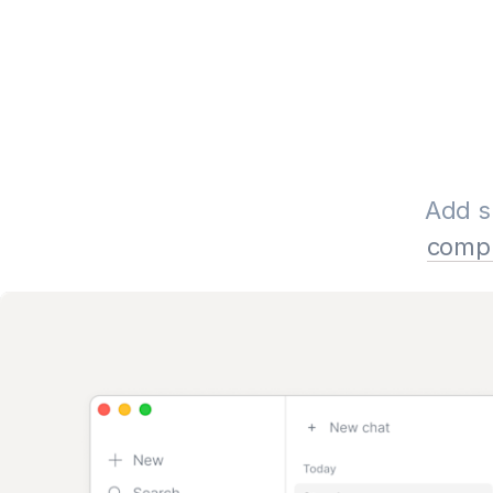
Add s
compl