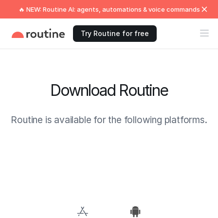
🔥 NEW: Routine AI: agents, automations & voice commands
Try Routine for free
Download Routine
Routine is available for the following platforms.