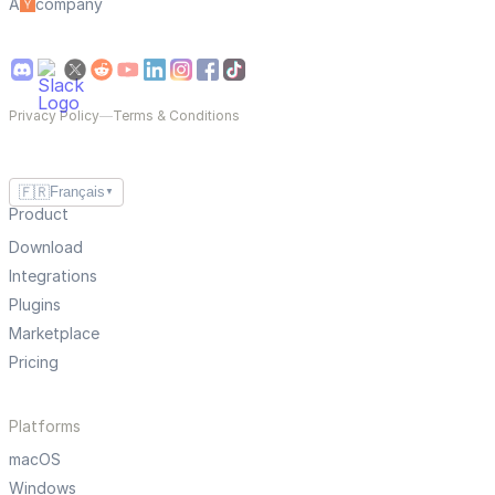
A
company
Privacy Policy
—
Terms & Conditions
🇫🇷
Français
▼
Product
Download
Integrations
Plugins
Marketplace
Pricing
Platforms
macOS
Windows