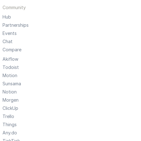
Community
Hub
Partnerships
Events
Chat
Compare
Akiflow
Todoist
Motion
Sunsama
Notion
Morgen
ClickUp
Trello
Things
Any.do
TickTick