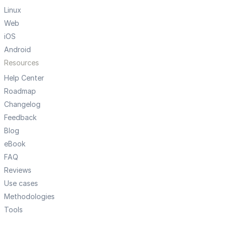
Linux
Web
iOS
Android
Resources
Help Center
Roadmap
Changelog
Feedback
Blog
eBook
FAQ
Reviews
Use cases
Methodologies
Tools