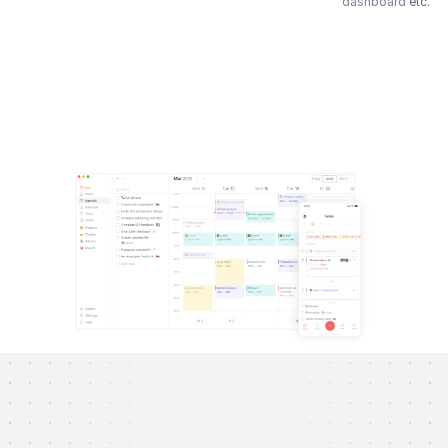
dashboard
etc.