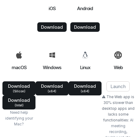
iOS
Android
Download
Download
macOS
Windows
Linux
Web
Download
Download
Download
Launch
(Silicon)
(x64)
(x64)
⚠️ The Web app is
Download
30% slower than
(Intel)
desktop apps and
Need help
lacks some
identifying your
functionalities:
AI
Mac?
meeting
recording
,