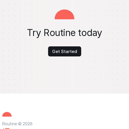
Try Routine today
Get Started
Routine © 2026