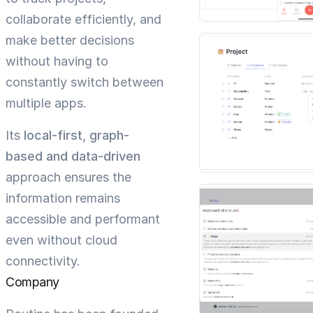
collaborate efficiently, and
make better decisions
without having to
constantly switch between
multiple apps.
Its
local-first, graph-
based and data-driven
approach ensures the
information remains
accessible and performant
even without cloud
connectivity.
Company