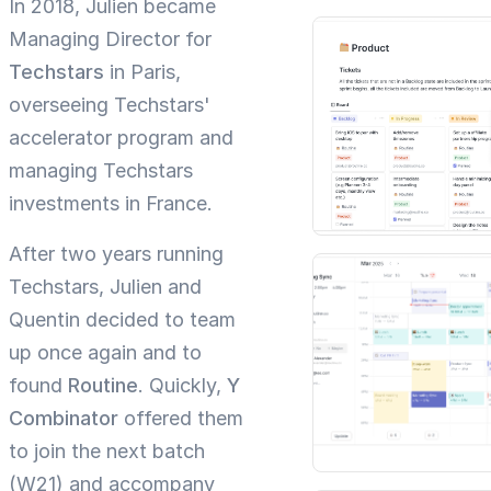
In 2018, Julien became
Managing Director for
Techstars
in Paris,
overseeing Techstars'
accelerator program and
managing Techstars
investments in France.
After two years running
Techstars, Julien and
Quentin decided to team
up once again and to
found
Routine
. Quickly,
Y
Combinator
offered them
to join the next batch
(W21) and accompany