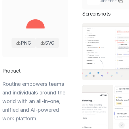
#FFFFFF
Screenshots
PNG
SVG
Product
Routine empowers
teams
and individuals
around the
world with an all-in-one,
unified and AI-powered
work platform.