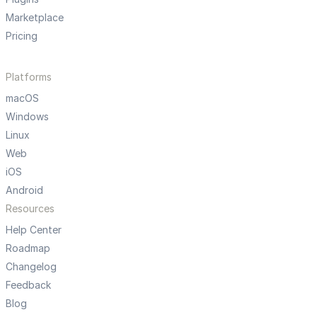
Marketplace
Pricing
Platforms
macOS
Windows
Linux
Web
iOS
Android
Resources
Help Center
Roadmap
Changelog
Feedback
Blog