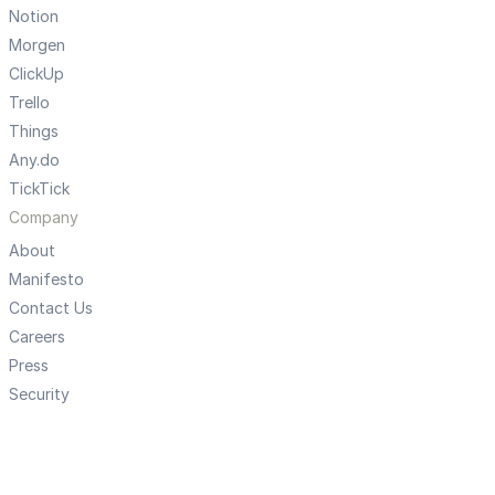
Notion
Morgen
ClickUp
Trello
Things
Any.do
TickTick
Company
About
Manifesto
Contact Us
Careers
Press
Security