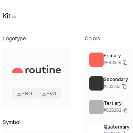
Kit
Logotype
Colors
Primary
#F96359
Secondary
#333333
PNG
SVG
Tertiary
#B2B2B2
Symbol
Quaternary