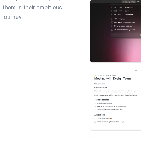
them in their ambitious
journey.