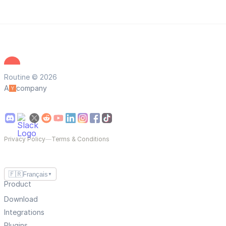
Routine © 2026
A
company
Privacy Policy
—
Terms & Conditions
🇫🇷
Français
▼
Product
Download
Integrations
Plugins