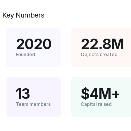
Key Numbers
2020
22.8M
Founded
Objects created
13
$4M+
Team members
Capital raised