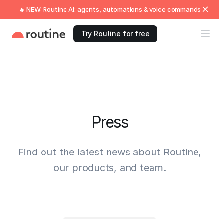
🔥 NEW: Routine AI: agents, automations & voice commands
Try Routine for free
Press
Find out the latest news about Routine,
our products, and team.