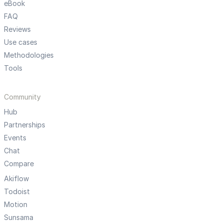
eBook
FAQ
Reviews
Use cases
Methodologies
Tools
Community
Hub
Partnerships
Events
Chat
Compare
Akiflow
Todoist
Motion
Sunsama