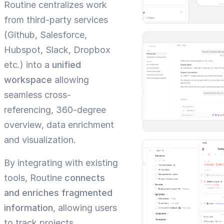
Routine centralizes work
from third-party services
(Github, Salesforce,
Hubspot, Slack, Dropbox
etc.) into a
unified
workspace
allowing
seamless cross-
referencing, 360-degree
overview, data enrichment
and visualization.
By integrating with existing
tools, Routine
connects
and enriches fragmented
information
, allowing users
to track projects,