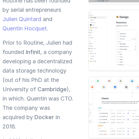
Routine has been founded
by serial entrepreneurs
Julien Quintard
and
Quentin Hocquet
.
Prior to Routine, Julien had
founded
Infinit
, a company
developing a decentralized
data storage technology
(out of his PhD at the
University of
Cambridge
),
in which. Quentin was CTO.
The company was
acquired by
Docker
in
2016.