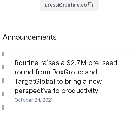
press@routine.co
Announcements
Routine raises a $2.7M pre-seed
round from BoxGroup and
TargetGlobal to bring a new
perspective to productivity
October 24, 2021