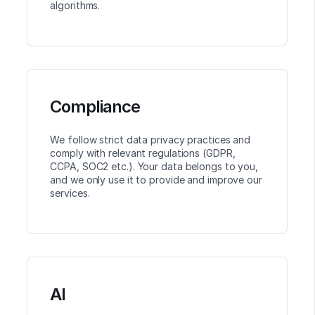
algorithms.
Compliance
We follow strict data privacy practices and
comply with relevant regulations (GDPR,
CCPA, SOC2 etc.). Your data belongs to you,
and we only use it to provide and improve our
services.
AI