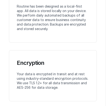
Routine has been designed as a local-first
app. All data is stored locally on your device.
We perform daily automated backups of all
customer data to ensure business continuity
and data protection. Backups are encrypted
and stored securely.
Encryption
Your data is encrypted in transit and at rest
using industry-standard encryption protocols.
We use TLS 1.2+ for all data transmission and
AES-256 for data storage.