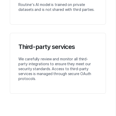
Routine's AI model is trained on private
datasets and is not shared with third parties.
Third-party services
We carefully review and monitor all third-
party integrations to ensure they meet our
security standards. Access to third-party
services is managed through secure OAuth
protocols.