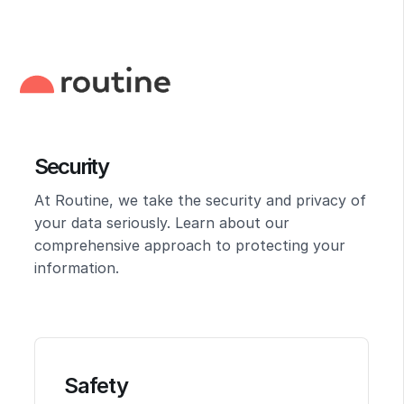
Security
At Routine, we take the security and privacy of
your data seriously. Learn about our
comprehensive approach to protecting your
information.
Safety