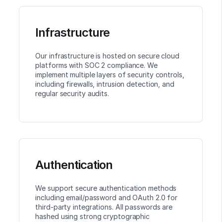
Infrastructure
Our infrastructure is hosted on secure cloud
platforms with SOC 2 compliance. We
implement multiple layers of security controls,
including firewalls, intrusion detection, and
regular security audits.
Authentication
We support secure authentication methods
including email/password and OAuth 2.0 for
third-party integrations. All passwords are
hashed using strong cryptographic