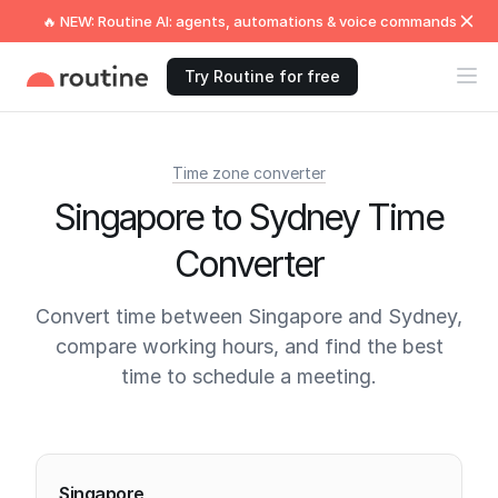
🔥 NEW: Routine AI: agents, automations & voice commands
Try Routine for free
Time zone converter
Singapore to Sydney Time
Converter
Convert time between Singapore and Sydney,
compare working hours, and find the best
time to schedule a meeting.
Current times
Singapore