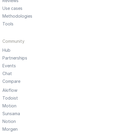
Reviews
Use cases
Methodologies
Tools
Community
Hub
Partnerships
Events
Chat
Compare
Akiflow
Todoist
Motion
Sunsama
Notion
Morgen