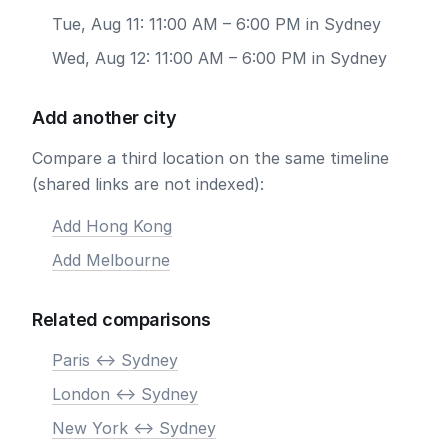
Tue, Aug 11: 11:00 AM – 6:00 PM in Sydney
Wed, Aug 12: 11:00 AM – 6:00 PM in Sydney
Add another city
Compare a third location on the same timeline
(shared links are not indexed):
Add Hong Kong
Add Melbourne
Related comparisons
Paris <-> Sydney
London <-> Sydney
New York <-> Sydney