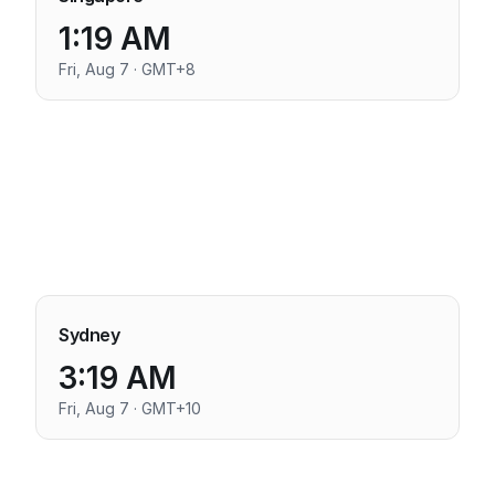
1:19 AM
Fri, Aug 7 · GMT+8
Sydney
3:19 AM
Fri, Aug 7 · GMT+10