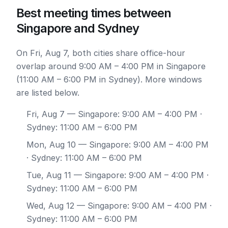
Best meeting times between
Singapore and Sydney
On Fri, Aug 7, both cities share office-hour
overlap around 9:00 AM – 4:00 PM in Singapore
(11:00 AM – 6:00 PM in Sydney). More windows
are listed below.
Fri, Aug 7
— Singapore: 9:00 AM – 4:00 PM ·
Sydney: 11:00 AM – 6:00 PM
Mon, Aug 10
— Singapore: 9:00 AM – 4:00 PM
· Sydney: 11:00 AM – 6:00 PM
Tue, Aug 11
— Singapore: 9:00 AM – 4:00 PM ·
Sydney: 11:00 AM – 6:00 PM
Wed, Aug 12
— Singapore: 9:00 AM – 4:00 PM ·
Sydney: 11:00 AM – 6:00 PM