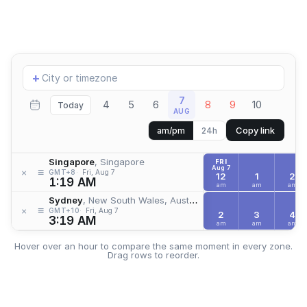
Add
+
location
7
4
5
6
8
9
10
Today
AUG
Copy link
am/pm
24h
Singapore
, Singapore
FRI
Aug 7
≡
×
GMT+8
Fri, Aug 7
12
1
2
1:19 AM
am
am
am
Sydney
, New South Wales, Australia
≡
×
GMT+10
Fri, Aug 7
2
3
4
3:19 AM
am
am
am
Hover over an hour to compare the same moment in every zone.
Drag rows to reorder.