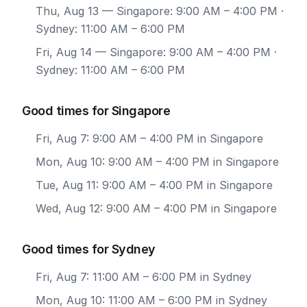
Thu, Aug 13
— Singapore: 9:00 AM – 4:00 PM ·
Sydney: 11:00 AM – 6:00 PM
Fri, Aug 14
— Singapore: 9:00 AM – 4:00 PM ·
Sydney: 11:00 AM – 6:00 PM
Good times for Singapore
Fri, Aug 7: 9:00 AM – 4:00 PM in Singapore
Mon, Aug 10: 9:00 AM – 4:00 PM in Singapore
Tue, Aug 11: 9:00 AM – 4:00 PM in Singapore
Wed, Aug 12: 9:00 AM – 4:00 PM in Singapore
Good times for Sydney
Fri, Aug 7: 11:00 AM – 6:00 PM in Sydney
Mon, Aug 10: 11:00 AM – 6:00 PM in Sydney