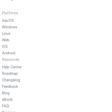
Platforms
macOS
Windows
Linux
Web
iOS
Android
Resources
Help Center
Roadmap
Changelog
Feedback
Blog
eBook
FAQ