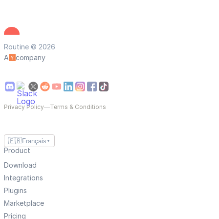
Routine © 2026
A
company
Privacy Policy
—
Terms & Conditions
🇫🇷
Français
▼
Product
Download
Integrations
Plugins
Marketplace
Pricing