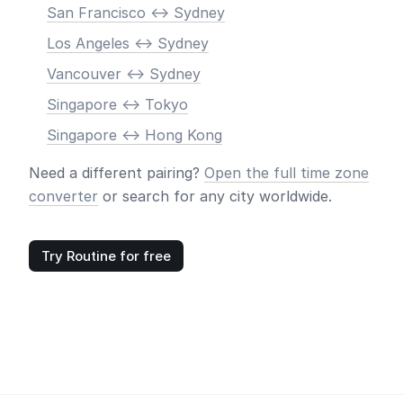
San Francisco <-> Sydney
Los Angeles <-> Sydney
Vancouver <-> Sydney
Singapore <-> Tokyo
Singapore <-> Hong Kong
Need a different pairing?
Open the full time zone
converter
or search for any city worldwide.
Try Routine for free