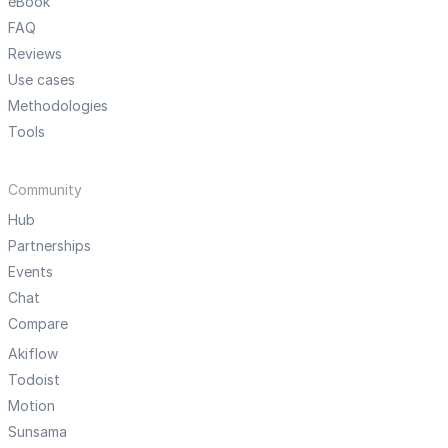
eBook
FAQ
Reviews
Use cases
Methodologies
Tools
Community
Hub
Partnerships
Events
Chat
Compare
Akiflow
Todoist
Motion
Sunsama