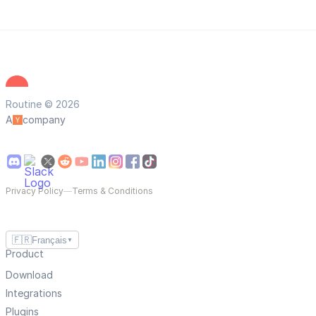
Routine © 2026
A
company
Privacy Policy
—
Terms & Conditions
🇫🇷
Français
▼
Product
Download
Integrations
Plugins