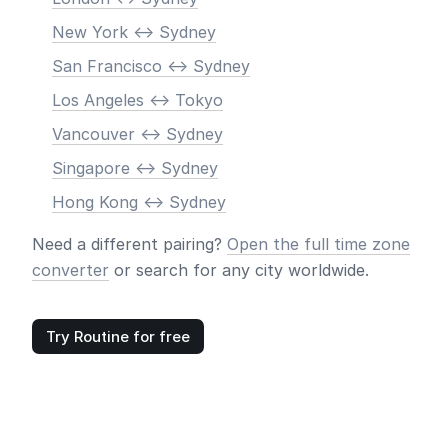
New York <-> Sydney
San Francisco <-> Sydney
Los Angeles <-> Tokyo
Vancouver <-> Sydney
Singapore <-> Sydney
Hong Kong <-> Sydney
Need a different pairing?
Open the full time zone
converter
or search for any city worldwide.
Try Routine for free