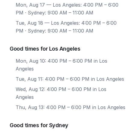
Mon, Aug 17
— Los Angeles: 4:00 PM – 6:00
PM · Sydney: 9:00 AM – 11:00 AM
Tue, Aug 18
— Los Angeles: 4:00 PM – 6:00
PM · Sydney: 9:00 AM – 11:00 AM
Good times for Los Angeles
Mon, Aug 10: 4:00 PM – 6:00 PM in Los
Angeles
Tue, Aug 11: 4:00 PM – 6:00 PM in Los Angeles
Wed, Aug 12: 4:00 PM – 6:00 PM in Los
Angeles
Thu, Aug 13: 4:00 PM – 6:00 PM in Los Angeles
Good times for Sydney