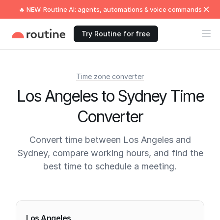
🔥 NEW: Routine AI: agents, automations & voice commands
Try Routine for free
Time zone converter
Los Angeles to Sydney Time
Converter
Convert time between Los Angeles and
Sydney, compare working hours, and find the
best time to schedule a meeting.
Current times
Los Angeles