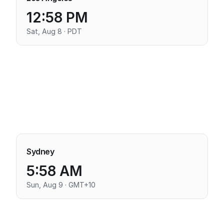
12:58 PM
Sat, Aug 8 · PDT
Sydney
5:58 AM
Sun, Aug 9 · GMT+10