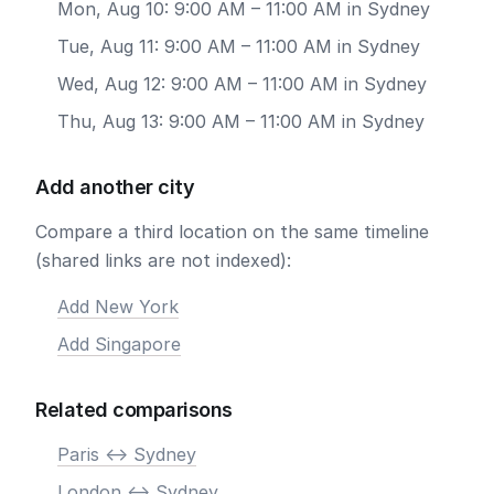
Mon, Aug 10: 9:00 AM – 11:00 AM in Sydney
Tue, Aug 11: 9:00 AM – 11:00 AM in Sydney
Wed, Aug 12: 9:00 AM – 11:00 AM in Sydney
Thu, Aug 13: 9:00 AM – 11:00 AM in Sydney
Add another city
Compare a third location on the same timeline
(shared links are not indexed):
Add New York
Add Singapore
Related comparisons
Paris <-> Sydney
London <-> Sydney