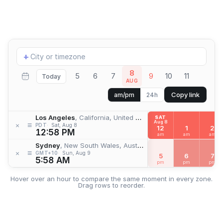
Add
+
location
8
5
6
7
9
10
11
Today
AUG
Copy link
am/pm
24h
Los Angeles
, California, United States
SAT
Aug 8
≡
×
PDT
Sat, Aug 8
12
1
2
12:58 PM
am
am
am
Sydney
, New South Wales, Australia
≡
×
GMT+10
Sun, Aug 9
5
6
7
5:58 AM
pm
pm
pm
Hover over an hour to compare the same moment in every zone.
Drag rows to reorder.