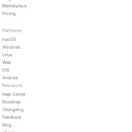
Marketplace
Pricing
Platforms
macOS
Windows
Linux
Web
iOS
Android
Resources
Help Center
Roadmap
Changelog
Feedback
Blog