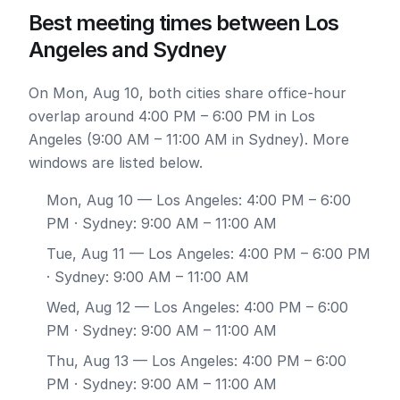
Best meeting times between Los
Angeles and Sydney
On Mon, Aug 10, both cities share office-hour
overlap around 4:00 PM – 6:00 PM in Los
Angeles (9:00 AM – 11:00 AM in Sydney). More
windows are listed below.
Mon, Aug 10
— Los Angeles: 4:00 PM – 6:00
PM · Sydney: 9:00 AM – 11:00 AM
Tue, Aug 11
— Los Angeles: 4:00 PM – 6:00 PM
· Sydney: 9:00 AM – 11:00 AM
Wed, Aug 12
— Los Angeles: 4:00 PM – 6:00
PM · Sydney: 9:00 AM – 11:00 AM
Thu, Aug 13
— Los Angeles: 4:00 PM – 6:00
PM · Sydney: 9:00 AM – 11:00 AM