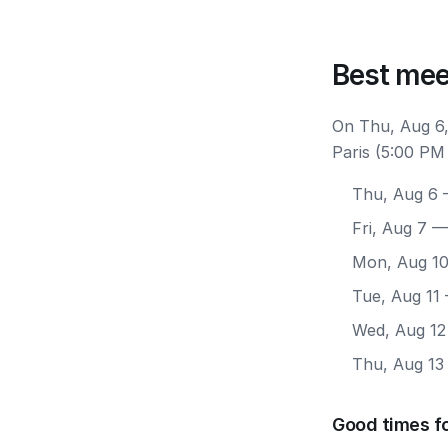
Best mee
On Thu, Aug 6,
Paris (5:00 PM
Thu, Aug 6
—
Fri, Aug 7
— 
Mon, Aug 1
Tue, Aug 11
Wed, Aug 12
Thu, Aug 13
Good times fo