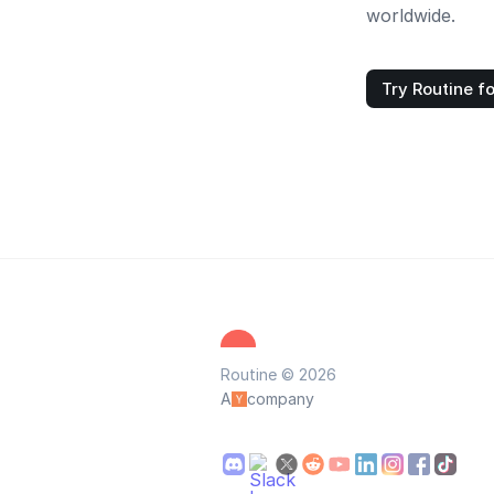
worldwide.
Try Routine fo
Routine © 2026
A
company