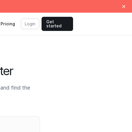
Get
Pricing
Login
started
ter
and find the