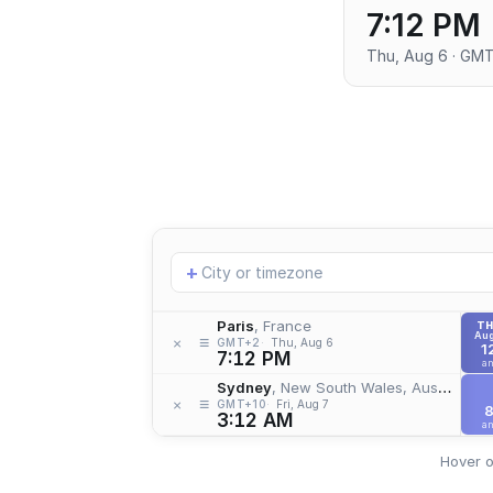
7:12 PM
Thu, Aug 6 · GM
Add
+
location
Paris
, France
T
Aug
≡
×
GMT+2
Thu, Aug 6
1
7:12 PM
a
Sydney
, New South Wales, Australia
≡
×
GMT+10
Fri, Aug 7
3:12 AM
a
Hover o