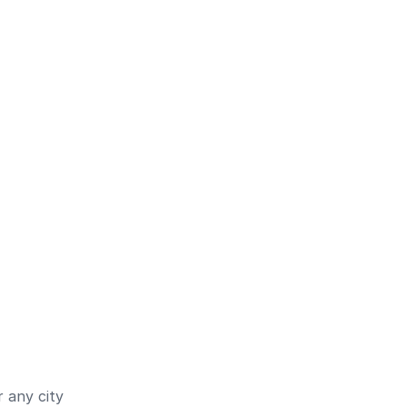
 any city