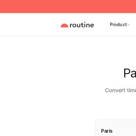
Product
Pa
Convert tim
Current 
Paris