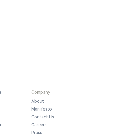
e
Company
About
Manifesto
Contact Us
a
Careers
Press