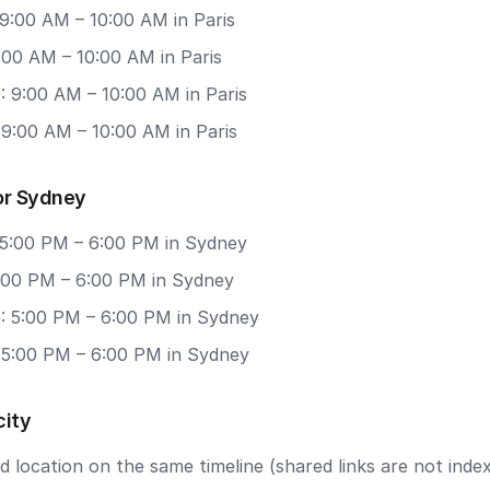
9:00 AM – 10:00 AM in Paris
9:00 AM – 10:00 AM in Paris
: 9:00 AM – 10:00 AM in Paris
 9:00 AM – 10:00 AM in Paris
or Sydney
 5:00 PM – 6:00 PM in Sydney
5:00 PM – 6:00 PM in Sydney
: 5:00 PM – 6:00 PM in Sydney
: 5:00 PM – 6:00 PM in Sydney
city
 location on the same timeline (shared links are not index