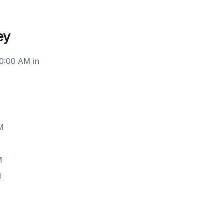
ey
10:00 AM in
M
M
M