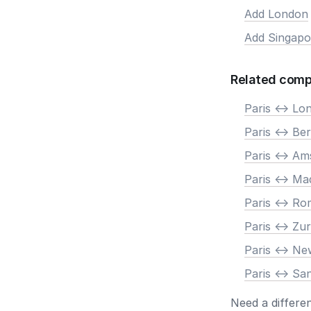
Add London
Add Singapo
Related comp
Paris <-> Lo
Paris <-> Ber
Paris <-> A
Paris <-> Ma
Paris <-> R
Paris <-> Zur
Paris <-> N
Paris <-> Sa
Need a differe