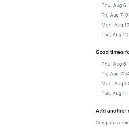
Thu, Aug 6: 
Fri, Aug 7: 
Mon, Aug 10
Tue, Aug 11:
Good times f
Thu, Aug 6:
Fri, Aug 7: 
Mon, Aug 10
Tue, Aug 11
Add another 
Compare a third