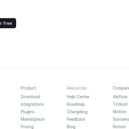
r free
Product
Resources
Compar
Download
Help Center
Akiflow
Integrations
Roadmap
Todoist
Plugins
Changelog
Motion
Marketplace
Feedback
Sunsam
Pricing
Blog
Notion