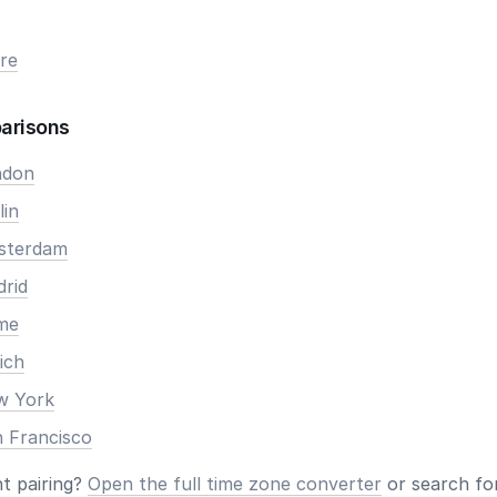
re
arisons
ndon
lin
msterdam
drid
ome
ich
ew York
n Francisco
nt pairing?
Open the full time zone converter
or search for