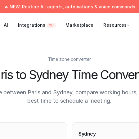
🔥 NEW: Routine AI: agents, automations & voice commands
AI
Integrations
Marketplace
Resources
26
Time zone converter
ris to Sydney Time Conver
e between Paris and Sydney, compare working hours, 
best time to schedule a meeting.
times
Sydney