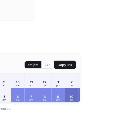
Copy link
am/pm
24h
9
10
11
12
1
2
3
4
5
am
am
am
pm
pm
pm
pm
pm
pm
FRI
Aug 7
5
6
7
8
9
10
11
12
1
pm
pm
pm
pm
pm
pm
pm
am
am
reorder.