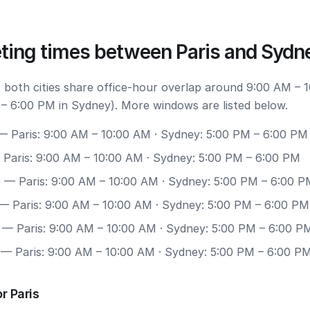
ting times between Paris and Sydn
 both cities share office-hour overlap around 9:00 AM – 
 – 6:00 PM in Sydney). More windows are listed below.
 Paris: 9:00 AM – 10:00 AM · Sydney: 5:00 PM – 6:00 PM
Paris: 9:00 AM – 10:00 AM · Sydney: 5:00 PM – 6:00 PM
0
— Paris: 9:00 AM – 10:00 AM · Sydney: 5:00 PM – 6:00 P
— Paris: 9:00 AM – 10:00 AM · Sydney: 5:00 PM – 6:00 PM
— Paris: 9:00 AM – 10:00 AM · Sydney: 5:00 PM – 6:00 P
— Paris: 9:00 AM – 10:00 AM · Sydney: 5:00 PM – 6:00 P
r Paris