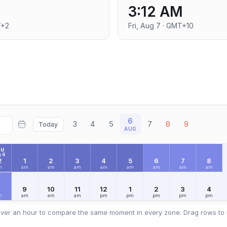
3:12 AM
T+2
Fri, Aug 7 · GMT+10
6
3
4
5
7
8
9
Today
AUG
HU
 6
2
1
2
3
4
5
6
7
8
m
am
am
am
am
am
am
am
am
8
9
10
11
12
1
2
3
4
m
am
am
am
pm
pm
pm
pm
pm
ver an hour to compare the same moment in every zone. Drag rows to 