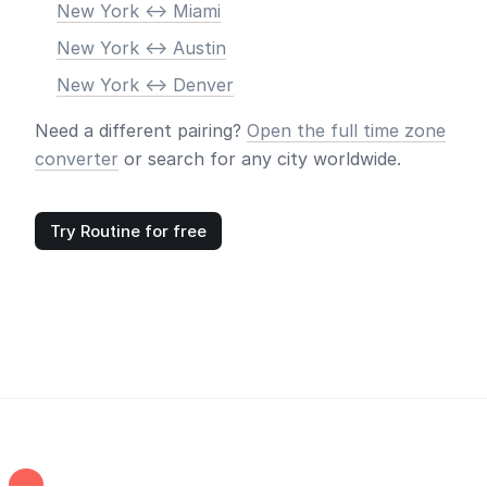
New York <-> Miami
New York <-> Austin
New York <-> Denver
Need a different pairing?
Open the full time zone
converter
or search for any city worldwide.
Try Routine for free