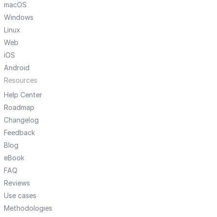
macOS
Windows
Linux
Web
iOS
Android
Resources
Help Center
Roadmap
Changelog
Feedback
Blog
eBook
FAQ
Reviews
Use cases
Methodologies