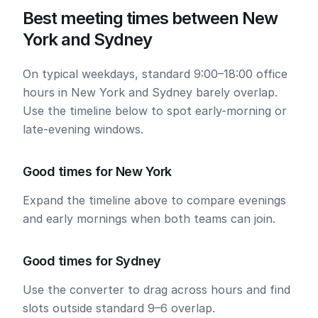
Best meeting times between New
York and Sydney
On typical weekdays, standard 9:00–18:00 office
hours in New York and Sydney barely overlap.
Use the timeline below to spot early-morning or
late-evening windows.
Good times for New York
Expand the timeline above to compare evenings
and early mornings when both teams can join.
Good times for Sydney
Use the converter to drag across hours and find
slots outside standard 9–6 overlap.