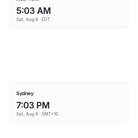
5:03 AM
Sat, Aug 8 · EDT
Sydney
7:03 PM
Sat, Aug 8 · GMT+10