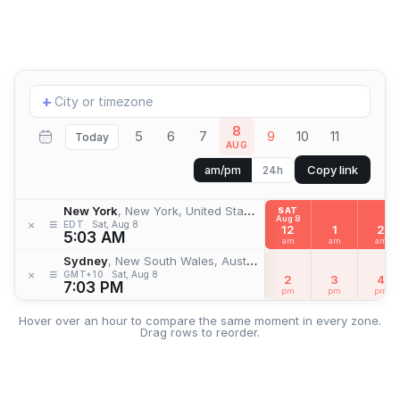
Add
+
location
8
5
6
7
9
10
11
Today
AUG
Copy link
am/pm
24h
New York
, New York, United States
SAT
Aug 8
≡
×
EDT
Sat, Aug 8
12
1
2
5:03 AM
am
am
am
Sydney
, New South Wales, Australia
≡
×
GMT+10
Sat, Aug 8
2
3
4
7:03 PM
pm
pm
pm
Hover over an hour to compare the same moment in every zone.
Drag rows to reorder.