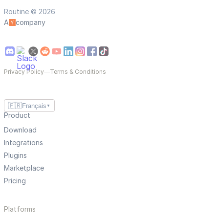
Routine © 2026
A
company
Privacy Policy
—
Terms & Conditions
🇫🇷
Français
▼
Product
Download
Integrations
Plugins
Marketplace
Pricing
Platforms