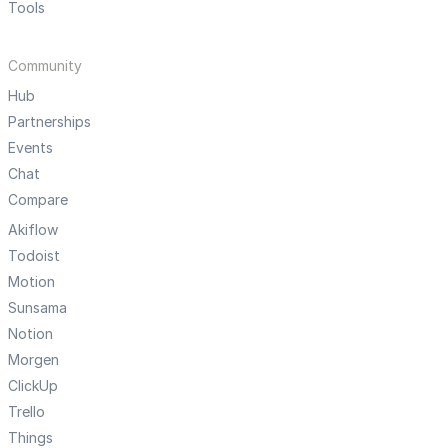
Tools
Community
Hub
Partnerships
Events
Chat
Compare
Akiflow
Todoist
Motion
Sunsama
Notion
Morgen
ClickUp
Trello
Things