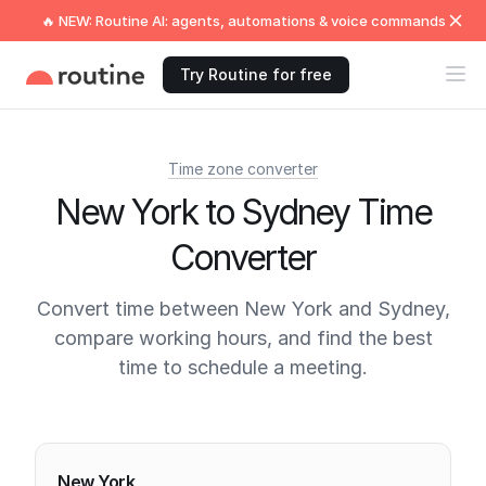
🔥 NEW: Routine AI: agents, automations & voice commands
Try Routine for free
Time zone converter
New York to Sydney Time
Converter
Convert time between New York and Sydney,
compare working hours, and find the best
time to schedule a meeting.
Current times
New York