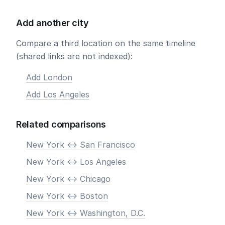
Add another city
Compare a third location on the same timeline
(shared links are not indexed):
Add London
Add Los Angeles
Related comparisons
New York <-> San Francisco
New York <-> Los Angeles
New York <-> Chicago
New York <-> Boston
New York <-> Washington, D.C.