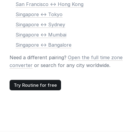
San Francisco <-> Hong Kong
Singapore <-> Tokyo
Singapore <-> Sydney
Singapore <-> Mumbai
Singapore <-> Bangalore
Need a different pairing?
Open the full time zone
converter
or search for any city worldwide.
Try Routine for free