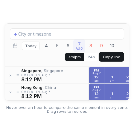
Add
+
location
7
4
5
6
8
9
10
Today
AUG
Copy link
am/pm
24h
Singapore
, Singapore
FRI
Aug 7
≡
×
GMT+8
Fri, Aug 7
12
1
2
8:12 PM
am
am
am
Hong Kong
, China
FRI
Aug 7
≡
×
GMT+8
Fri, Aug 7
12
1
2
8:12 PM
am
am
am
Hover over an hour to compare the same moment in every zone.
Drag rows to reorder.