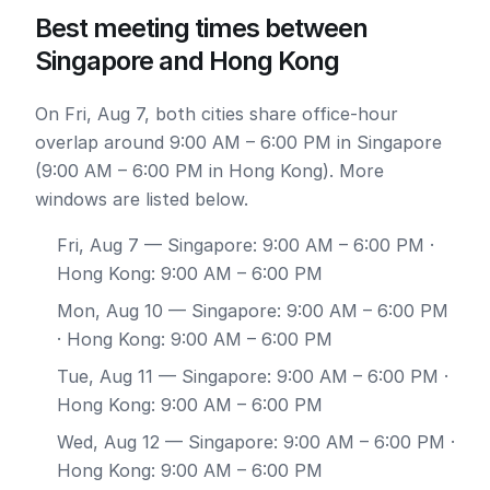
Best meeting times between
Singapore and Hong Kong
On Fri, Aug 7, both cities share office-hour
overlap around 9:00 AM – 6:00 PM in Singapore
(9:00 AM – 6:00 PM in Hong Kong). More
windows are listed below.
Fri, Aug 7
— Singapore: 9:00 AM – 6:00 PM ·
Hong Kong: 9:00 AM – 6:00 PM
Mon, Aug 10
— Singapore: 9:00 AM – 6:00 PM
· Hong Kong: 9:00 AM – 6:00 PM
Tue, Aug 11
— Singapore: 9:00 AM – 6:00 PM ·
Hong Kong: 9:00 AM – 6:00 PM
Wed, Aug 12
— Singapore: 9:00 AM – 6:00 PM ·
Hong Kong: 9:00 AM – 6:00 PM