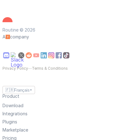
Routine © 2026
A
company
Privacy Policy
—
Terms & Conditions
🇫🇷
Français
▼
Product
Download
Integrations
Plugins
Marketplace
Pricing