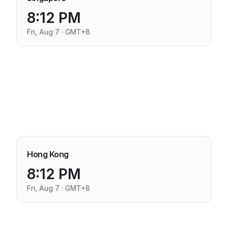
8:12 PM
Fri, Aug 7 · GMT+8
Hong Kong
8:12 PM
Fri, Aug 7 · GMT+8