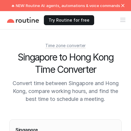
🔥 NEW: Routine AI: agents, automations & voice commands
Try Routine for free
Time zone converter
Singapore to Hong Kong
Time Converter
Convert time between Singapore and Hong
Kong, compare working hours, and find the
best time to schedule a meeting.
Current times
Singapore