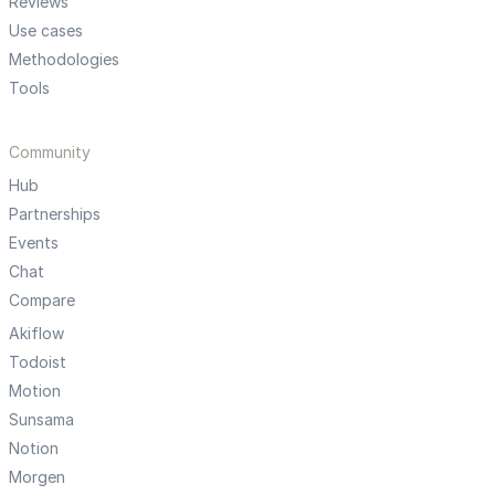
Reviews
Use cases
Methodologies
Tools
Community
Hub
Partnerships
Events
Chat
Compare
Akiflow
Todoist
Motion
Sunsama
Notion
Morgen