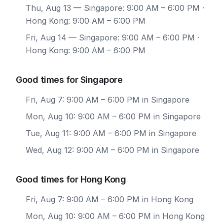
Thu, Aug 13
— Singapore: 9:00 AM – 6:00 PM ·
Hong Kong: 9:00 AM – 6:00 PM
Fri, Aug 14
— Singapore: 9:00 AM – 6:00 PM ·
Hong Kong: 9:00 AM – 6:00 PM
Good times for Singapore
Fri, Aug 7: 9:00 AM – 6:00 PM in Singapore
Mon, Aug 10: 9:00 AM – 6:00 PM in Singapore
Tue, Aug 11: 9:00 AM – 6:00 PM in Singapore
Wed, Aug 12: 9:00 AM – 6:00 PM in Singapore
Good times for Hong Kong
Fri, Aug 7: 9:00 AM – 6:00 PM in Hong Kong
Mon, Aug 10: 9:00 AM – 6:00 PM in Hong Kong