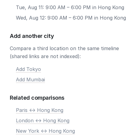
Tue, Aug 11: 9:00 AM – 6:00 PM in Hong Kong
Wed, Aug 12: 9:00 AM – 6:00 PM in Hong Kong
Add another city
Compare a third location on the same timeline
(shared links are not indexed):
Add Tokyo
Add Mumbai
Related comparisons
Paris <-> Hong Kong
London <-> Hong Kong
New York <-> Hong Kong