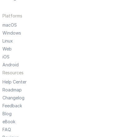
Platforms
macOS
Windows
Linux
Web
iOS
Android
Resources
Help Center
Roadmap
Changelog
Feedback
Blog
eBook
FAQ