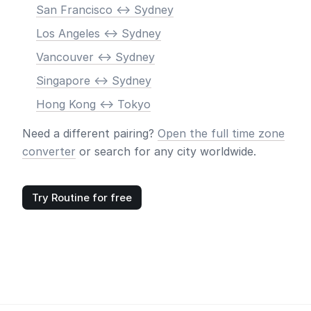
San Francisco <-> Sydney
Los Angeles <-> Sydney
Vancouver <-> Sydney
Singapore <-> Sydney
Hong Kong <-> Tokyo
Need a different pairing?
Open the full time zone
converter
or search for any city worldwide.
Try Routine for free