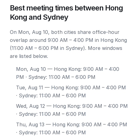
Best meeting times between Hong
Kong and Sydney
On Mon, Aug 10, both cities share office-hour
overlap around 9:00 AM – 4:00 PM in Hong Kong
(11:00 AM – 6:00 PM in Sydney). More windows
are listed below.
Mon, Aug 10
— Hong Kong: 9:00 AM – 4:00
PM · Sydney: 11:00 AM – 6:00 PM
Tue, Aug 11
— Hong Kong: 9:00 AM – 4:00 PM
· Sydney: 11:00 AM – 6:00 PM
Wed, Aug 12
— Hong Kong: 9:00 AM – 4:00 PM
· Sydney: 11:00 AM – 6:00 PM
Thu, Aug 13
— Hong Kong: 9:00 AM – 4:00 PM
· Sydney: 11:00 AM – 6:00 PM