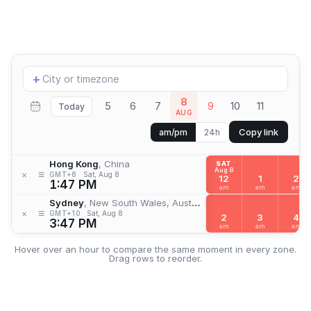
Add
+
location
8
5
6
7
9
10
11
Today
AUG
Copy link
am/pm
24h
Hong Kong
, China
SAT
Aug 8
≡
×
GMT+8
Sat, Aug 8
12
1
2
1:47 PM
am
am
am
Sydney
, New South Wales, Australia
≡
×
GMT+10
Sat, Aug 8
2
3
4
3:47 PM
am
am
am
Hover over an hour to compare the same moment in every zone.
Drag rows to reorder.