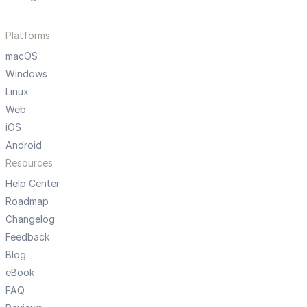
Platforms
macOS
Windows
Linux
Web
iOS
Android
Resources
Help Center
Roadmap
Changelog
Feedback
Blog
eBook
FAQ