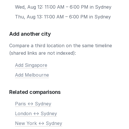
Wed, Aug 12: 11:00 AM – 6:00 PM in Sydney
Thu, Aug 13: 11:00 AM – 6:00 PM in Sydney
Add another city
Compare a third location on the same timeline
(shared links are not indexed):
Add Singapore
Add Melbourne
Related comparisons
Paris <-> Sydney
London <-> Sydney
New York <-> Sydney