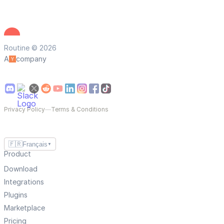
Routine © 2026
A
company
Privacy Policy
—
Terms & Conditions
🇫🇷
Français
▼
Product
Download
Integrations
Plugins
Marketplace
Pricing