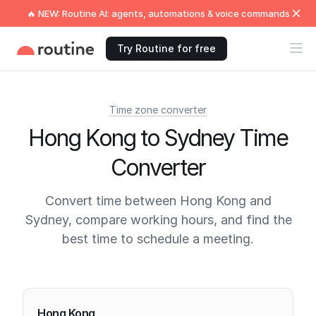
🔥 NEW: Routine AI: agents, automations & voice commands
Try Routine for free
Time zone converter
Hong Kong to Sydney Time
Converter
Convert time between Hong Kong and
Sydney, compare working hours, and find the
best time to schedule a meeting.
Current times
Hong Kong