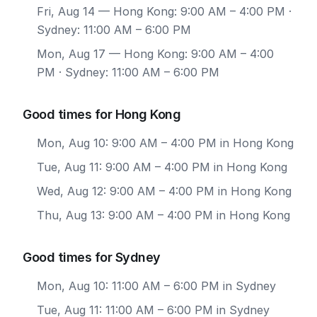
Fri, Aug 14
— Hong Kong: 9:00 AM – 4:00 PM ·
Sydney: 11:00 AM – 6:00 PM
Mon, Aug 17
— Hong Kong: 9:00 AM – 4:00
PM · Sydney: 11:00 AM – 6:00 PM
Good times for Hong Kong
Mon, Aug 10: 9:00 AM – 4:00 PM in Hong Kong
Tue, Aug 11: 9:00 AM – 4:00 PM in Hong Kong
Wed, Aug 12: 9:00 AM – 4:00 PM in Hong Kong
Thu, Aug 13: 9:00 AM – 4:00 PM in Hong Kong
Good times for Sydney
Mon, Aug 10: 11:00 AM – 6:00 PM in Sydney
Tue, Aug 11: 11:00 AM – 6:00 PM in Sydney