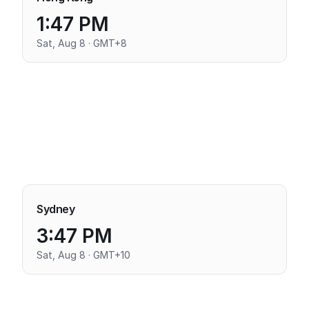
1:47 PM
Sat, Aug 8 · GMT+8
Sydney
3:47 PM
Sat, Aug 8 · GMT+10