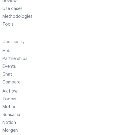
Reviews
Use cases
Methodologies
Tools
Community
Hub
Partnerships
Events
Chat
Compare
Akiflow
Todoist
Motion
Sunsama
Notion
Morgen