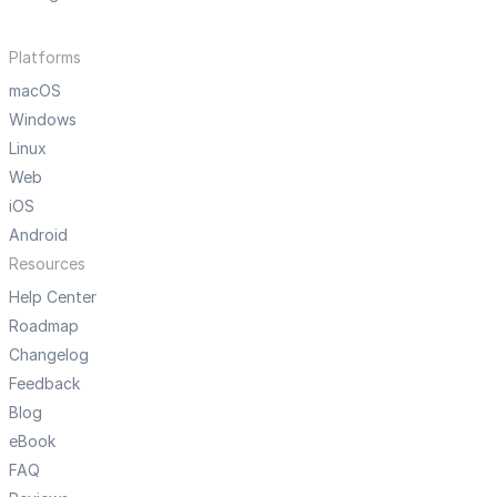
Platforms
macOS
Windows
Linux
Web
iOS
Android
Resources
Help Center
Roadmap
Changelog
Feedback
Blog
eBook
FAQ