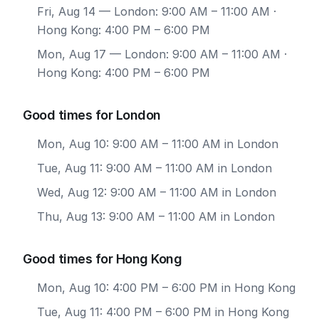
Fri, Aug 14
— London: 9:00 AM – 11:00 AM ·
Hong Kong: 4:00 PM – 6:00 PM
Mon, Aug 17
— London: 9:00 AM – 11:00 AM ·
Hong Kong: 4:00 PM – 6:00 PM
Good times for London
Mon, Aug 10: 9:00 AM – 11:00 AM in London
Tue, Aug 11: 9:00 AM – 11:00 AM in London
Wed, Aug 12: 9:00 AM – 11:00 AM in London
Thu, Aug 13: 9:00 AM – 11:00 AM in London
Good times for Hong Kong
Mon, Aug 10: 4:00 PM – 6:00 PM in Hong Kong
Tue, Aug 11: 4:00 PM – 6:00 PM in Hong Kong