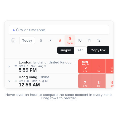
Add
+
location
9
6
7
8
10
11
12
Today
AUG
Copy link
am/pm
24h
London
, England, United Kingdom
SUN
Aug 9
≡
×
GMT+1
Sun, Aug 9
12
1
2
5:59 PM
am
am
am
Hong Kong
, China
≡
×
GMT+8
Mon, Aug 10
7
8
9
12:59 AM
am
am
am
Hover over an hour to compare the same moment in every zone.
Drag rows to reorder.