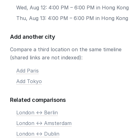
Wed, Aug 12: 4:00 PM – 6:00 PM in Hong Kong
Thu, Aug 13: 4:00 PM – 6:00 PM in Hong Kong
Add another city
Compare a third location on the same timeline
(shared links are not indexed):
Add Paris
Add Tokyo
Related comparisons
London <-> Berlin
London <-> Amsterdam
London <-> Dublin