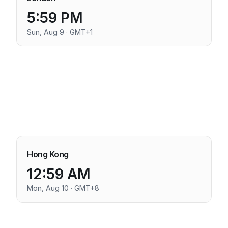
5:59 PM
Sun, Aug 9 · GMT+1
Hong Kong
12:59 AM
Mon, Aug 10 · GMT+8