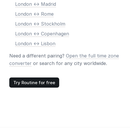
London <-> Madrid
London <-> Rome
London <-> Stockholm
London <-> Copenhagen
London <-> Lisbon
Need a different pairing?
Open the full time zone
converter
or search for any city worldwide.
Try Routine for free