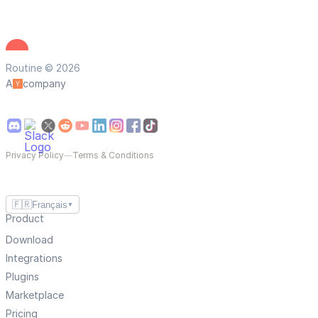
Routine © 2026
A
company
Privacy Policy
—
Terms & Conditions
🇫🇷
Français
▼
Product
Download
Integrations
Plugins
Marketplace
Pricing