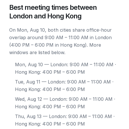
Best meeting times between
London and Hong Kong
On Mon, Aug 10, both cities share office-hour
overlap around 9:00 AM – 11:00 AM in London
(4:00 PM – 6:00 PM in Hong Kong). More
windows are listed below.
Mon, Aug 10
— London: 9:00 AM – 11:00 AM ·
Hong Kong: 4:00 PM – 6:00 PM
Tue, Aug 11
— London: 9:00 AM – 11:00 AM ·
Hong Kong: 4:00 PM – 6:00 PM
Wed, Aug 12
— London: 9:00 AM – 11:00 AM ·
Hong Kong: 4:00 PM – 6:00 PM
Thu, Aug 13
— London: 9:00 AM – 11:00 AM ·
Hong Kong: 4:00 PM – 6:00 PM