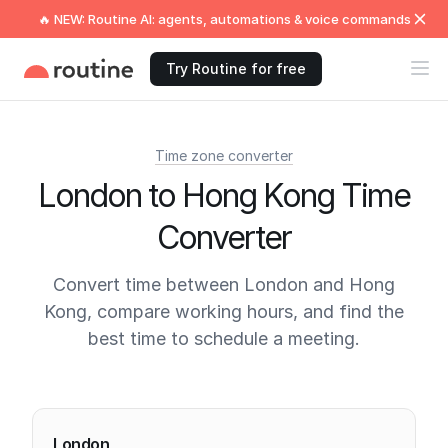
🔥 NEW: Routine AI: agents, automations & voice commands
Try Routine for free
Time zone converter
London to Hong Kong Time
Converter
Convert time between London and Hong
Kong, compare working hours, and find the
best time to schedule a meeting.
Current times
London