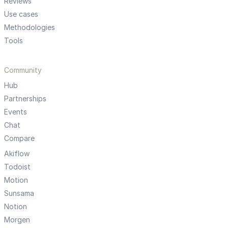
Reviews
Use cases
Methodologies
Tools
Community
Hub
Partnerships
Events
Chat
Compare
Akiflow
Todoist
Motion
Sunsama
Notion
Morgen