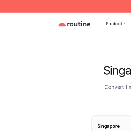
Product
Singa
Convert ti
Current 
Singapore