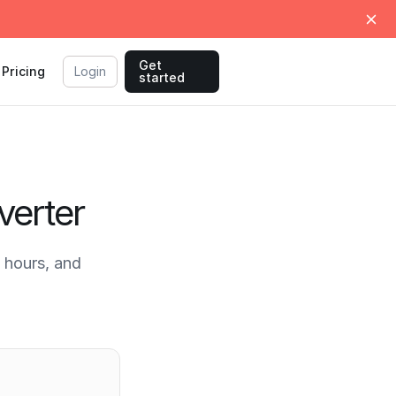
Get
Pricing
Login
started
verter
 hours, and