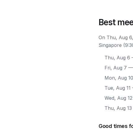
Best mee
On Thu, Aug 6,
Singapore (9:3
Thu, Aug 6
—
Fri, Aug 7
— 
Mon, Aug 1
Tue, Aug 11
Wed, Aug 12
Thu, Aug 13
Good times f