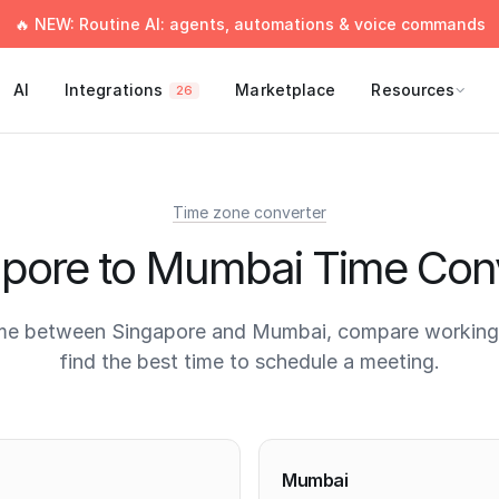
🔥 NEW: Routine AI: agents, automations & voice commands
AI
Integrations
Marketplace
Resources
26
Time zone converter
pore to Mumbai Time Con
me between Singapore and Mumbai, compare working
find the best time to schedule a meeting.
times
Mumbai