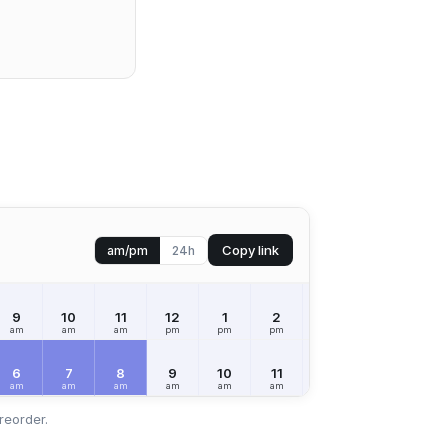
Copy link
am/pm
24h
9
10
11
12
1
2
3
4
5
am
am
am
pm
pm
pm
pm
pm
pm
6
7
8
9
10
11
12
1
2
am
am
am
am
am
am
pm
pm
pm
reorder.