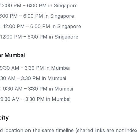
 12:00 PM – 6:00 PM in Singapore
12:00 PM – 6:00 PM in Singapore
: 12:00 PM – 6:00 PM in Singapore
 12:00 PM – 6:00 PM in Singapore
or Mumbai
 9:30 AM – 3:30 PM in Mumbai
9:30 AM – 3:30 PM in Mumbai
: 9:30 AM – 3:30 PM in Mumbai
: 9:30 AM – 3:30 PM in Mumbai
city
 location on the same timeline (shared links are not index