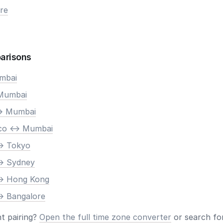
re
arisons
umbai
 Mumbai
-> Mumbai
co <-> Mumbai
-> Tokyo
-> Sydney
-> Hong Kong
-> Bangalore
nt pairing?
Open the full time zone converter
or search for