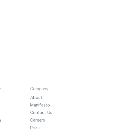
e
Company
About
Manifesto
Contact Us
a
Careers
Press