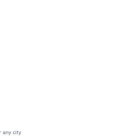
 any city