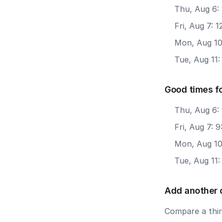
Thu, Aug 6:
Fri, Aug 7: 
Mon, Aug 10
Tue, Aug 11:
Good times f
Thu, Aug 6:
Fri, Aug 7: 
Mon, Aug 10
Tue, Aug 11
Add another 
Compare a third