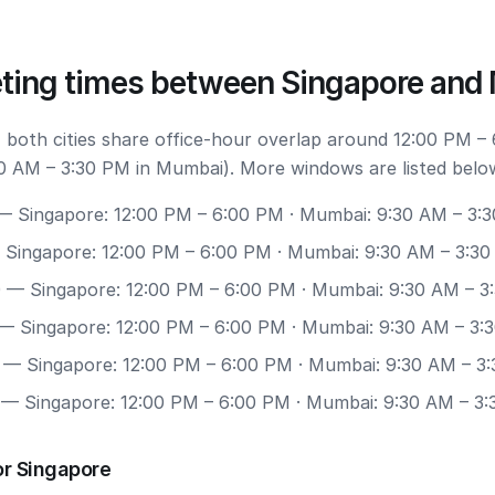
ting times between Singapore an
 both cities share office-hour overlap around 12:00 PM –
0 AM – 3:30 PM in Mumbai). More windows are listed belo
 Singapore: 12:00 PM – 6:00 PM · Mumbai: 9:30 AM – 3:
Singapore: 12:00 PM – 6:00 PM · Mumbai: 9:30 AM – 3:3
0
— Singapore: 12:00 PM – 6:00 PM · Mumbai: 9:30 AM – 3
— Singapore: 12:00 PM – 6:00 PM · Mumbai: 9:30 AM – 3:
— Singapore: 12:00 PM – 6:00 PM · Mumbai: 9:30 AM – 3
— Singapore: 12:00 PM – 6:00 PM · Mumbai: 9:30 AM – 3
or Singapore