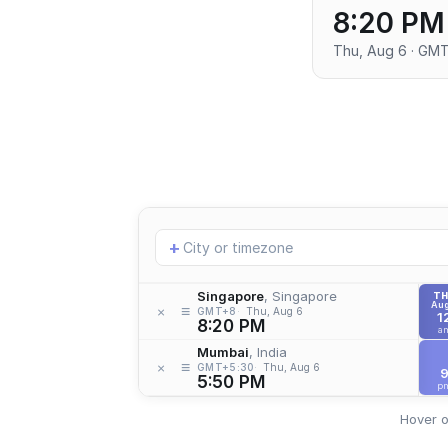
8:20 PM
Thu, Aug 6 · GM
Add
+
location
Singapore
, Singapore
T
Aug
≡
×
GMT+8
Thu, Aug 6
1
8:20 PM
a
Mumbai
, India
≡
×
GMT+5:30
Thu, Aug 6
5:50 PM
p
Hover o