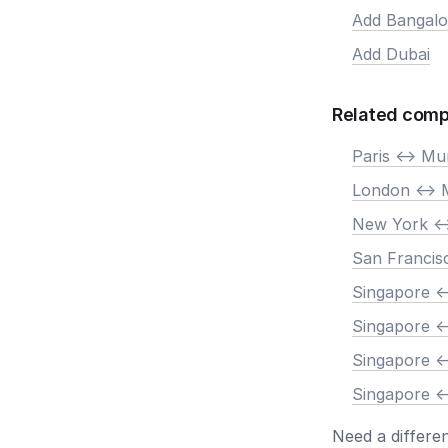
Add Bangalo
Add Dubai
Related comp
Paris <-> M
London <->
New York <
San Francis
Singapore <
Singapore <
Singapore <
Singapore <
Need a differe