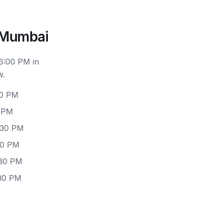
d Mumbai
 6:00 PM in
w.
30 PM
0 PM
:30 PM
30 PM
:30 PM
:30 PM