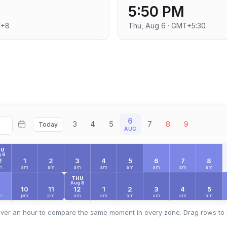
5:50 PM
T+8
Thu, Aug 6 · GMT+5:30
6
3
4
5
7
8
9
Today
AUG
HU
 6
2
1
2
3
4
5
6
7
8
m
am
am
am
am
am
am
am
am
THU
Aug 6
9
10
11
12
1
2
3
4
5
m
pm
pm
am
am
am
am
am
am
ver an hour to compare the same moment in every zone. Drag rows to 