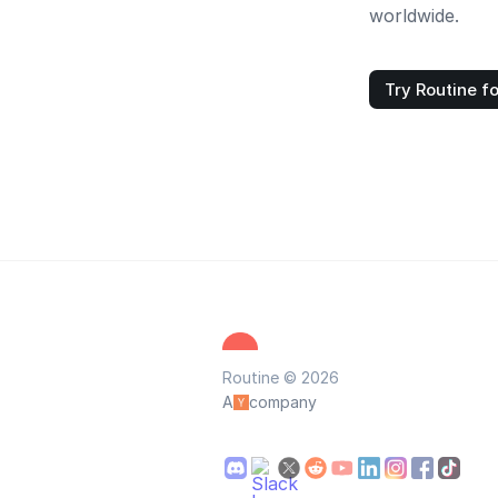
worldwide.
Try Routine fo
Routine © 2026
A
company