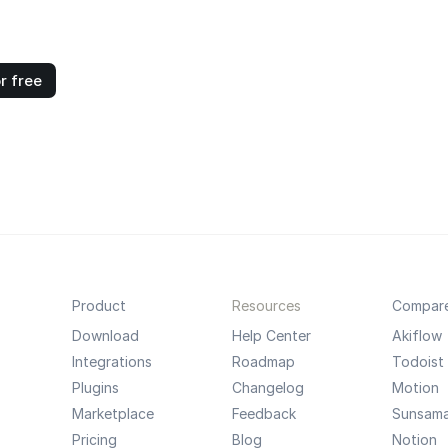
r free
Product
Resources
Compar
Download
Help Center
Akiflow
Integrations
Roadmap
Todoist
Plugins
Changelog
Motion
Marketplace
Feedback
Sunsam
Pricing
Blog
Notion