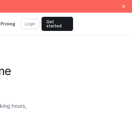
Get
Pricing
Login
started
ime
ing hours,