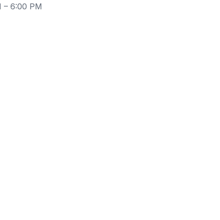
M – 6:00 PM