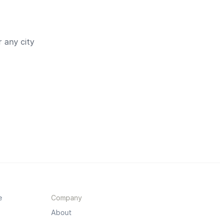
 any city
e
Company
About