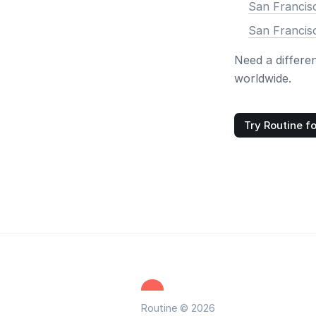
San Francisc
San Francis
Need a differe
worldwide.
Try Routine fo
Routine © 2026