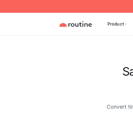
Product
Sa
Convert t
Current 