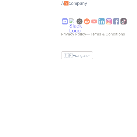
A
company
Privacy Policy
—
Terms & Conditions
🇫🇷
Français
▼