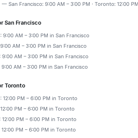
7
— San Francisco: 9:00 AM – 3:00 PM · Toronto: 12:00 P
r San Francisco
: 9:00 AM – 3:00 PM in San Francisco
: 9:00 AM – 3:00 PM in San Francisco
: 9:00 AM – 3:00 PM in San Francisco
: 9:00 AM – 3:00 PM in San Francisco
or Toronto
: 12:00 PM – 6:00 PM in Toronto
: 12:00 PM – 6:00 PM in Toronto
: 12:00 PM – 6:00 PM in Toronto
: 12:00 PM – 6:00 PM in Toronto