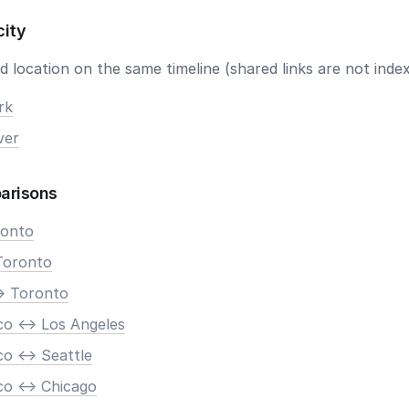
city
 location on the same timeline (shared links are not index
rk
ver
arisons
ronto
Toronto
> Toronto
co <-> Los Angeles
o <-> Seattle
co <-> Chicago