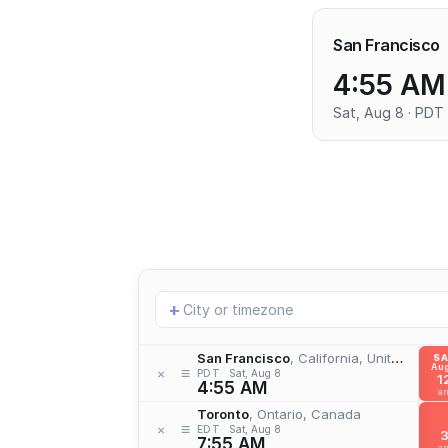
San Francisco
4:55 AM
Sat, Aug 8 · PDT
Add
+
location
San Francisco
, California, United States
S
Aug
≡
×
PDT
Sat, Aug 8
1
4:55 AM
a
Toronto
, Ontario, Canada
≡
×
EDT
Sat, Aug 8
7:55 AM
a