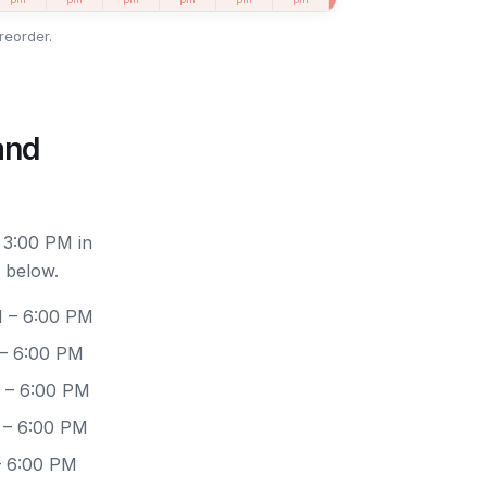
reorder.
and
 3:00 PM in
 below.
M – 6:00 PM
 – 6:00 PM
 – 6:00 PM
 – 6:00 PM
– 6:00 PM