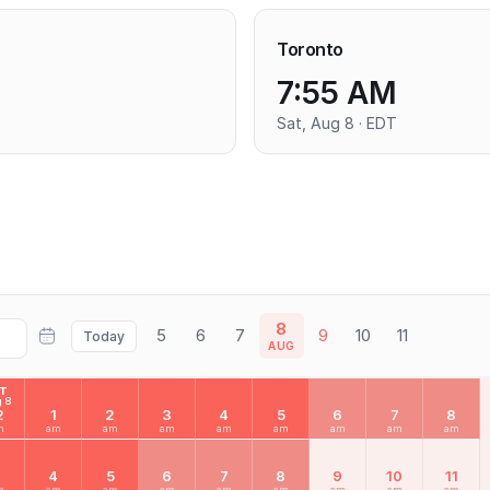
Toronto
7:55 AM
Sat, Aug 8 · EDT
8
5
6
7
9
10
11
Today
AUG
AT
 8
2
1
2
3
4
5
6
7
8
m
am
am
am
am
am
am
am
am
3
4
5
6
7
8
9
10
11
m
am
am
am
am
am
am
am
am