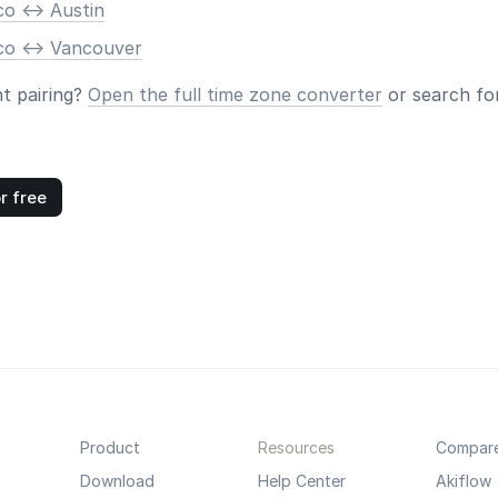
o <-> Austin
co <-> Vancouver
nt pairing?
Open the full time zone converter
or search for
r free
Product
Resources
Compar
Download
Help Center
Akiflow