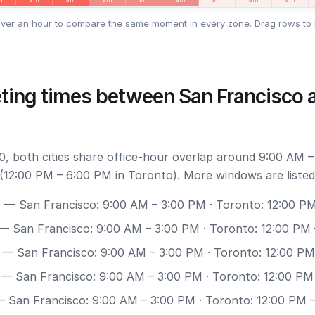
ver an hour to compare the same moment in every zone. Drag rows to 
ting times between San Francisco 
, both cities share office-hour overlap around 9:00 AM –
(12:00 PM – 6:00 PM in Toronto). More windows are listed
0
— San Francisco: 9:00 AM – 3:00 PM · Toronto: 12:00 P
— San Francisco: 9:00 AM – 3:00 PM · Toronto: 12:00 PM
— San Francisco: 9:00 AM – 3:00 PM · Toronto: 12:00 PM
— San Francisco: 9:00 AM – 3:00 PM · Toronto: 12:00 PM
 San Francisco: 9:00 AM – 3:00 PM · Toronto: 12:00 PM 