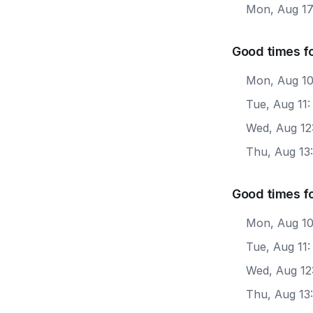
Mon, Aug 1
Good times fo
Mon, Aug 10
Tue, Aug 11
Wed, Aug 12
Thu, Aug 13
Good times f
Mon, Aug 10
Tue, Aug 11
Wed, Aug 12
Thu, Aug 13