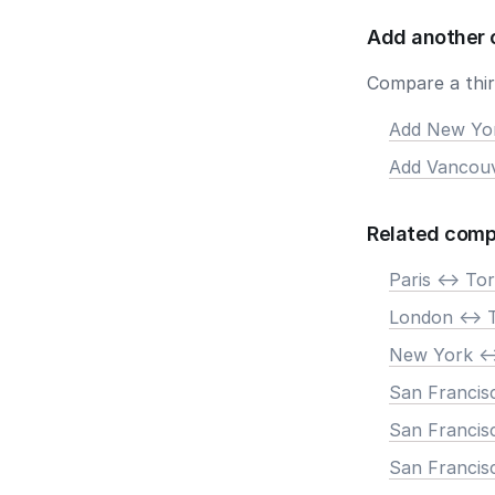
Add another 
Compare a third
Add New Yo
Add Vancou
Related comp
Paris <-> To
London <-> 
New York <-
San Francis
San Francisc
San Francis