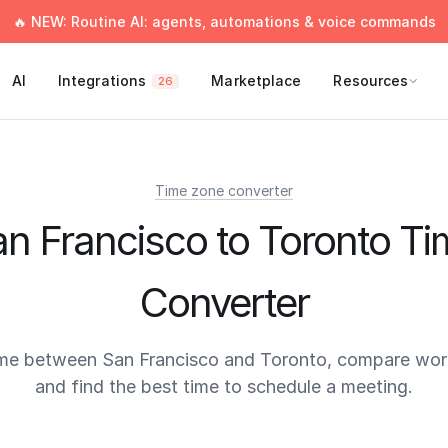
🔥 NEW: Routine AI: agents, automations & voice commands
AI
Integrations
Marketplace
Resources
26
Time zone converter
n Francisco to Toronto T
Converter
ime between San Francisco and Toronto, compare work
and find the best time to schedule a meeting.
times