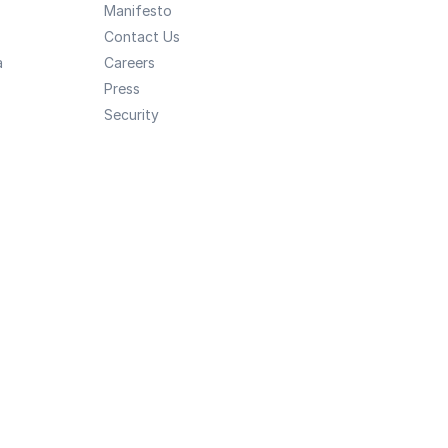
Manifesto
Contact Us
a
Careers
Press
Security