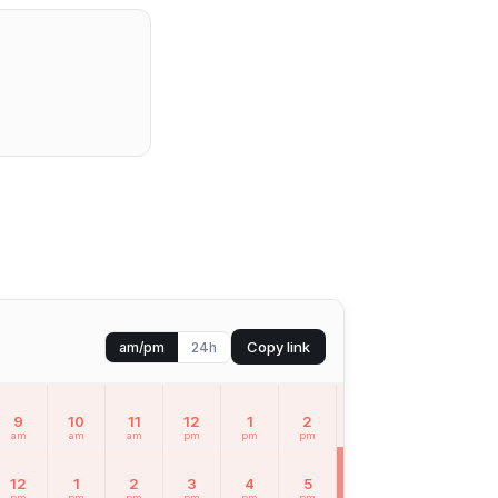
Copy link
am/pm
24h
9
10
11
12
1
2
3
4
5
am
am
am
pm
pm
pm
pm
pm
pm
12
1
2
3
4
5
6
7
8
pm
pm
pm
pm
pm
pm
pm
pm
pm