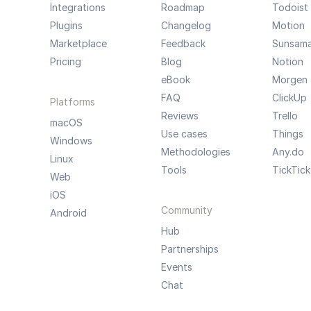
Integrations
Roadmap
Todoist
Plugins
Changelog
Motion
Marketplace
Feedback
Sunsam
Pricing
Blog
Notion
eBook
Morgen
FAQ
ClickUp
Platforms
Reviews
Trello
macOS
Use cases
Things
Windows
Methodologies
Any.do
Linux
Tools
TickTick
Web
iOS
Community
Android
Hub
Partnerships
Events
Chat