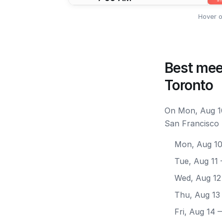
Hover o
Best mee
Toronto
On Mon, Aug 10
San Francisco 
Mon, Aug 1
Tue, Aug 11
Wed, Aug 12
Thu, Aug 13
Fri, Aug 14
—