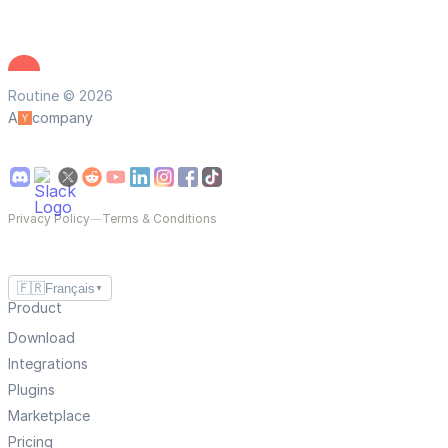
Routine © 2026
A
company
Privacy Policy
—
Terms & Conditions
🇫🇷
Français
▼
Product
Download
Integrations
Plugins
Marketplace
Pricing