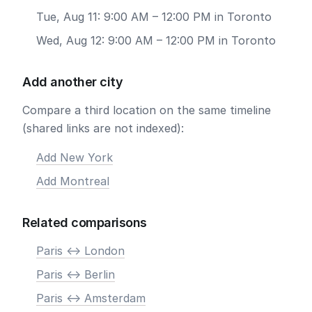
Tue, Aug 11: 9:00 AM – 12:00 PM in Toronto
Wed, Aug 12: 9:00 AM – 12:00 PM in Toronto
Add another city
Compare a third location on the same timeline
(shared links are not indexed):
Add New York
Add Montreal
Related comparisons
Paris <-> London
Paris <-> Berlin
Paris <-> Amsterdam