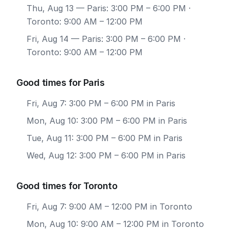
Thu, Aug 13
— Paris: 3:00 PM – 6:00 PM ·
Toronto: 9:00 AM – 12:00 PM
Fri, Aug 14
— Paris: 3:00 PM – 6:00 PM ·
Toronto: 9:00 AM – 12:00 PM
Good times for Paris
Fri, Aug 7: 3:00 PM – 6:00 PM in Paris
Mon, Aug 10: 3:00 PM – 6:00 PM in Paris
Tue, Aug 11: 3:00 PM – 6:00 PM in Paris
Wed, Aug 12: 3:00 PM – 6:00 PM in Paris
Good times for Toronto
Fri, Aug 7: 9:00 AM – 12:00 PM in Toronto
Mon, Aug 10: 9:00 AM – 12:00 PM in Toronto