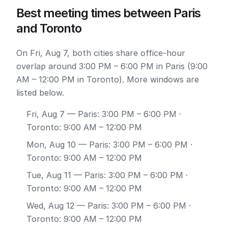
Best meeting times between Paris
and Toronto
On Fri, Aug 7, both cities share office-hour
overlap around 3:00 PM – 6:00 PM in Paris (9:00
AM – 12:00 PM in Toronto). More windows are
listed below.
Fri, Aug 7
— Paris: 3:00 PM – 6:00 PM ·
Toronto: 9:00 AM – 12:00 PM
Mon, Aug 10
— Paris: 3:00 PM – 6:00 PM ·
Toronto: 9:00 AM – 12:00 PM
Tue, Aug 11
— Paris: 3:00 PM – 6:00 PM ·
Toronto: 9:00 AM – 12:00 PM
Wed, Aug 12
— Paris: 3:00 PM – 6:00 PM ·
Toronto: 9:00 AM – 12:00 PM