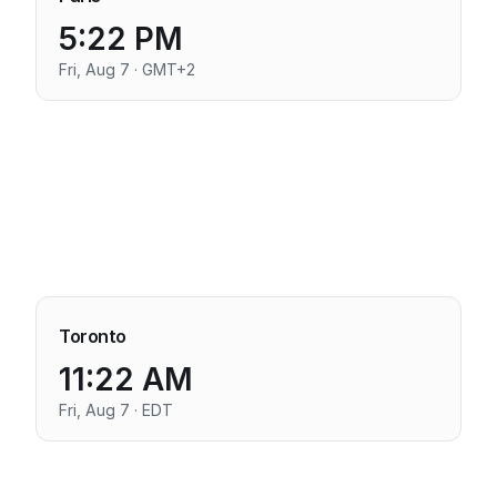
5:22 PM
Fri, Aug 7 · GMT+2
Toronto
11:22 AM
Fri, Aug 7 · EDT