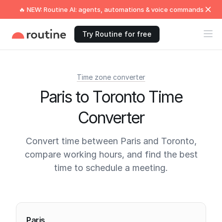
🔥 NEW: Routine AI: agents, automations & voice commands
Try Routine for free
Time zone converter
Paris to Toronto Time
Converter
Convert time between Paris and Toronto,
compare working hours, and find the best
time to schedule a meeting.
Current times
Paris