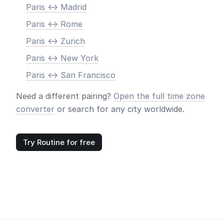
Paris <-> Madrid
Paris <-> Rome
Paris <-> Zurich
Paris <-> New York
Paris <-> San Francisco
Need a different pairing?
Open the full time zone
converter
or search for any city worldwide.
Try Routine for free