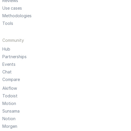
Reviews
Use cases
Methodologies
Tools
Community
Hub
Partnerships
Events
Chat
Compare
Akiflow
Todoist
Motion
Sunsama
Notion
Morgen