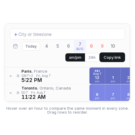
Add
+
location
7
4
5
6
8
9
10
Today
AUG
Copy link
am/pm
24h
Paris
, France
FRI
Aug 7
≡
×
GMT+2
Fri, Aug 7
12
1
2
5:22 PM
am
am
am
Toronto
, Ontario, Canada
≡
×
EDT
Fri, Aug 7
6
7
8
11:22 AM
pm
pm
pm
Hover over an hour to compare the same moment in every zone.
Drag rows to reorder.