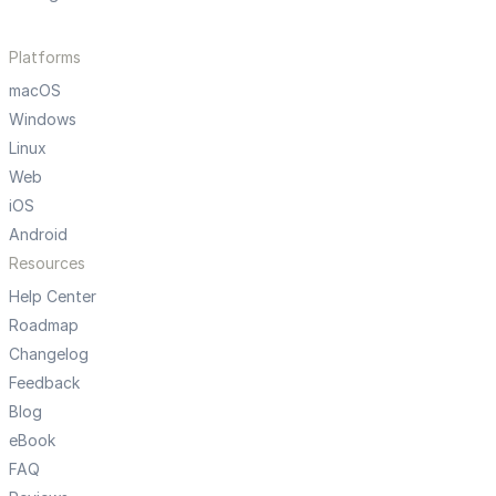
Platforms
macOS
Windows
Linux
Web
iOS
Android
Resources
Help Center
Roadmap
Changelog
Feedback
Blog
eBook
FAQ