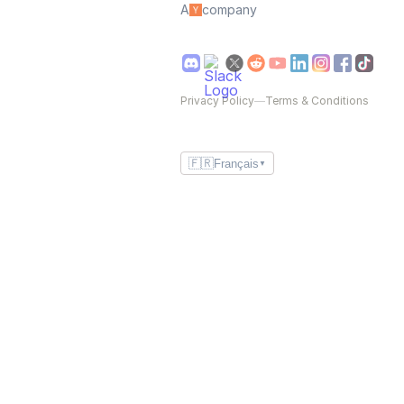
A
company
Privacy Policy
—
Terms & Conditions
🇫🇷
Français
▼