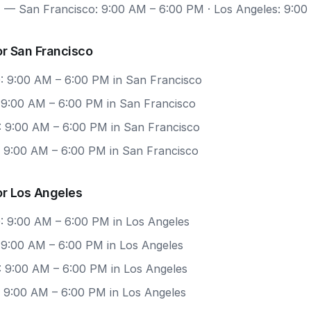
7
— San Francisco: 9:00 AM – 6:00 PM · Los Angeles: 9:0
r San Francisco
: 9:00 AM – 6:00 PM in San Francisco
: 9:00 AM – 6:00 PM in San Francisco
: 9:00 AM – 6:00 PM in San Francisco
: 9:00 AM – 6:00 PM in San Francisco
or Los Angeles
: 9:00 AM – 6:00 PM in Los Angeles
 9:00 AM – 6:00 PM in Los Angeles
: 9:00 AM – 6:00 PM in Los Angeles
: 9:00 AM – 6:00 PM in Los Angeles