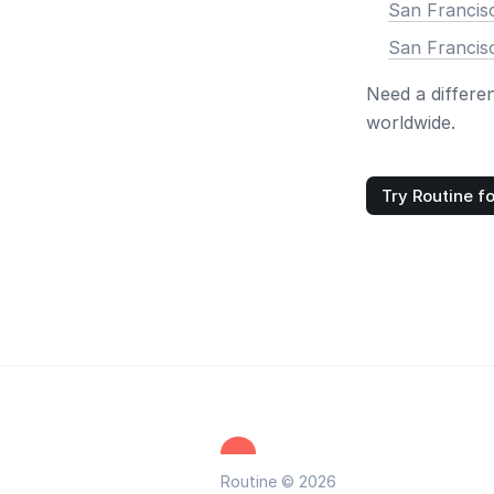
San Francis
San Francis
Need a differe
worldwide.
Try Routine fo
Routine © 2026