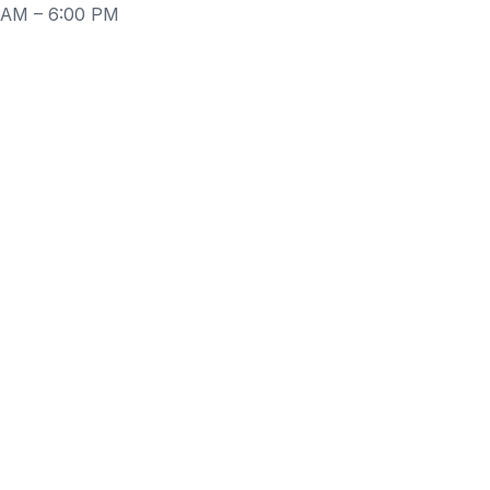
0 AM – 6:00 PM