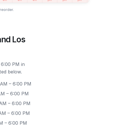
reorder.
and Los
 6:00 PM in
ted below.
0 AM – 6:00 PM
 AM – 6:00 PM
 AM – 6:00 PM
 AM – 6:00 PM
AM – 6:00 PM