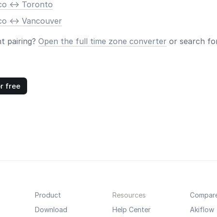
co <-> Toronto
co <-> Vancouver
nt pairing?
Open the full time zone converter
or search for
r free
Product
Resources
Compar
Download
Help Center
Akiflow