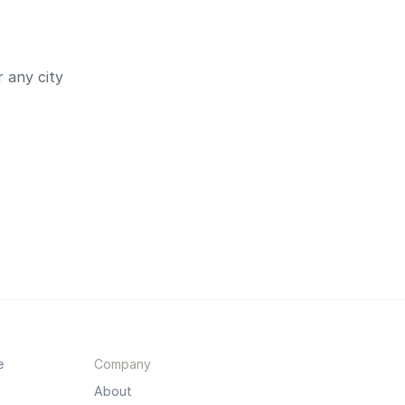
 any city
e
Company
About