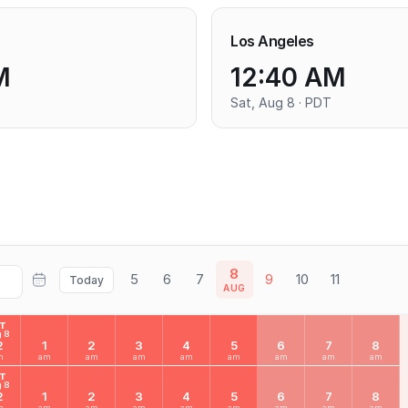
Los Angeles
M
12:40 AM
Sat, Aug 8 · PDT
8
5
6
7
9
10
11
Today
AUG
AT
 8
2
1
2
3
4
5
6
7
8
m
am
am
am
am
am
am
am
am
AT
 8
2
1
2
3
4
5
6
7
8
m
am
am
am
am
am
am
am
am