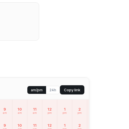
Copy link
am/pm
24h
9
10
11
12
1
2
3
4
5
am
am
am
pm
pm
pm
pm
pm
pm
9
10
11
12
1
2
3
4
5
am
am
am
pm
pm
pm
pm
pm
pm