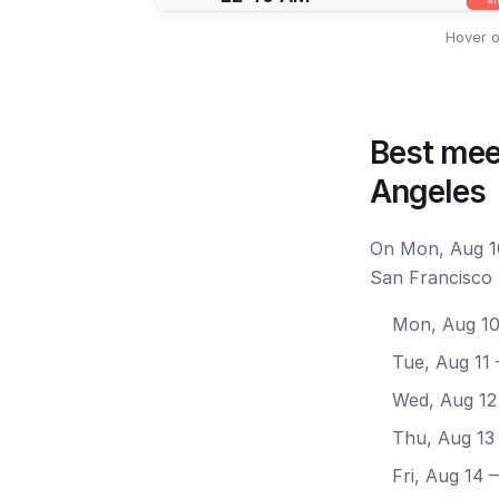
Hover o
Best mee
Angeles
On Mon, Aug 10
San Francisco 
Mon, Aug 1
Tue, Aug 11
Wed, Aug 12
Thu, Aug 13
Fri, Aug 14
—