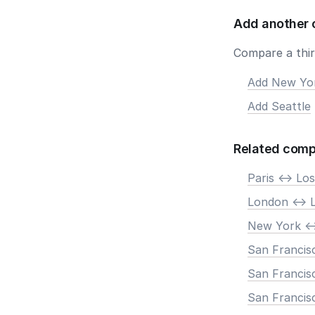
Add another 
Compare a third
Add New Yo
Add Seattle
Related comp
Paris <-> Lo
London <-> 
New York <-
San Francisc
San Francis
San Francisc