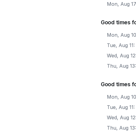
Mon, Aug 1
Good times fo
Mon, Aug 10
Tue, Aug 11
Wed, Aug 12
Thu, Aug 13
Good times f
Mon, Aug 10
Tue, Aug 11:
Wed, Aug 12
Thu, Aug 13