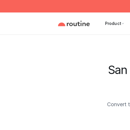
Product
San 
Convert 
Current 