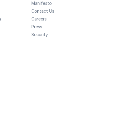
Manifesto
Contact Us
a
Careers
Press
Security