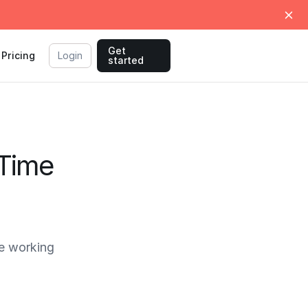
Get
Pricing
Login
started
 Time
e working