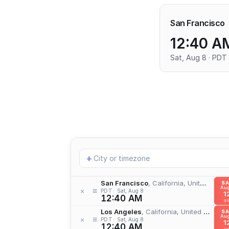
San Francisco
12:40 A
Sat, Aug 8 · PDT
Add
+
location
San Francisco
, California, United States
S
Aug
≡
×
PDT
Sat, Aug 8
1
12:40 AM
a
Los Angeles
, California, United States
S
Aug
≡
×
PDT
Sat, Aug 8
1
12:40 AM
a