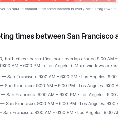
ver an hour to compare the same moment in every zone. Drag rows to 
ting times between San Francisco 
, both cities share office-hour overlap around 9:00 AM –
(9:00 AM – 6:00 PM in Los Angeles). More windows are lis
0
— San Francisco: 9:00 AM – 6:00 PM · Los Angeles: 9:0
— San Francisco: 9:00 AM – 6:00 PM · Los Angeles: 9:00
— San Francisco: 9:00 AM – 6:00 PM · Los Angeles: 9:00
— San Francisco: 9:00 AM – 6:00 PM · Los Angeles: 9:00
 San Francisco: 9:00 AM – 6:00 PM · Los Angeles: 9:00 