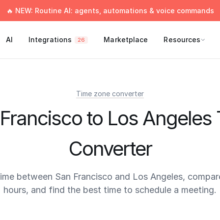
🔥 NEW: Routine AI: agents, automations & voice commands
AI
Integrations
Marketplace
Resources
26
Time zone converter
Francisco to Los Angeles
Converter
time between San Francisco and Los Angeles, compar
hours, and find the best time to schedule a meeting.
times