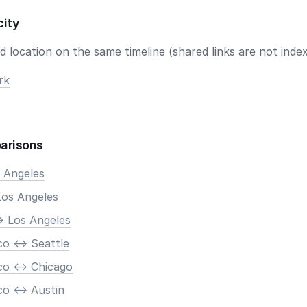
city
 location on the same timeline (shared links are not index
rk
arisons
s Angeles
Los Angeles
> Los Angeles
o <-> Seattle
co <-> Chicago
o <-> Austin