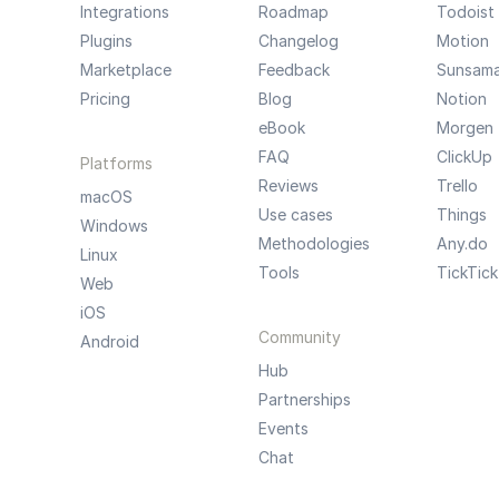
Integrations
Roadmap
Todoist
Plugins
Changelog
Motion
Marketplace
Feedback
Sunsam
Pricing
Blog
Notion
eBook
Morgen
FAQ
ClickUp
Platforms
Reviews
Trello
macOS
Use cases
Things
Windows
Methodologies
Any.do
Linux
Tools
TickTick
Web
iOS
Community
Android
Hub
Partnerships
Events
Chat