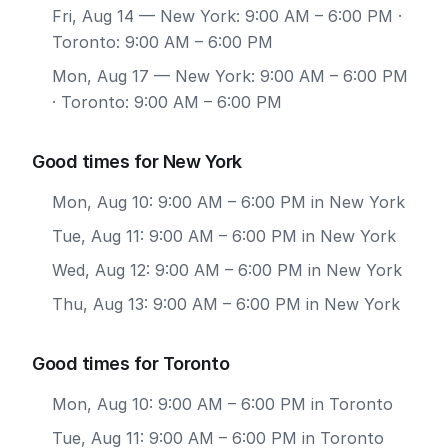
Fri, Aug 14
— New York: 9:00 AM – 6:00 PM ·
Toronto: 9:00 AM – 6:00 PM
Mon, Aug 17
— New York: 9:00 AM – 6:00 PM
· Toronto: 9:00 AM – 6:00 PM
Good times for New York
Mon, Aug 10: 9:00 AM – 6:00 PM in New York
Tue, Aug 11: 9:00 AM – 6:00 PM in New York
Wed, Aug 12: 9:00 AM – 6:00 PM in New York
Thu, Aug 13: 9:00 AM – 6:00 PM in New York
Good times for Toronto
Mon, Aug 10: 9:00 AM – 6:00 PM in Toronto
Tue, Aug 11: 9:00 AM – 6:00 PM in Toronto