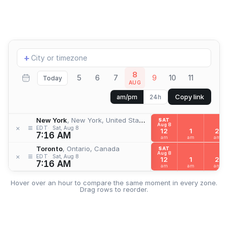
Add
+
location
8
5
6
7
9
10
11
Today
AUG
Copy link
am/pm
24h
New York
, New York, United States
SAT
Aug 8
≡
×
EDT
Sat, Aug 8
12
1
2
7:16 AM
am
am
am
Toronto
, Ontario, Canada
SAT
Aug 8
≡
×
EDT
Sat, Aug 8
12
1
2
7:16 AM
am
am
am
Hover over an hour to compare the same moment in every zone.
Drag rows to reorder.