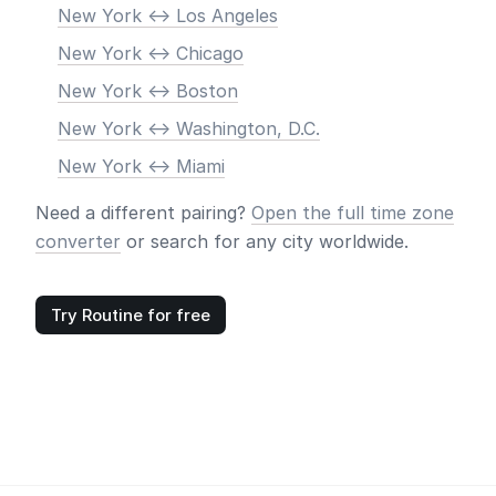
New York <-> Los Angeles
New York <-> Chicago
New York <-> Boston
New York <-> Washington, D.C.
New York <-> Miami
Need a different pairing?
Open the full time zone
converter
or search for any city worldwide.
Try Routine for free