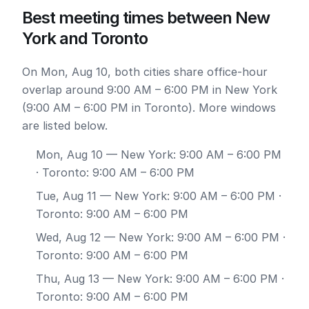
Best meeting times between New
York and Toronto
On Mon, Aug 10, both cities share office-hour
overlap around 9:00 AM – 6:00 PM in New York
(9:00 AM – 6:00 PM in Toronto). More windows
are listed below.
Mon, Aug 10
— New York: 9:00 AM – 6:00 PM
· Toronto: 9:00 AM – 6:00 PM
Tue, Aug 11
— New York: 9:00 AM – 6:00 PM ·
Toronto: 9:00 AM – 6:00 PM
Wed, Aug 12
— New York: 9:00 AM – 6:00 PM ·
Toronto: 9:00 AM – 6:00 PM
Thu, Aug 13
— New York: 9:00 AM – 6:00 PM ·
Toronto: 9:00 AM – 6:00 PM