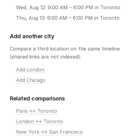
Wed, Aug 12: 9:00 AM – 6:00 PM in Toronto
Thu, Aug 13: 9:00 AM – 6:00 PM in Toronto
Add another city
Compare a third location on the same timeline
(shared links are not indexed):
Add London
Add Chicago
Related comparisons
Paris <-> Toronto
London <-> Toronto
New York <-> San Francisco