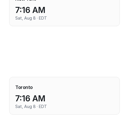
7:16 AM
Sat, Aug 8 · EDT
Toronto
7:16 AM
Sat, Aug 8 · EDT