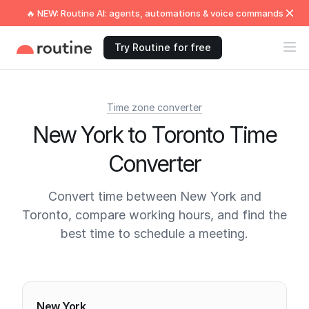
🔥 NEW: Routine AI: agents, automations & voice commands
Try Routine for free
Time zone converter
New York to Toronto Time
Converter
Convert time between New York and
Toronto, compare working hours, and find the
best time to schedule a meeting.
Current times
New York