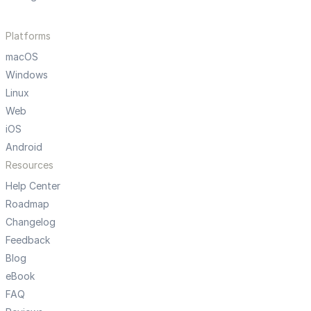
Platforms
macOS
Windows
Linux
Web
iOS
Android
Resources
Help Center
Roadmap
Changelog
Feedback
Blog
eBook
FAQ