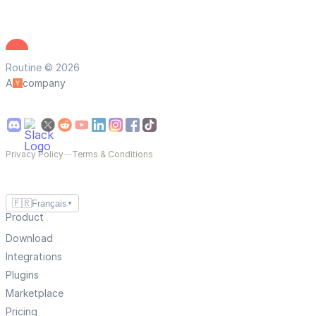
Routine © 2026
A
company
Privacy Policy
—
Terms & Conditions
🇫🇷
Français
▼
Product
Download
Integrations
Plugins
Marketplace
Pricing