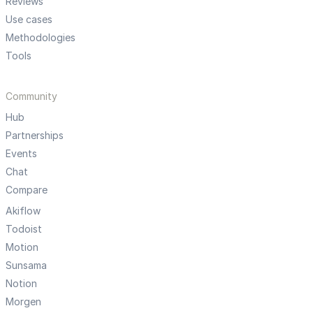
Reviews
Use cases
Methodologies
Tools
Community
Hub
Partnerships
Events
Chat
Compare
Akiflow
Todoist
Motion
Sunsama
Notion
Morgen