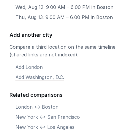
Wed, Aug 12: 9:00 AM – 6:00 PM in Boston
Thu, Aug 13: 9:00 AM – 6:00 PM in Boston
Add another city
Compare a third location on the same timeline
(shared links are not indexed):
Add London
Add Washington, D.C.
Related comparisons
London <-> Boston
New York <-> San Francisco
New York <-> Los Angeles