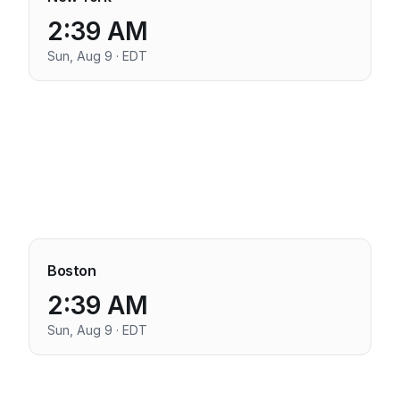
2:39 AM
Sun, Aug 9 · EDT
Boston
2:39 AM
Sun, Aug 9 · EDT