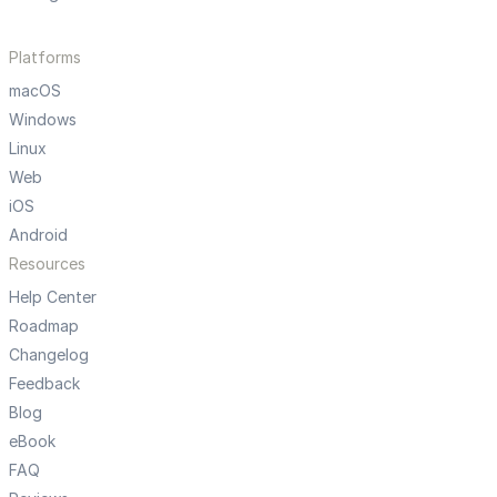
Platforms
macOS
Windows
Linux
Web
iOS
Android
Resources
Help Center
Roadmap
Changelog
Feedback
Blog
eBook
FAQ