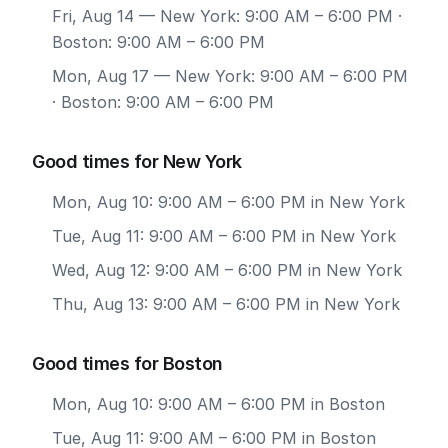
Fri, Aug 14
— New York: 9:00 AM – 6:00 PM ·
Boston: 9:00 AM – 6:00 PM
Mon, Aug 17
— New York: 9:00 AM – 6:00 PM
· Boston: 9:00 AM – 6:00 PM
Good times for New York
Mon, Aug 10: 9:00 AM – 6:00 PM in New York
Tue, Aug 11: 9:00 AM – 6:00 PM in New York
Wed, Aug 12: 9:00 AM – 6:00 PM in New York
Thu, Aug 13: 9:00 AM – 6:00 PM in New York
Good times for Boston
Mon, Aug 10: 9:00 AM – 6:00 PM in Boston
Tue, Aug 11: 9:00 AM – 6:00 PM in Boston