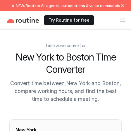
🔥 NEW: Routine AI: agents, automations & voice commands
Try Routine for free
Time zone converter
New York to Boston Time
Converter
Convert time between New York and Boston,
compare working hours, and find the best
time to schedule a meeting.
Current times
New York