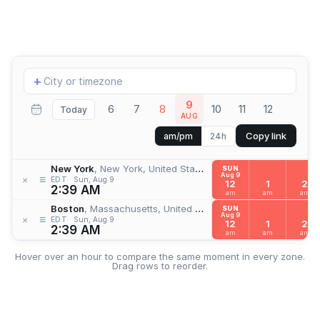
Add
+
location
9
6
7
8
10
11
12
Today
AUG
Copy link
am/pm
24h
New York
, New York, United States
SUN
Aug 9
≡
×
EDT
Sun, Aug 9
12
1
2
2:39 AM
am
am
am
Boston
, Massachusetts, United States
SUN
Aug 9
≡
×
EDT
Sun, Aug 9
12
1
2
2:39 AM
am
am
am
Hover over an hour to compare the same moment in every zone.
Drag rows to reorder.