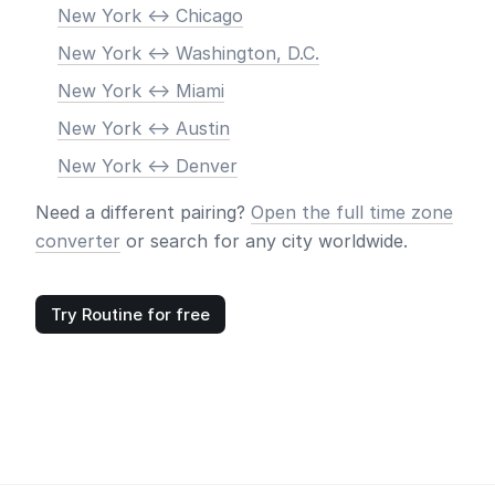
New York <-> Chicago
New York <-> Washington, D.C.
New York <-> Miami
New York <-> Austin
New York <-> Denver
Need a different pairing?
Open the full time zone
converter
or search for any city worldwide.
Try Routine for free