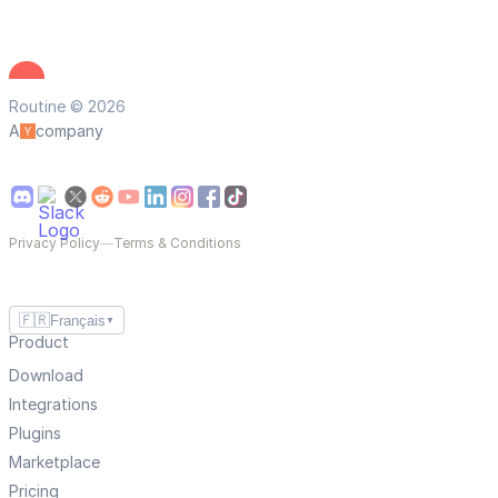
Routine © 2026
A
company
Privacy Policy
—
Terms & Conditions
🇫🇷
Français
▼
Product
Download
Integrations
Plugins
Marketplace
Pricing