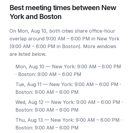
Best meeting times between New
York and Boston
On Mon, Aug 10, both cities share office-hour
overlap around 9:00 AM – 6:00 PM in New York
(9:00 AM – 6:00 PM in Boston). More windows
are listed below.
Mon, Aug 10
— New York: 9:00 AM – 6:00 PM
· Boston: 9:00 AM – 6:00 PM
Tue, Aug 11
— New York: 9:00 AM – 6:00 PM ·
Boston: 9:00 AM – 6:00 PM
Wed, Aug 12
— New York: 9:00 AM – 6:00 PM ·
Boston: 9:00 AM – 6:00 PM
Thu, Aug 13
— New York: 9:00 AM – 6:00 PM ·
Boston: 9:00 AM – 6:00 PM