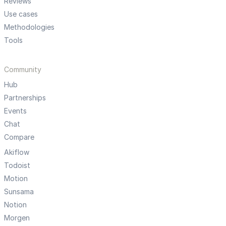
Reviews
Use cases
Methodologies
Tools
Community
Hub
Partnerships
Events
Chat
Compare
Akiflow
Todoist
Motion
Sunsama
Notion
Morgen