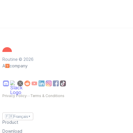
Routine © 2026
A
company
Privacy Policy
—
Terms & Conditions
🇫🇷
Français
▼
Product
Download