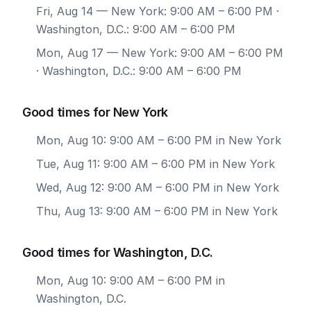
Fri, Aug 14
— New York: 9:00 AM – 6:00 PM ·
Washington, D.C.: 9:00 AM – 6:00 PM
Mon, Aug 17
— New York: 9:00 AM – 6:00 PM
· Washington, D.C.: 9:00 AM – 6:00 PM
Good times for New York
Mon, Aug 10: 9:00 AM – 6:00 PM in New York
Tue, Aug 11: 9:00 AM – 6:00 PM in New York
Wed, Aug 12: 9:00 AM – 6:00 PM in New York
Thu, Aug 13: 9:00 AM – 6:00 PM in New York
Good times for Washington, D.C.
Mon, Aug 10: 9:00 AM – 6:00 PM in
Washington, D.C.