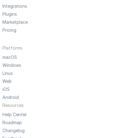
Integrations
Plugins
Marketplace
Pricing
Platforms
macOS
Windows
Linux
Web
iOS
Android
Resources
Help Center
Roadmap
Changelog