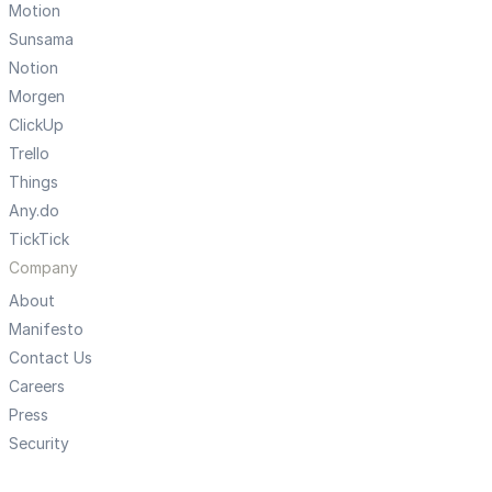
Motion
Sunsama
Notion
Morgen
ClickUp
Trello
Things
Any.do
TickTick
Company
About
Manifesto
Contact Us
Careers
Press
Security