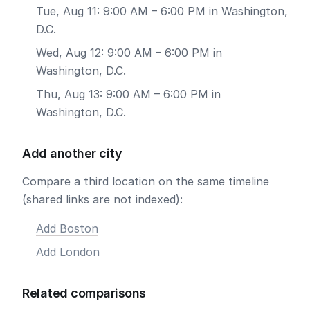
Tue, Aug 11: 9:00 AM – 6:00 PM in Washington,
D.C.
Wed, Aug 12: 9:00 AM – 6:00 PM in
Washington, D.C.
Thu, Aug 13: 9:00 AM – 6:00 PM in
Washington, D.C.
Add another city
Compare a third location on the same timeline
(shared links are not indexed):
Add Boston
Add London
Related comparisons