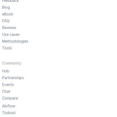
Feedback
Blog
eBook
FAQ
Reviews
Use cases
Methodologies
Tools
Community
Hub
Partnerships
Events
Chat
Compare
Akiflow
Todoist