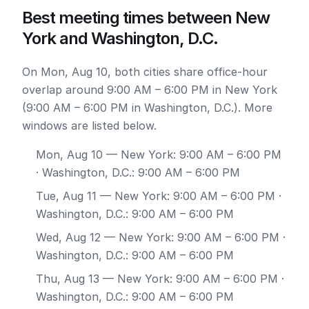
Best meeting times between New
York and Washington, D.C.
On Mon, Aug 10, both cities share office-hour
overlap around 9:00 AM – 6:00 PM in New York
(9:00 AM – 6:00 PM in Washington, D.C.). More
windows are listed below.
Mon, Aug 10
— New York: 9:00 AM – 6:00 PM
· Washington, D.C.: 9:00 AM – 6:00 PM
Tue, Aug 11
— New York: 9:00 AM – 6:00 PM ·
Washington, D.C.: 9:00 AM – 6:00 PM
Wed, Aug 12
— New York: 9:00 AM – 6:00 PM ·
Washington, D.C.: 9:00 AM – 6:00 PM
Thu, Aug 13
— New York: 9:00 AM – 6:00 PM ·
Washington, D.C.: 9:00 AM – 6:00 PM