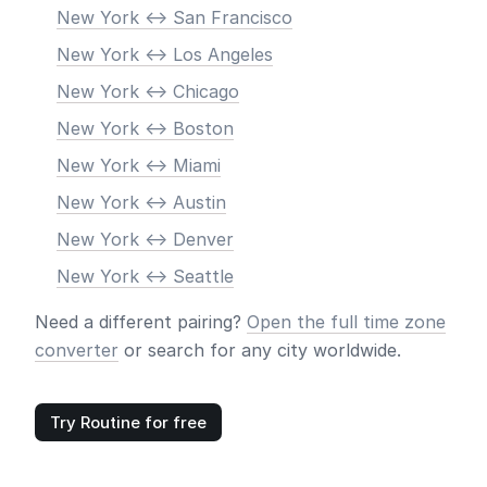
New York <-> San Francisco
New York <-> Los Angeles
New York <-> Chicago
New York <-> Boston
New York <-> Miami
New York <-> Austin
New York <-> Denver
New York <-> Seattle
Need a different pairing?
Open the full time zone
converter
or search for any city worldwide.
Try Routine for free