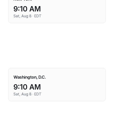
9:10 AM
Sat, Aug 8 · EDT
Washington, D.C.
9:10 AM
Sat, Aug 8 · EDT