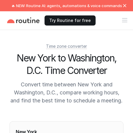
🔥 NEW: Routine AI: agents, automations & voice commands
Try Routine for free
Time zone converter
New York to Washington,
D.C. Time Converter
Convert time between New York and
Washington, D.C., compare working hours,
and find the best time to schedule a meeting.
Current times
New York