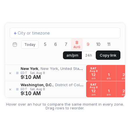
Add
+
location
8
5
6
7
9
10
11
Today
AUG
Copy link
am/pm
24h
New York
, New York, United States
SAT
Aug 8
≡
×
EDT
Sat, Aug 8
12
1
2
9:10 AM
am
am
am
Washington, D.C.
, District of Columbia, United States
SAT
Aug 8
≡
×
EDT
Sat, Aug 8
12
1
2
9:10 AM
am
am
am
Hover over an hour to compare the same moment in every zone.
Drag rows to reorder.