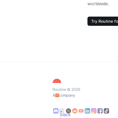
worldwide.
Try Routine fo
Routine © 2026
A
company