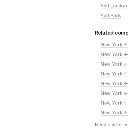
Add London
Add Paris
Related comp
New York <-
New York <-
New York <-
New York <-
New York <-
New York <-
New York <-
New York <-
Need a differe