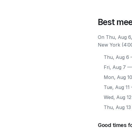
Best mee
On Thu, Aug 6,
New York (4:00
Thu, Aug 6
—
Fri, Aug 7
— 
Mon, Aug 1
Tue, Aug 11
Wed, Aug 12
Thu, Aug 13
Good times f