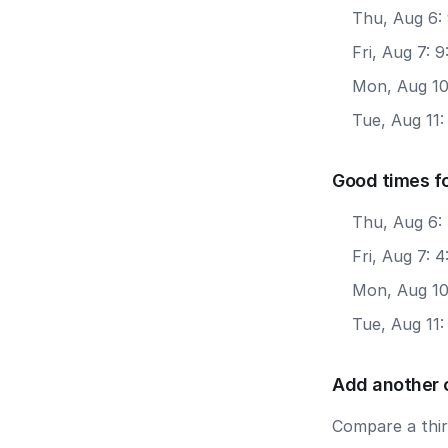
Thu, Aug 6:
Fri, Aug 7: 
Mon, Aug 10
Tue, Aug 11
Good times fo
Thu, Aug 6: 
Fri, Aug 7: 
Mon, Aug 10:
Tue, Aug 11:
Add another 
Compare a third