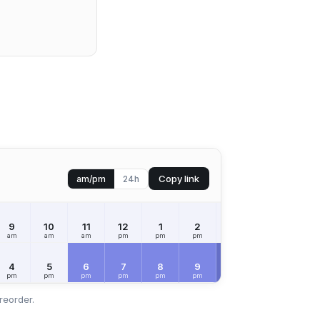
Copy link
am/pm
24h
9
10
11
12
1
2
3
4
5
am
am
am
pm
pm
pm
pm
pm
pm
FRI
Aug 7
4
5
6
7
8
9
10
11
12
pm
pm
pm
pm
pm
pm
pm
pm
am
reorder.