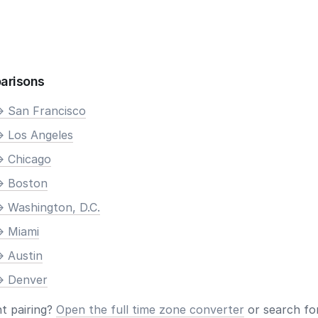
arisons
> San Francisco
> Los Angeles
> Chicago
> Boston
> Washington, D.C.
> Miami
> Austin
> Denver
nt pairing?
Open the full time zone converter
or search for