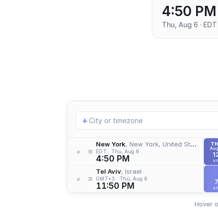
4:50 PM
Thu, Aug 6 · EDT
Add
+
location
New York
, New York, United States
T
Aug
≡
×
EDT
Thu, Aug 6
1
4:50 PM
a
Tel Aviv
, Israel
≡
×
GMT+3
Thu, Aug 6
11:50 PM
a
Hover o