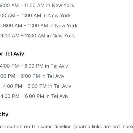
 9:00 AM – 11:00 AM in New York
9:00 AM – 11:00 AM in New York
: 9:00 AM – 11:00 AM in New York
: 9:00 AM – 11:00 AM in New York
r Tel Aviv
4:00 PM – 6:00 PM in Tel Aviv
4:00 PM – 6:00 PM in Tel Aviv
 4:00 PM – 6:00 PM in Tel Aviv
 4:00 PM – 6:00 PM in Tel Aviv
city
 location on the same timeline (shared links are not index