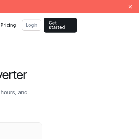
Get
Pricing
Login
started
erter
hours, and