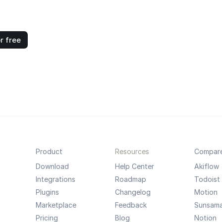
r free
Product
Resources
Compar
Download
Help Center
Akiflow
Integrations
Roadmap
Todoist
Plugins
Changelog
Motion
Marketplace
Feedback
Sunsam
Pricing
Blog
Notion