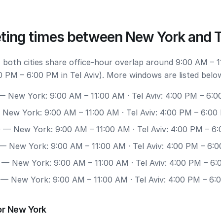
ting times between New York and T
 both cities share office-hour overlap around 9:00 AM – 1
 PM – 6:00 PM in Tel Aviv). More windows are listed belo
 New York: 9:00 AM – 11:00 AM · Tel Aviv: 4:00 PM – 6:
New York: 9:00 AM – 11:00 AM · Tel Aviv: 4:00 PM – 6:00
0
— New York: 9:00 AM – 11:00 AM · Tel Aviv: 4:00 PM – 6
— New York: 9:00 AM – 11:00 AM · Tel Aviv: 4:00 PM – 6:
— New York: 9:00 AM – 11:00 AM · Tel Aviv: 4:00 PM – 6
— New York: 9:00 AM – 11:00 AM · Tel Aviv: 4:00 PM – 6:
or New York