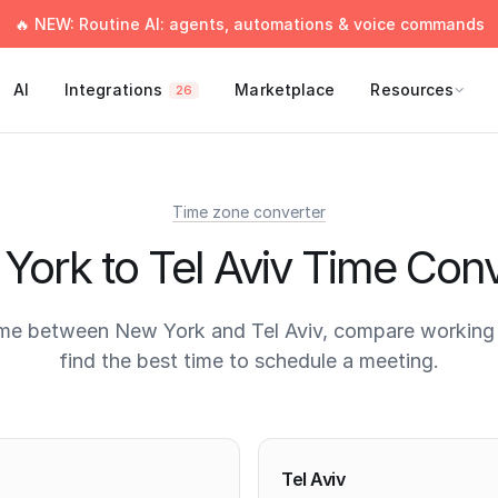
🔥 NEW: Routine AI: agents, automations & voice commands
AI
Integrations
Marketplace
Resources
26
Time zone converter
York to Tel Aviv Time Conv
ime between New York and Tel Aviv, compare working 
find the best time to schedule a meeting.
times
Tel Aviv