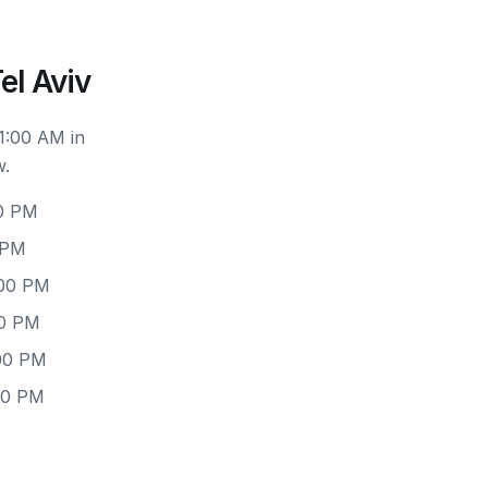
el Aviv
1:00 AM in
w.
00 PM
 PM
:00 PM
00 PM
:00 PM
00 PM