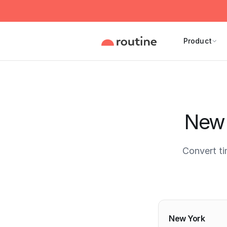
Product
New 
Convert t
Current 
New York