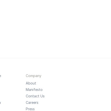
e
Company
About
Manifesto
Contact Us
a
Careers
Press