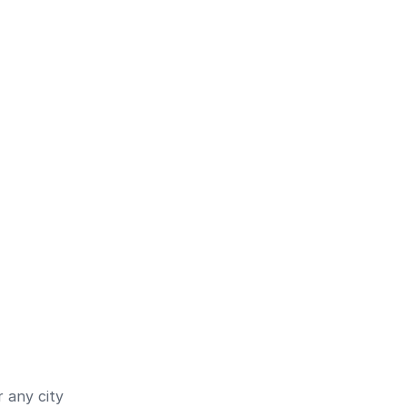
 any city