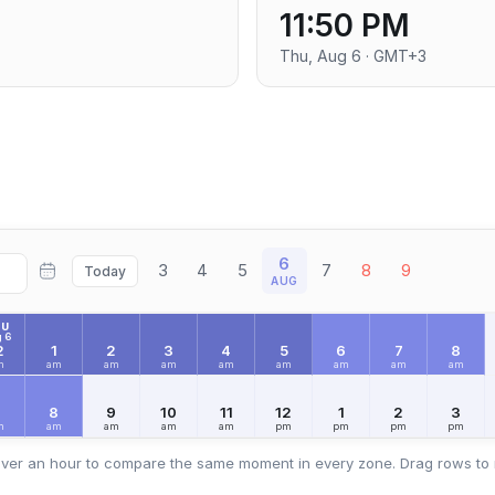
11:50 PM
Thu, Aug 6 · GMT+3
6
3
4
5
7
8
9
Today
AUG
HU
 6
2
1
2
3
4
5
6
7
8
m
am
am
am
am
am
am
am
am
7
8
9
10
11
12
1
2
3
m
am
am
am
am
pm
pm
pm
pm
ver an hour to compare the same moment in every zone. Drag rows to 