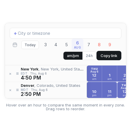
Add
+
location
6
3
4
5
7
8
9
Today
AUG
Copy link
am/pm
24h
New York
, New York, United States
THU
Aug 6
≡
×
EDT
Thu, Aug 6
12
1
2
4:50 PM
am
am
am
Denver
, Colorado, United States
THU
Aug 6
≡
×
MDT
Thu, Aug 6
10
11
12
2:50 PM
pm
pm
am
Hover over an hour to compare the same moment in every zone.
Drag rows to reorder.