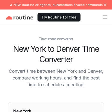
🔥 NEW: Routine AI: agents, automations & voice commands
Try Routine for free
Time zone converter
New York to Denver Time
Converter
Convert time between New York and Denver,
compare working hours, and find the best
time to schedule a meeting.
Current times
New York