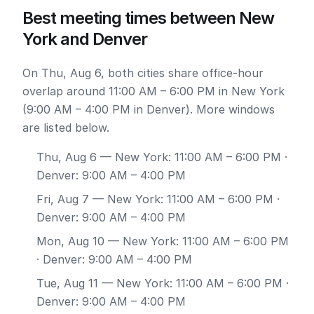
Best meeting times between New
York and Denver
On Thu, Aug 6, both cities share office-hour
overlap around 11:00 AM – 6:00 PM in New York
(9:00 AM – 4:00 PM in Denver). More windows
are listed below.
Thu, Aug 6
— New York: 11:00 AM – 6:00 PM ·
Denver: 9:00 AM – 4:00 PM
Fri, Aug 7
— New York: 11:00 AM – 6:00 PM ·
Denver: 9:00 AM – 4:00 PM
Mon, Aug 10
— New York: 11:00 AM – 6:00 PM
· Denver: 9:00 AM – 4:00 PM
Tue, Aug 11
— New York: 11:00 AM – 6:00 PM ·
Denver: 9:00 AM – 4:00 PM