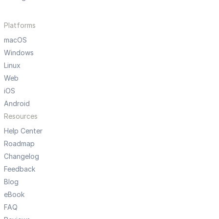
Platforms
macOS
Windows
Linux
Web
iOS
Android
Resources
Help Center
Roadmap
Changelog
Feedback
Blog
eBook
FAQ