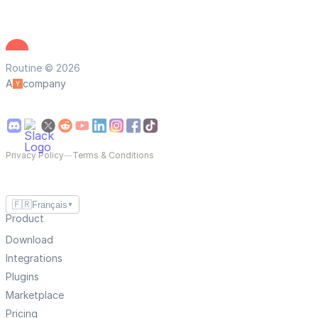
Routine © 2026
A
company
Privacy Policy
—
Terms & Conditions
🇫🇷
Français
▼
Product
Download
Integrations
Plugins
Marketplace
Pricing