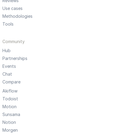
Reviews
Use cases
Methodologies
Tools
Community
Hub
Partnerships
Events
Chat
Compare
Akiflow
Todoist
Motion
Sunsama
Notion
Morgen