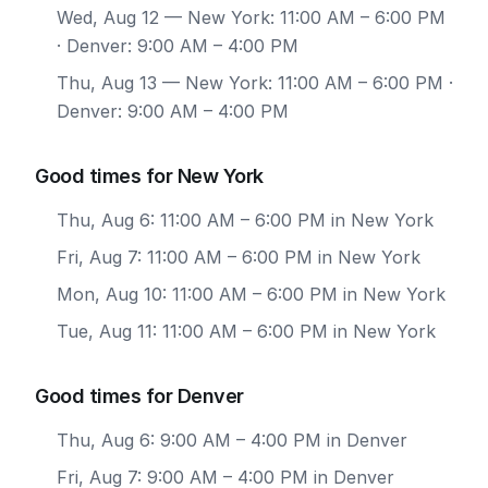
Wed, Aug 12
— New York: 11:00 AM – 6:00 PM
· Denver: 9:00 AM – 4:00 PM
Thu, Aug 13
— New York: 11:00 AM – 6:00 PM ·
Denver: 9:00 AM – 4:00 PM
Good times for New York
Thu, Aug 6: 11:00 AM – 6:00 PM in New York
Fri, Aug 7: 11:00 AM – 6:00 PM in New York
Mon, Aug 10: 11:00 AM – 6:00 PM in New York
Tue, Aug 11: 11:00 AM – 6:00 PM in New York
Good times for Denver
Thu, Aug 6: 9:00 AM – 4:00 PM in Denver
Fri, Aug 7: 9:00 AM – 4:00 PM in Denver