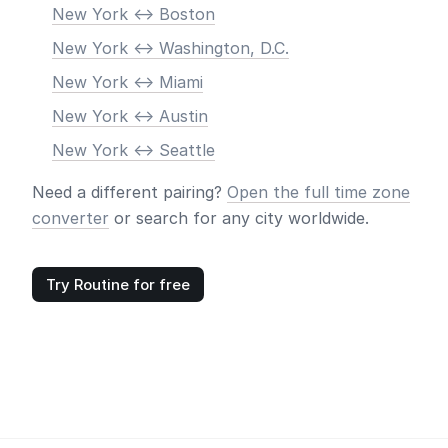
New York <-> Boston
New York <-> Washington, D.C.
New York <-> Miami
New York <-> Austin
New York <-> Seattle
Need a different pairing?
Open the full time zone
converter
or search for any city worldwide.
Try Routine for free