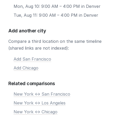
Mon, Aug 10: 9:00 AM – 4:00 PM in Denver
Tue, Aug 11: 9:00 AM – 4:00 PM in Denver
Add another city
Compare a third location on the same timeline
(shared links are not indexed):
Add San Francisco
Add Chicago
Related comparisons
New York <-> San Francisco
New York <-> Los Angeles
New York <-> Chicago