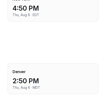
4:50 PM
Thu, Aug 6 · EDT
Denver
2:50 PM
Thu, Aug 6 · MDT