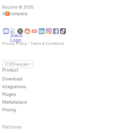
Routine © 2026
A
company
Privacy Policy
—
Terms & Conditions
🇫🇷
Français
▼
Product
Download
Integrations
Plugins
Marketplace
Pricing
Platforms