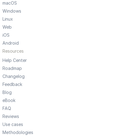
macOS
Windows
Linux
Web
iOS
Android
Resources
Help Center
Roadmap
Changelog
Feedback
Blog
eBook
FAQ
Reviews
Use cases
Methodologies