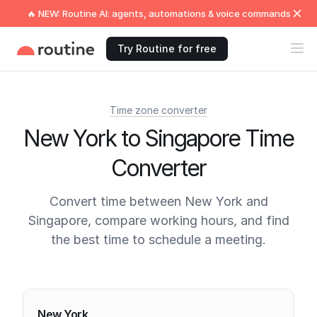
🔥 NEW: Routine AI: agents, automations & voice commands
Try Routine for free
Time zone converter
New York to Singapore Time
Converter
Convert time between New York and
Singapore, compare working hours, and find
the best time to schedule a meeting.
Current times
New York