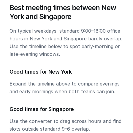
Best meeting times between New
York and Singapore
On typical weekdays, standard 9:00–18:00 office
hours in New York and Singapore barely overlap.
Use the timeline below to spot early-morning or
late-evening windows.
Good times for New York
Expand the timeline above to compare evenings
and early mornings when both teams can join.
Good times for Singapore
Use the converter to drag across hours and find
slots outside standard 9–6 overlap.