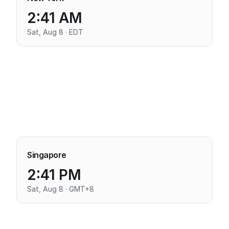
2:41 AM
Sat, Aug 8 · EDT
Singapore
2:41 PM
Sat, Aug 8 · GMT+8