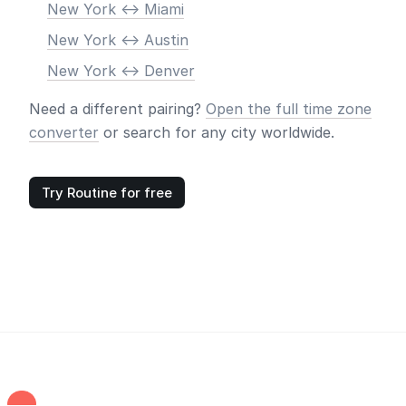
New York <-> Miami
New York <-> Austin
New York <-> Denver
Need a different pairing?
Open the full time zone
converter
or search for any city worldwide.
Try Routine for free