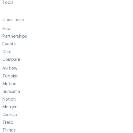
Tools
Community
Hub
Partnerships
Events
Chat
Compare
Akiflow
Todoist
Motion
Sunsama
Notion
Morgen
ClickUp
Trello
Things