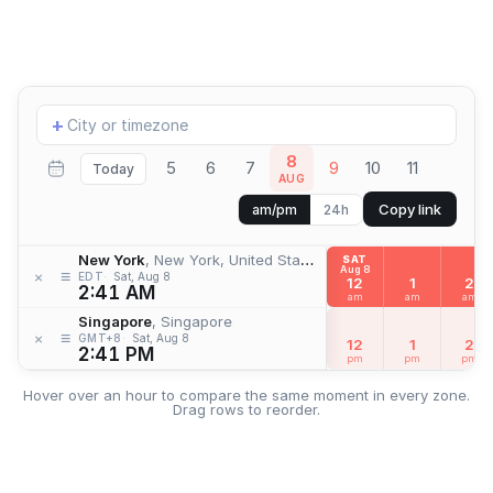
Add
+
location
8
5
6
7
9
10
11
Today
AUG
Copy link
am/pm
24h
New York
, New York, United States
SAT
Aug 8
≡
×
EDT
Sat, Aug 8
12
1
2
2:41 AM
am
am
am
Singapore
, Singapore
≡
×
GMT+8
Sat, Aug 8
12
1
2
2:41 PM
pm
pm
pm
Hover over an hour to compare the same moment in every zone.
Drag rows to reorder.