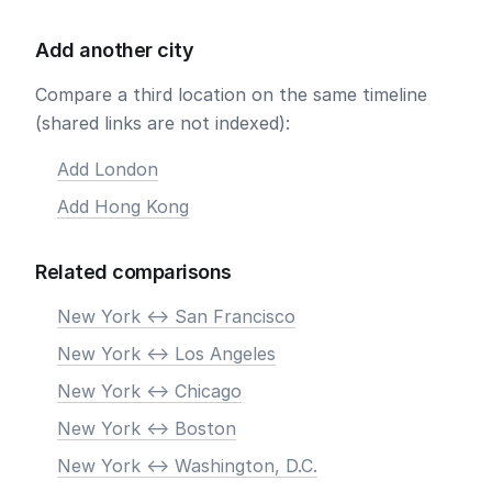
Add another city
Compare a third location on the same timeline
(shared links are not indexed):
Add London
Add Hong Kong
Related comparisons
New York <-> San Francisco
New York <-> Los Angeles
New York <-> Chicago
New York <-> Boston
New York <-> Washington, D.C.