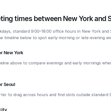
ting times between New York and 
kdays, standard 9:00–18:00 office hours in New York and 
he timeline below to spot early-morning or late-evening w
or New York
meline above to compare evenings and early mornings wh
r Seoul
ter to drag across hours and find slots outside standard 
city