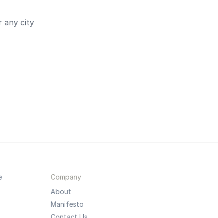
 any city
e
Company
About
Manifesto
Contact Us