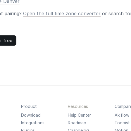
> Denver
nt pairing?
Open the full time zone converter
or search for
r free
Product
Resources
Compar
Download
Help Center
Akiflow
Integrations
Roadmap
Todoist
Plugins
Changelog
Motion