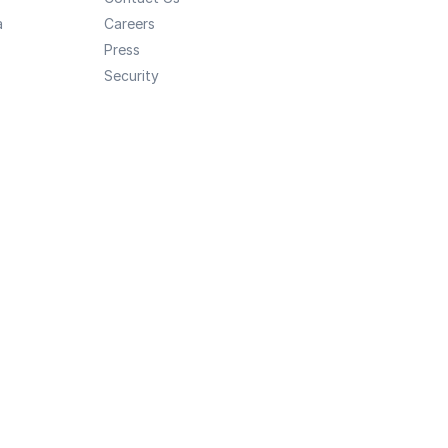
a
Careers
Press
Security