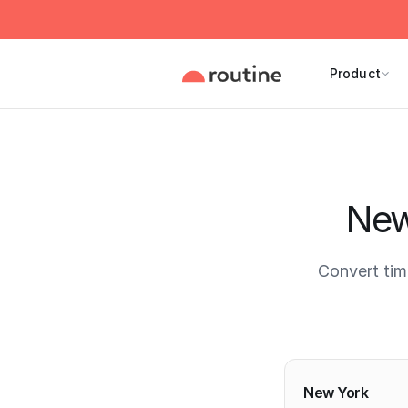
Product
New
Convert tim
Current 
New York