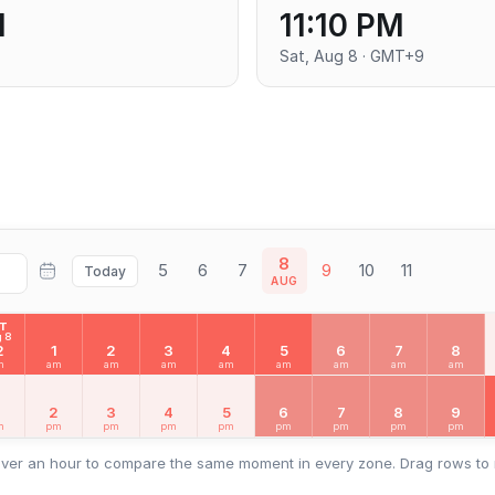
M
11:10 PM
Sat, Aug 8 · GMT+9
8
5
6
7
9
10
11
Today
AUG
AT
 8
2
1
2
3
4
5
6
7
8
m
am
am
am
am
am
am
am
am
2
3
4
5
6
7
8
9
m
pm
pm
pm
pm
pm
pm
pm
pm
ver an hour to compare the same moment in every zone. Drag rows to 