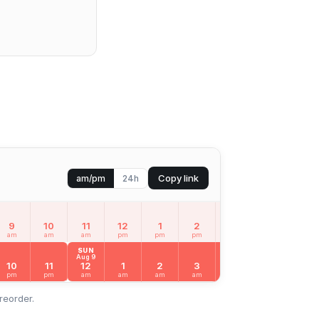
Copy link
am/pm
24h
9
10
11
12
1
2
3
4
5
am
am
am
pm
pm
pm
pm
pm
pm
SUN
Aug 9
10
11
12
1
2
3
4
5
6
pm
pm
am
am
am
am
am
am
am
reorder.