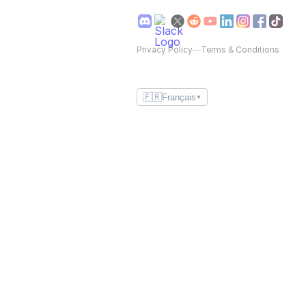
Privacy Policy
—
Terms & Conditions
🇫🇷
Français
▼