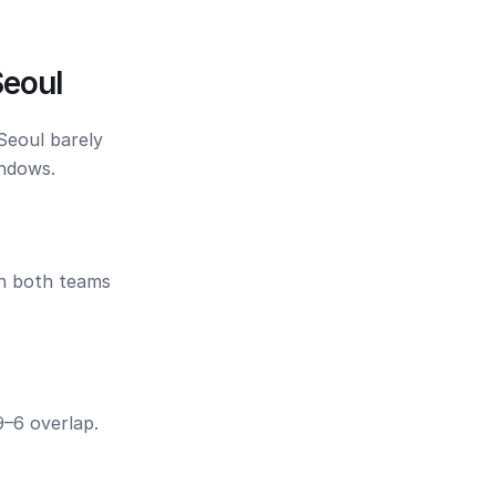
Seoul
Seoul barely
indows.
en both teams
9–6 overlap.