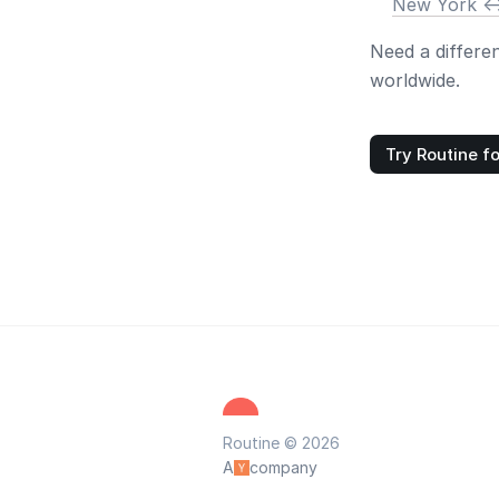
New York <-
Need a differe
worldwide.
Try Routine fo
Routine © 2026
A
company