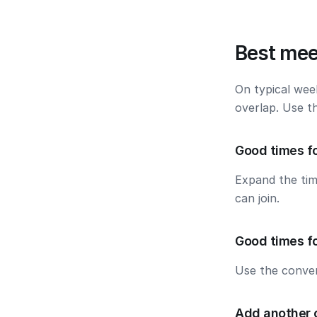
Best mee
On typical wee
overlap. Use t
Good times f
Expand the ti
can join.
Good times fo
Use the conver
Add another 