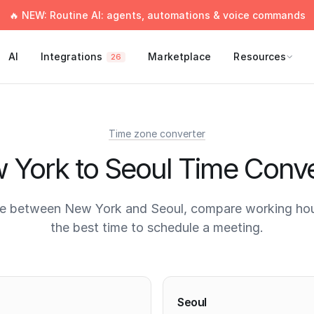
🔥 NEW: Routine AI: agents, automations & voice commands
AI
Integrations
Marketplace
Resources
26
Time zone converter
 York to Seoul Time Conve
e between New York and Seoul, compare working hou
the best time to schedule a meeting.
times
Seoul