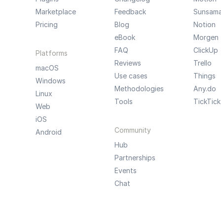
Marketplace
Feedback
Sunsam
Pricing
Blog
Notion
eBook
Morgen
FAQ
ClickUp
Platforms
Reviews
Trello
macOS
Use cases
Things
Windows
Methodologies
Any.do
Linux
Tools
TickTick
Web
iOS
Community
Android
Hub
Partnerships
Events
Chat