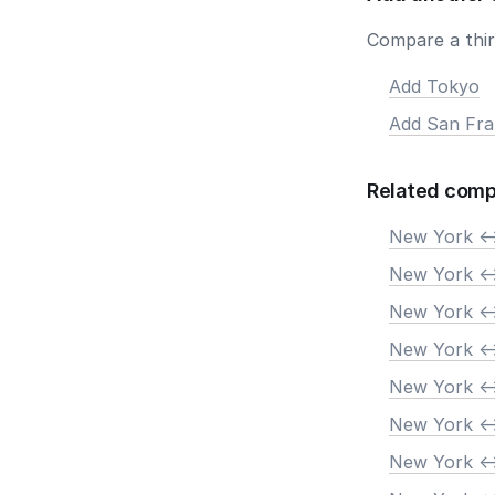
Compare a third
Add Tokyo
Add San Fra
Related comp
New York <-
New York <-
New York <-
New York <-
New York <-
New York <-
New York <-