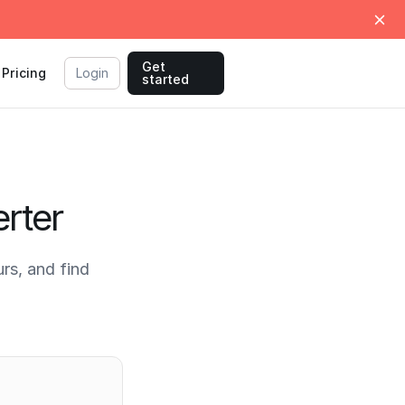
Get
Pricing
Login
started
rter
rs, and find