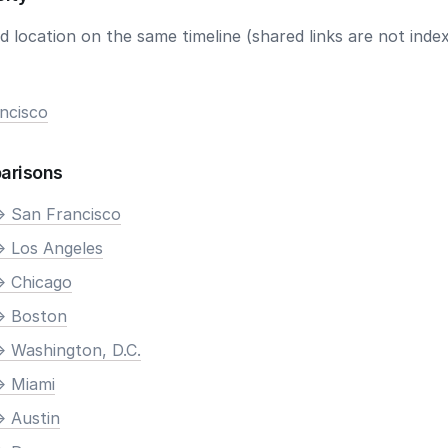
 location on the same timeline (shared links are not index
ncisco
arisons
> San Francisco
> Los Angeles
> Chicago
> Boston
> Washington, D.C.
> Miami
> Austin