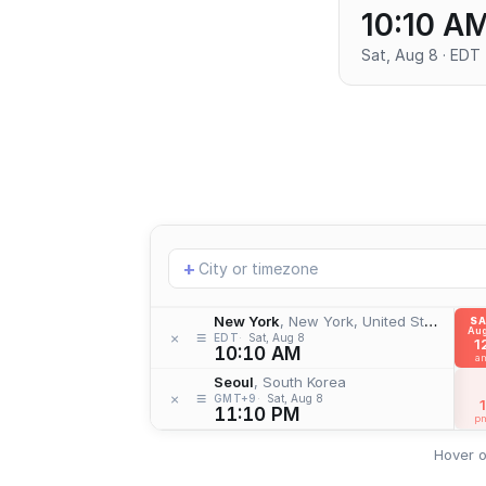
10:10 A
Sat, Aug 8 · EDT
Add
+
location
New York
, New York, United States
S
Aug
≡
×
EDT
Sat, Aug 8
1
10:10 AM
a
Seoul
, South Korea
≡
×
GMT+9
Sat, Aug 8
1
11:10 PM
p
Hover o