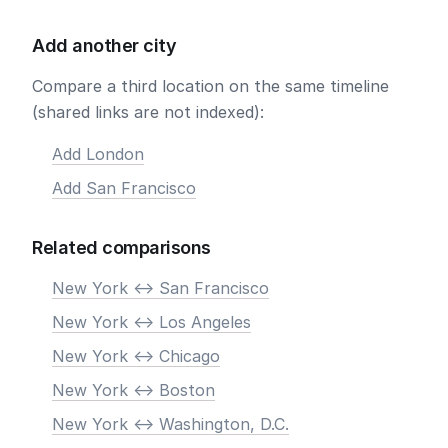
Add another city
Compare a third location on the same timeline
(shared links are not indexed):
Add London
Add San Francisco
Related comparisons
New York <-> San Francisco
New York <-> Los Angeles
New York <-> Chicago
New York <-> Boston
New York <-> Washington, D.C.