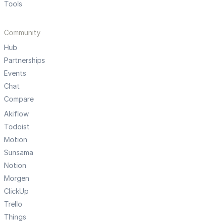
Tools
Community
Hub
Partnerships
Events
Chat
Compare
Akiflow
Todoist
Motion
Sunsama
Notion
Morgen
ClickUp
Trello
Things