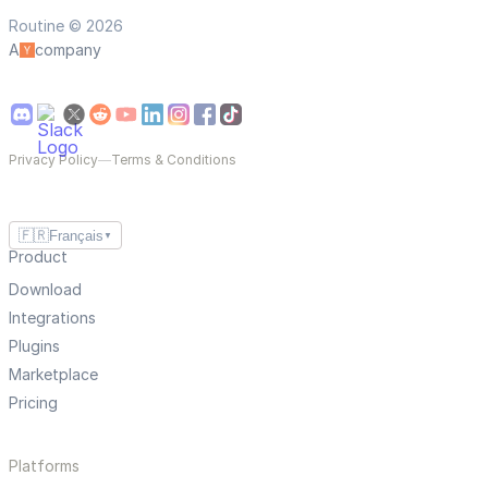
Routine © 2026
A
company
Privacy Policy
—
Terms & Conditions
🇫🇷
Français
▼
Product
Download
Integrations
Plugins
Marketplace
Pricing
Platforms