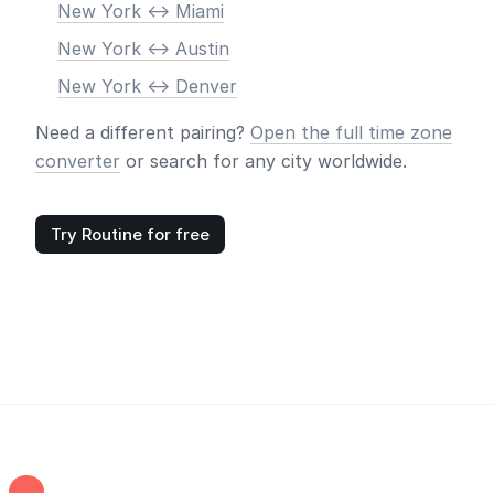
New York <-> Miami
New York <-> Austin
New York <-> Denver
Need a different pairing?
Open the full time zone
converter
or search for any city worldwide.
Try Routine for free