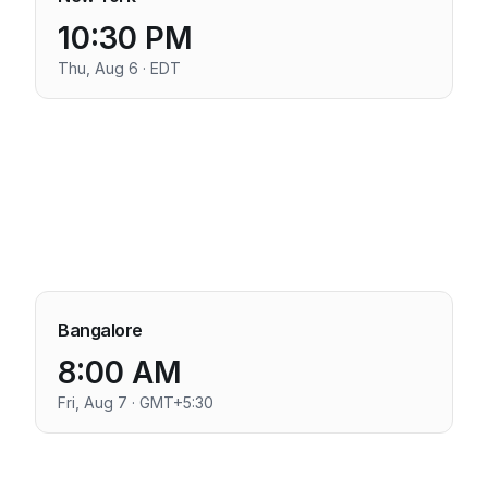
10:30 PM
Thu, Aug 6 · EDT
Bangalore
8:00 AM
Fri, Aug 7 · GMT+5:30