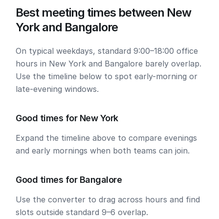
Best meeting times between New
York and Bangalore
On typical weekdays, standard 9:00–18:00 office
hours in New York and Bangalore barely overlap.
Use the timeline below to spot early-morning or
late-evening windows.
Good times for New York
Expand the timeline above to compare evenings
and early mornings when both teams can join.
Good times for Bangalore
Use the converter to drag across hours and find
slots outside standard 9–6 overlap.