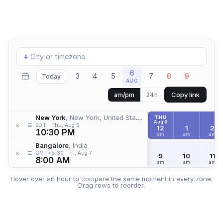
Add
+
location
6
3
4
5
7
8
9
Today
AUG
Copy link
am/pm
24h
New York
, New York, United States
THU
Aug 6
≡
×
EDT
Thu, Aug 6
12
1
2
10:30 PM
am
am
am
Bangalore
, India
≡
×
GMT+5:30
Fri, Aug 7
9
10
11
8:00 AM
am
am
am
Hover over an hour to compare the same moment in every zone.
Drag rows to reorder.