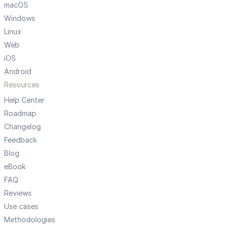
macOS
Windows
Linux
Web
iOS
Android
Resources
Help Center
Roadmap
Changelog
Feedback
Blog
eBook
FAQ
Reviews
Use cases
Methodologies