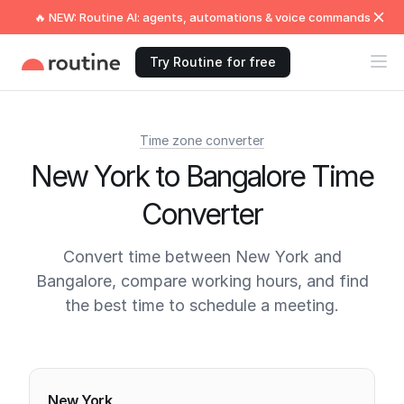
🔥 NEW: Routine AI: agents, automations & voice commands
Try Routine for free
Time zone converter
New York to Bangalore Time
Converter
Convert time between New York and
Bangalore, compare working hours, and find
the best time to schedule a meeting.
Current times
New York