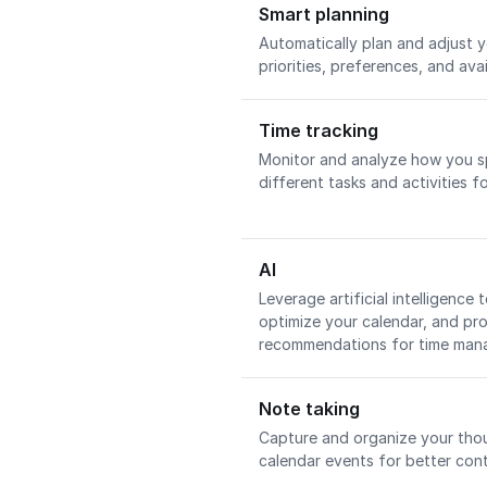
Smart planning
Automatically plan and adjust 
priorities, preferences, and avai
Time tracking
Monitor and analyze how you s
different tasks and activities fo
AI
Leverage artificial intelligence
optimize your calendar, and prov
recommendations for time ma
Note taking
Capture and organize your tho
calendar events for better con