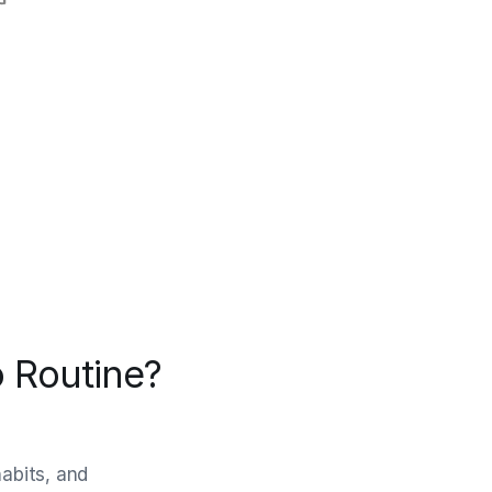
 Routine?
habits, and