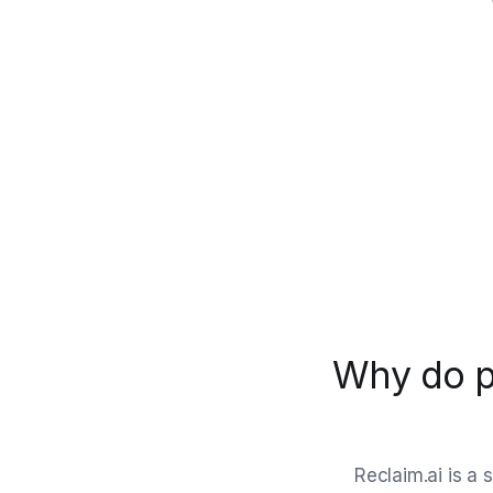
Why do p
Reclaim.ai is a 