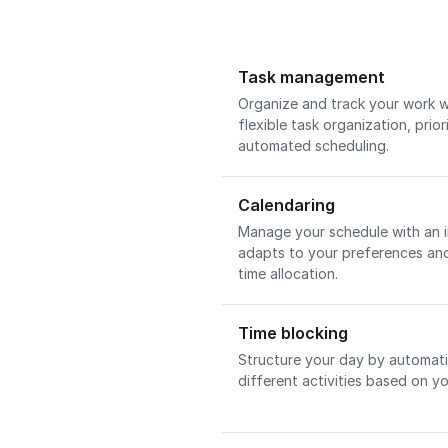
Task management
Organize and track your work w
flexible task organization, pri
automated scheduling.
Calendaring
Manage your schedule with an i
adapts to your preferences and
time allocation.
Time blocking
Structure your day by automatic
different activities based on yo