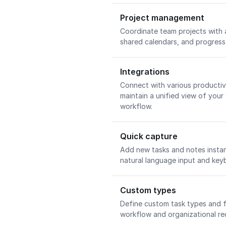
Project management
Coordinate team projects with 
shared calendars, and progress 
Integrations
Connect with various productivi
maintain a unified view of your
workflow.
Quick capture
Add new tasks and notes insta
natural language input and key
Custom types
Define custom task types and f
workflow and organizational re