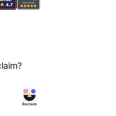
laim?
Reclaim