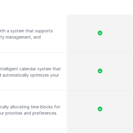
ith a system that supports
ority management, and
ntelligent calendar system that
 automatically optimizes your
ally allocating time blocks for
ur priorities and preferences.