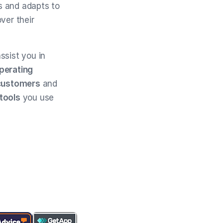
s and adapts to
ver their
ssist you in
operating
customers
and
 tools
you use