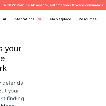
🔥 NEW: Routine AI: agents, automations & voice commands
AI
Integrations
Marketplace
Resources
26
s your
ne
rk
y defends
But your
st finding