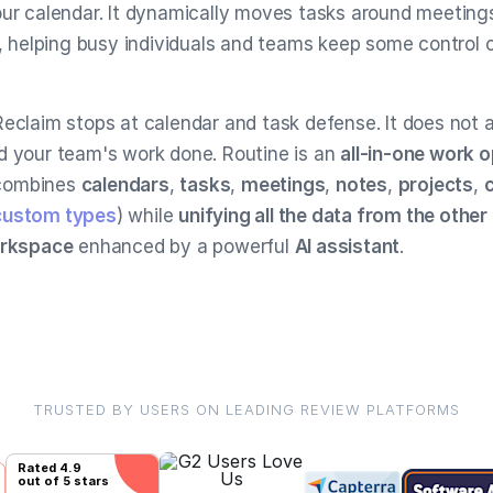
our calendar. It dynamically moves tasks around meeting
y, helping busy individuals and teams keep some control o
Reclaim stops at calendar and task defense. It does not a
d your team's work done. Routine is an
all-in-one work 
combines
calendars
,
tasks
,
meetings
,
notes
,
projects
,
custom types
) while
unifying all the data from the other
orkspace
enhanced by a powerful
AI assistant
.
TRUSTED BY USERS ON LEADING REVIEW PLATFORMS
Rated
4.9
out of 5 stars