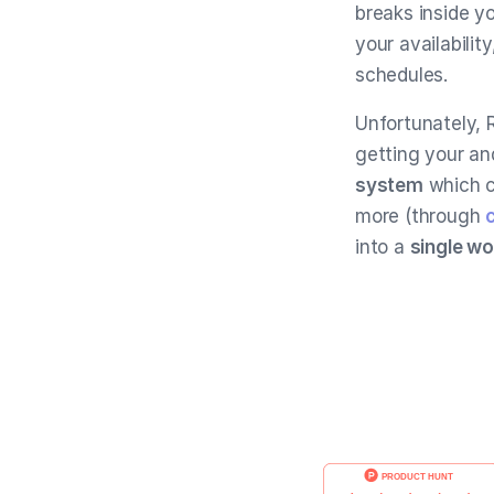
breaks inside y
your availabilit
schedules.
Unfortunately, 
getting your an
system
which 
more (through
into a
single w