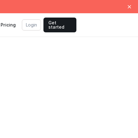
Get
Pricing
Login
started