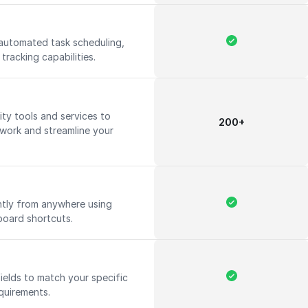
automated task scheduling,
tracking capabilities.
ty tools and services to
200+
 work and streamline your
ntly from anywhere using
board shortcuts.
ields to match your specific
quirements.