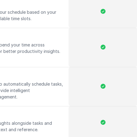
your schedule based on your
lable time slots.
pend your time across
r better productivity insights.
 to automatically schedule tasks,
ide intelligent
nagement.
ughts alongside tasks and
text and reference.