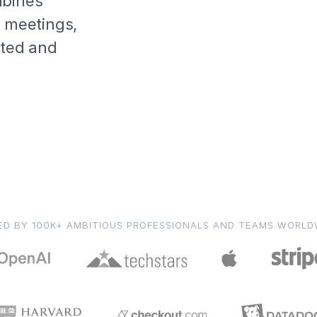
mbines
, meetings,
ated and
ED BY 100K+ AMBITIOUS PROFESSIONALS AND TEAMS WORLD