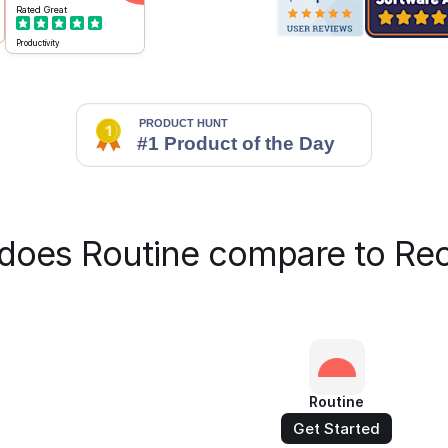
Rated
Great
Productivity
does Routine compare to Rec
Routine
Get Started