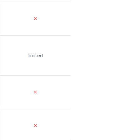
✕
limited
✕
✕