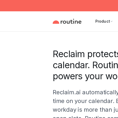
Product
Reclaim protect
calendar. Routi
powers your wo
Reclaim.ai automaticall
time on your calendar. 
workday is more than ju