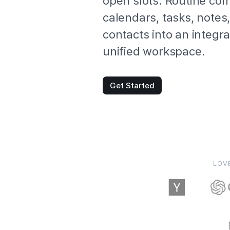
open slots. Routine co
calendars, tasks, notes
contacts into an integr
unified workspace.
Get Started
LOV