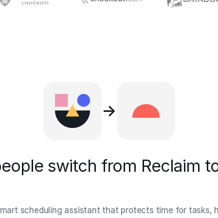
→
eople switch from Reclaim to
smart scheduling assistant that protects time for tasks, 