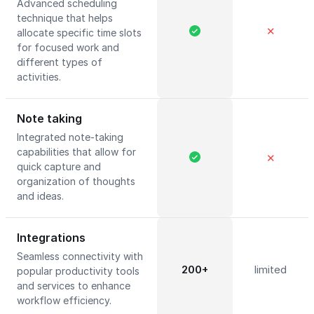
Advanced scheduling
technique that helps
✕
allocate specific time slots
for focused work and
different types of
activities.
Note taking
Integrated note-taking
capabilities that allow for
✕
quick capture and
organization of thoughts
and ideas.
Integrations
Seamless connectivity with
200+
limited
popular productivity tools
and services to enhance
workflow efficiency.