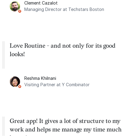
Clement Cazalot
integration with Google Calendar and
Managing Director at Techstars Boston
Google Tasks.
Love Routine - and not only for its good
looks!
Reshma Khilnani
Visiting Partner at Y Combinator
Great app! It gives a lot of structure to my
work and helps me manage my time much