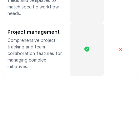
fields and templates to
match specific workflow
needs.
Project management
Comprehensive project
tracking and team
✕
collaboration features for
managing complex
initiatives.