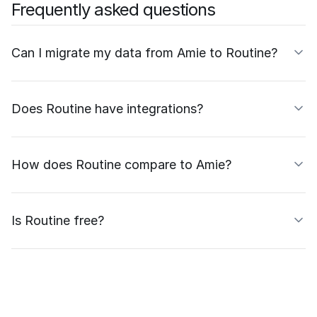
Frequently asked questions
Can I migrate my data from Amie to Routine?
Does Routine have integrations?
How does Routine compare to Amie?
Is Routine free?