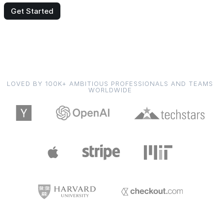
Get Started
LOVED BY 100K+ AMBITIOUS PROFESSIONALS AND TEAMS
WORLDWIDE