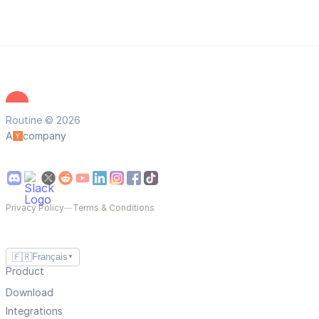
Routine © 2026
A
company
Privacy Policy
—
Terms & Conditions
🇫🇷
Français
▼
Product
Download
Integrations