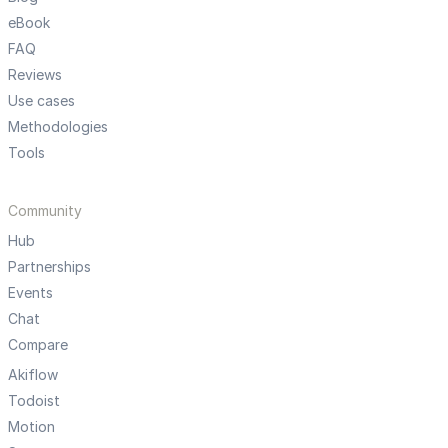
eBook
FAQ
Reviews
Use cases
Methodologies
Tools
Community
Hub
Partnerships
Events
Chat
Compare
Akiflow
Todoist
Motion