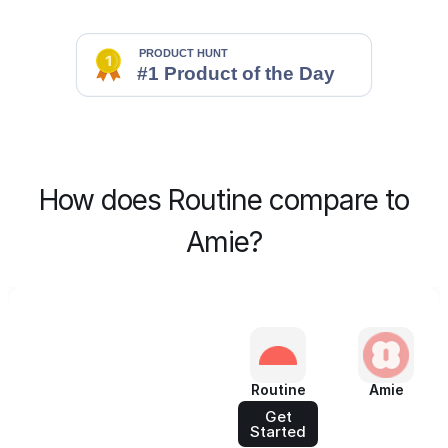
How does Routine compare to
Amie?
Routine
Amie
Get
Started