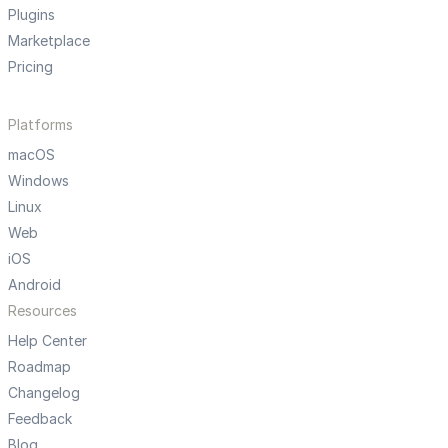
Plugins
Marketplace
Pricing
Platforms
macOS
Windows
Linux
Web
iOS
Android
Resources
Help Center
Roadmap
Changelog
Feedback
Blog