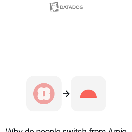
→
Why do people switch from Amie