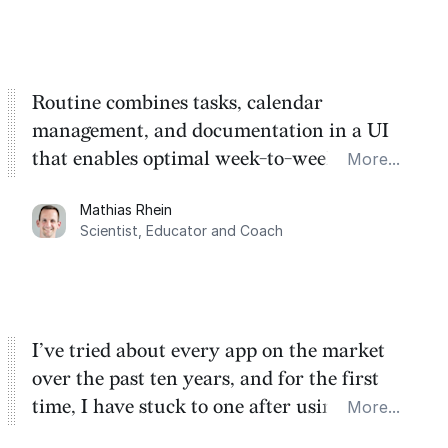
Routine combines tasks, calendar
management, and documentation in a UI
that enables optimal week-to-week
More...
planning. My favorite feature is the
Mathias Rhein
dashboard, where I can quickly capture
Scientist, Educator and Coach
things that otherwise would fall through the
cracks.
I’ve tried about every app on the market
over the past ten years, and for the first
time, I have stuck to one after using Routine
More...
for the past two months. And I love the