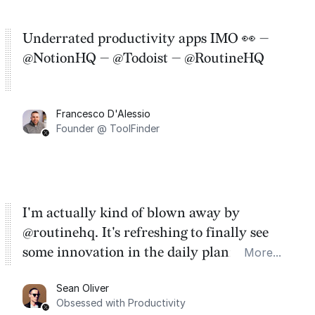
Underrated productivity apps IMO 👀 —
@NotionHQ — @Todoist — @RoutineHQ
Francesco D'Alessio
Founder @ ToolFinder
I'm actually kind of blown away by
@routinehq. It's refreshing to finally see
some innovation in the daily planner app
More...
category. There's a ton of potential here.
Sean Oliver
Task management is time management.
Obsessed with Productivity