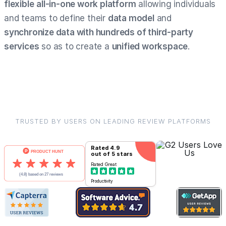
flexible
all-in-one work platform
allowing individuals
and teams to define their
data model
and
synchronize data with hundreds of third-party
services
so as to create a
unified workspace
.
TRUSTED BY USERS ON LEADING REVIEW PLATFORMS
Rated
4.9
out of 5 stars
Rated
Great
Productivity