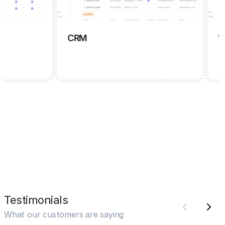
CRM
Wiki
Testimonials
What our customers are saying