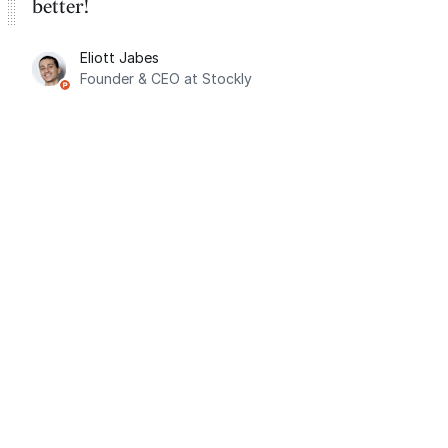
better!
Eliott Jabes
Founder & CEO at Stockly