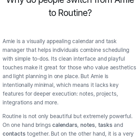
to Routine?
Amie is a visually appealing calendar and task
manager that helps individuals combine scheduling
with simple to-dos. Its clean interface and playful
touches make it great for those who value aesthetics
and light planning in one place. But Amie is
intentionally minimal, which means it lacks key
features for deeper execution: notes, projects,
integrations and more.
Routine is not only beautiful but extremely powerful.
On one hand brings
calendars
,
notes
,
tasks
and
contacts
together. But on the other hand, it is a very