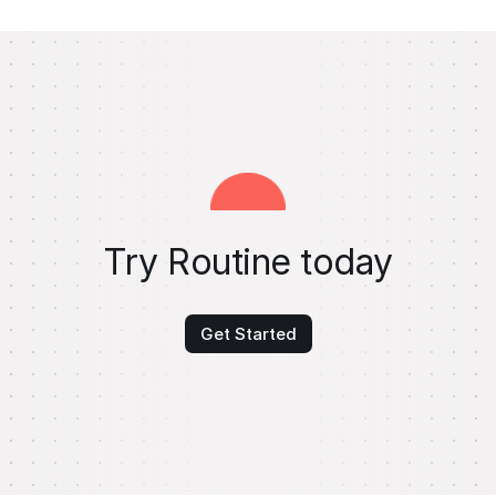
Try Routine today
Get Started