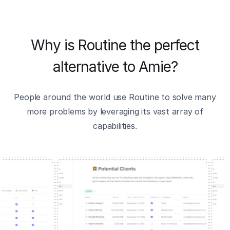
Why is Routine the perfect
alternative to Amie?
People around the world use Routine to solve many
more problems by leveraging its vast array of
capabilities.