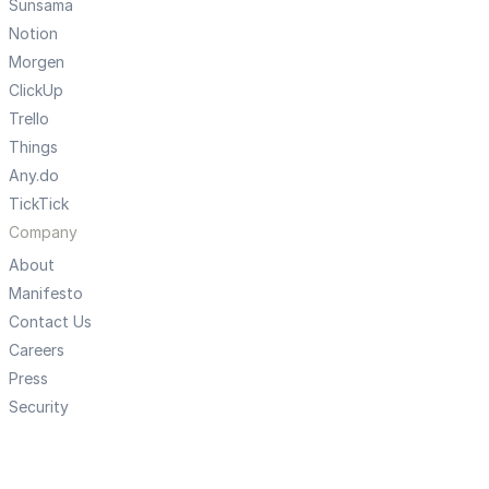
Sunsama
Notion
Morgen
ClickUp
Trello
Things
Any.do
TickTick
Company
About
Manifesto
Contact Us
Careers
Press
Security