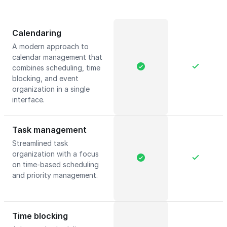
Calendaring
A modern approach to
calendar management that
combines scheduling, time
blocking, and event
organization in a single
interface.
Task management
Streamlined task
organization with a focus
on time-based scheduling
and priority management.
Time blocking