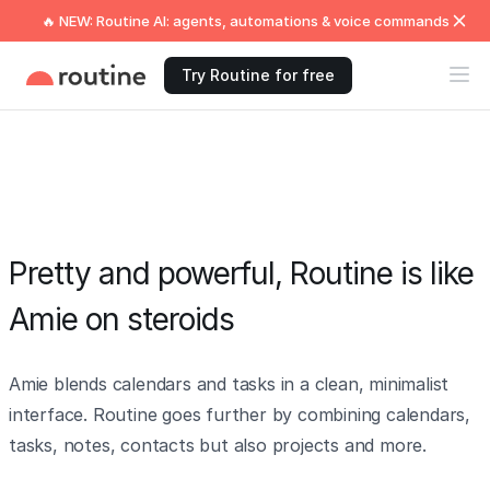
🔥 NEW: Routine AI: agents, automations & voice commands
Try Routine for free
Pretty and powerful, Routine is like
Amie on steroids
Amie blends calendars and tasks in a clean, minimalist
interface. Routine goes further by combining calendars,
tasks, notes, contacts but also projects and more.