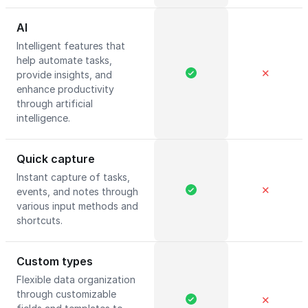
AI
Intelligent features that
help automate tasks,
✕
provide insights, and
enhance productivity
through artificial
intelligence.
Quick capture
Instant capture of tasks,
✕
events, and notes through
various input methods and
shortcuts.
Custom types
Flexible data organization
through customizable
✕