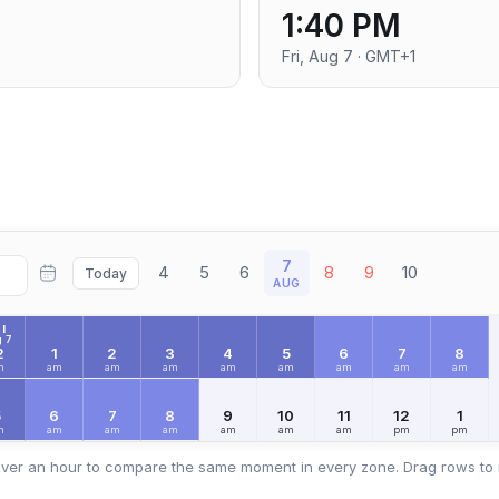
1:40 PM
Fri, Aug 7 · GMT+1
7
4
5
6
8
9
10
Today
AUG
I
 7
2
1
2
3
4
5
6
7
8
m
am
am
am
am
am
am
am
am
5
6
7
8
9
10
11
12
1
m
am
am
am
am
am
am
pm
pm
ver an hour to compare the same moment in every zone. Drag rows to 