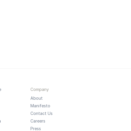
e
Company
About
Manifesto
Contact Us
a
Careers
Press