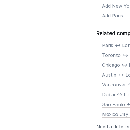
Add New Yo
Add Paris
Related comp
Paris <-> Lo
Toronto <->
Chicago <->
Austin <-> 
Vancouver <
Dubai <-> L
São Paulo <
Mexico City
Need a differe