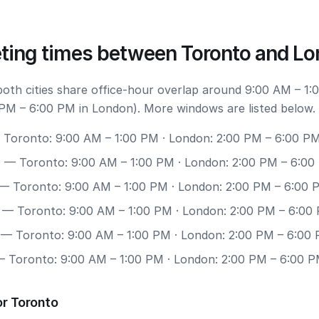
ting times between Toronto and L
 both cities share office-hour overlap around 9:00 AM – 1:
PM – 6:00 PM in London). More windows are listed below.
Toronto: 9:00 AM – 1:00 PM · London: 2:00 PM – 6:00 P
0
— Toronto: 9:00 AM – 1:00 PM · London: 2:00 PM – 6:00
— Toronto: 9:00 AM – 1:00 PM · London: 2:00 PM – 6:00 
— Toronto: 9:00 AM – 1:00 PM · London: 2:00 PM – 6:00
— Toronto: 9:00 AM – 1:00 PM · London: 2:00 PM – 6:00
 Toronto: 9:00 AM – 1:00 PM · London: 2:00 PM – 6:00 
or Toronto