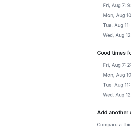
Fri, Aug 7: 
Mon, Aug 10
Tue, Aug 11
Wed, Aug 12
Good times f
Fri, Aug 7: 
Mon, Aug 10
Tue, Aug 11
Wed, Aug 12
Add another 
Compare a third