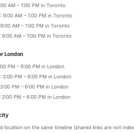
9:00 AM – 1:00 PM in Toronto
: 9:00 AM – 1:00 PM in Toronto
: 9:00 AM – 1:00 PM in Toronto
: 9:00 AM – 1:00 PM in Toronto
or London
2:00 PM – 6:00 PM in London
: 2:00 PM – 6:00 PM in London
: 2:00 PM – 6:00 PM in London
: 2:00 PM – 6:00 PM in London
city
 location on the same timeline (shared links are not index