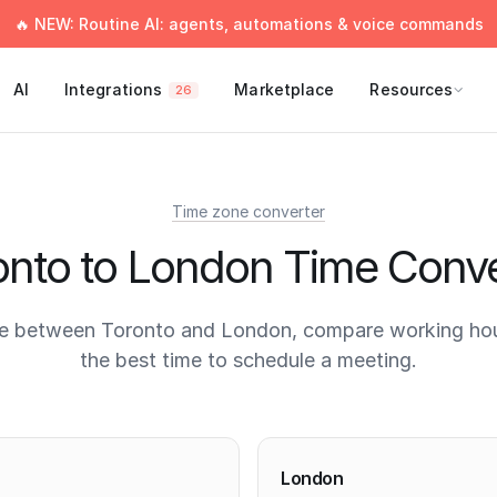
🔥 NEW: Routine AI: agents, automations & voice commands
AI
Integrations
Marketplace
Resources
26
Time zone converter
onto to London Time Conve
e between Toronto and London, compare working hou
the best time to schedule a meeting.
times
London