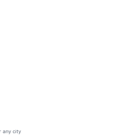
 any city