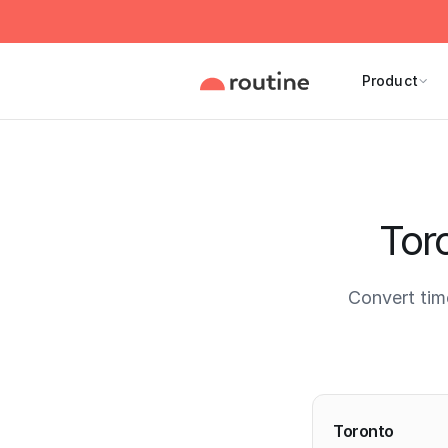
Product
Tor
Convert tim
Current 
Toronto