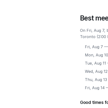
Best mee
On Fri, Aug 7,
Toronto (2:00 
Fri, Aug 7
— 
Mon, Aug 1
Tue, Aug 11
Wed, Aug 12
Thu, Aug 13
Fri, Aug 14
—
Good times f