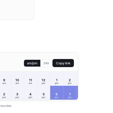
Copy link
am/pm
24h
9
10
11
12
1
2
3
4
5
am
am
am
pm
pm
pm
pm
pm
pm
2
3
4
5
6
7
8
9
10
pm
pm
pm
pm
pm
pm
pm
pm
pm
reorder.