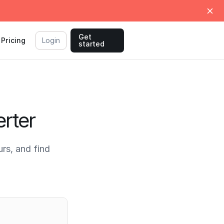
Get
Pricing
Login
started
rter
rs, and find