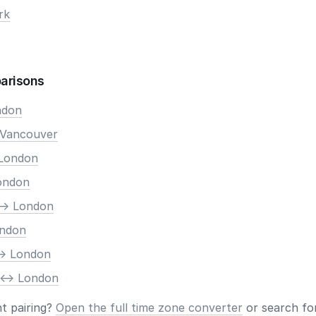
rk
arisons
ndon
 Vancouver
 London
London
-> London
ondon
-> London
 <-> London
nt pairing?
Open the full time zone converter
or search for