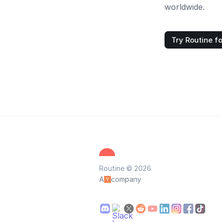
worldwide.
Try Routine fo
Routine © 2026
A
company