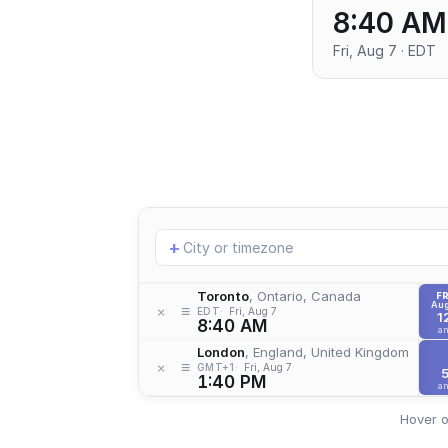
8:40 AM
Fri, Aug 7 · EDT
Add
+
location
Toronto
, Ontario, Canada
FR
Aug
≡
×
EDT
Fri, Aug 7
1
8:40 AM
a
London
, England, United Kingdom
≡
×
GMT+1
Fri, Aug 7
1:40 PM
a
Hover o