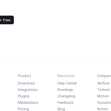
r free
Product
Resources
Compar
Download
Help Center
Akiflow
Integrations
Roadmap
Todoist
Plugins
Changelog
Motion
Marketplace
Feedback
Sunsam
Pricing
Blog
Notion