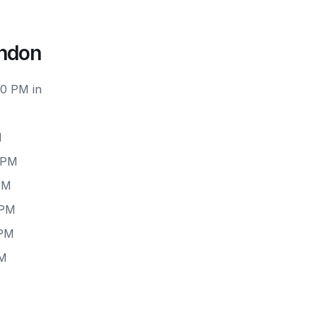
ondon
00 PM in
M
 PM
PM
 PM
 PM
PM