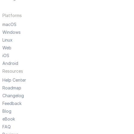
Platforms
macOS
Windows
Linux
Web
iOS
Android
Resources
Help Center
Roadmap
Changelog
Feedback
Blog
eBook
FAQ