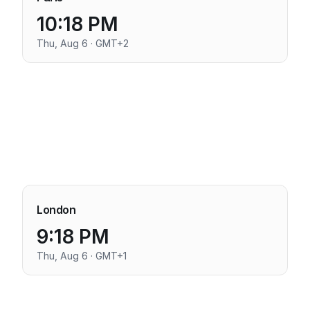
10:18 PM
Thu, Aug 6 · GMT+2
London
9:18 PM
Thu, Aug 6 · GMT+1