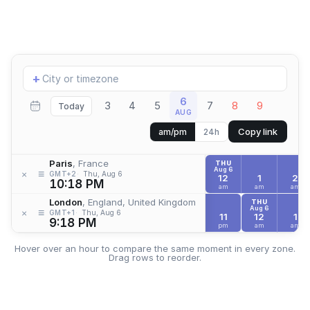
Add
+
location
6
3
4
5
7
8
9
Today
AUG
Copy link
am/pm
24h
Paris
, France
THU
Aug 6
≡
×
GMT+2
Thu, Aug 6
12
1
2
10:18 PM
am
am
am
London
, England, United Kingdom
THU
Aug 6
≡
×
GMT+1
Thu, Aug 6
11
12
1
9:18 PM
pm
am
am
Hover over an hour to compare the same moment in every zone.
Drag rows to reorder.