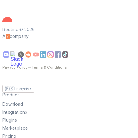
Routine © 2026
A
company
Privacy Policy
—
Terms & Conditions
🇫🇷
Français
▼
Product
Download
Integrations
Plugins
Marketplace
Pricing