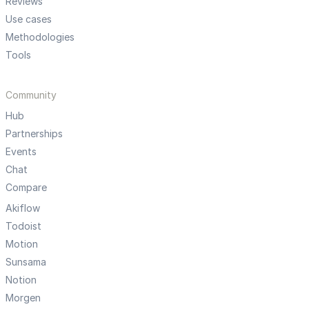
Reviews
Use cases
Methodologies
Tools
Community
Hub
Partnerships
Events
Chat
Compare
Akiflow
Todoist
Motion
Sunsama
Notion
Morgen