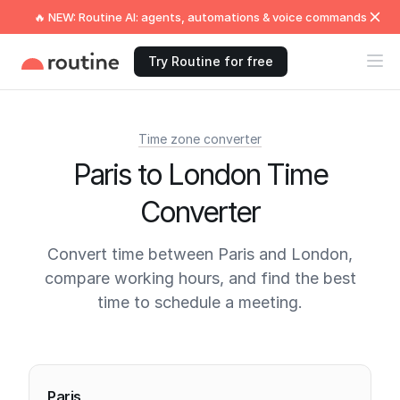
🔥 NEW: Routine AI: agents, automations & voice commands
Try Routine for free
Time zone converter
Paris to London Time
Converter
Convert time between Paris and London,
compare working hours, and find the best
time to schedule a meeting.
Current times
Paris