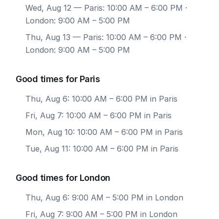
Wed, Aug 12
— Paris: 10:00 AM – 6:00 PM ·
London: 9:00 AM – 5:00 PM
Thu, Aug 13
— Paris: 10:00 AM – 6:00 PM ·
London: 9:00 AM – 5:00 PM
Good times for Paris
Thu, Aug 6: 10:00 AM – 6:00 PM in Paris
Fri, Aug 7: 10:00 AM – 6:00 PM in Paris
Mon, Aug 10: 10:00 AM – 6:00 PM in Paris
Tue, Aug 11: 10:00 AM – 6:00 PM in Paris
Good times for London
Thu, Aug 6: 9:00 AM – 5:00 PM in London
Fri, Aug 7: 9:00 AM – 5:00 PM in London