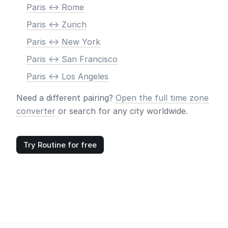
Paris <-> Rome
Paris <-> Zurich
Paris <-> New York
Paris <-> San Francisco
Paris <-> Los Angeles
Need a different pairing?
Open the full time zone
converter
or search for any city worldwide.
Try Routine for free