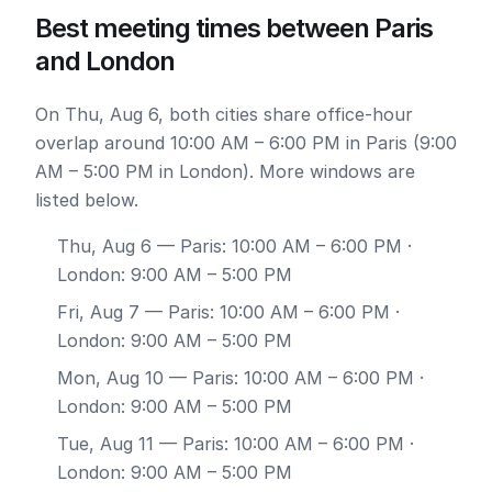
Best meeting times between Paris
and London
On Thu, Aug 6, both cities share office-hour
overlap around 10:00 AM – 6:00 PM in Paris (9:00
AM – 5:00 PM in London). More windows are
listed below.
Thu, Aug 6
— Paris: 10:00 AM – 6:00 PM ·
London: 9:00 AM – 5:00 PM
Fri, Aug 7
— Paris: 10:00 AM – 6:00 PM ·
London: 9:00 AM – 5:00 PM
Mon, Aug 10
— Paris: 10:00 AM – 6:00 PM ·
London: 9:00 AM – 5:00 PM
Tue, Aug 11
— Paris: 10:00 AM – 6:00 PM ·
London: 9:00 AM – 5:00 PM