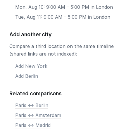
Mon, Aug 10: 9:00 AM – 5:00 PM in London
Tue, Aug 11: 9:00 AM – 5:00 PM in London
Add another city
Compare a third location on the same timeline
(shared links are not indexed):
Add New York
Add Berlin
Related comparisons
Paris <-> Berlin
Paris <-> Amsterdam
Paris <-> Madrid