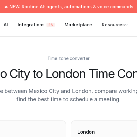
🔥 NEW: Routine AI: agents, automations & voice commands
AI
Integrations
Marketplace
Resources
26
Time zone converter
o City to London Time Con
me between Mexico City and London, compare working
find the best time to schedule a meeting.
times
London