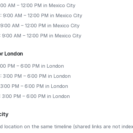
9:00 AM – 12:00 PM in Mexico City
: 9:00 AM – 12:00 PM in Mexico City
 9:00 AM – 12:00 PM in Mexico City
: 9:00 AM – 12:00 PM in Mexico City
or London
3:00 PM – 6:00 PM in London
: 3:00 PM – 6:00 PM in London
: 3:00 PM – 6:00 PM in London
: 3:00 PM – 6:00 PM in London
city
 location on the same timeline (shared links are not index