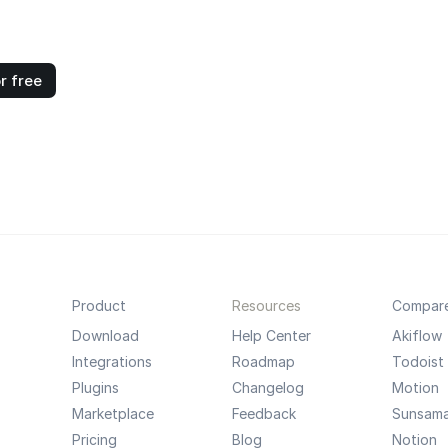
r free
Product
Resources
Compar
Download
Help Center
Akiflow
Integrations
Roadmap
Todoist
Plugins
Changelog
Motion
Marketplace
Feedback
Sunsam
Pricing
Blog
Notion