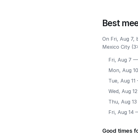
Best mee
On Fri, Aug 7,
Mexico City (3
Fri, Aug 7
— 
Mon, Aug 1
Tue, Aug 11
Wed, Aug 12
Thu, Aug 13
Fri, Aug 14
—
Good times fo