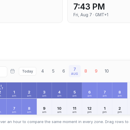
7:43 PM
Fri, Aug 7 · GMT+1
7
4
5
6
8
9
10
Today
AUG
I
 7
2
1
2
3
4
5
6
7
8
m
am
am
am
am
am
am
am
am
6
7
8
9
10
11
12
1
2
m
am
am
am
am
am
pm
pm
pm
ver an hour to compare the same moment in every zone. Drag rows to 