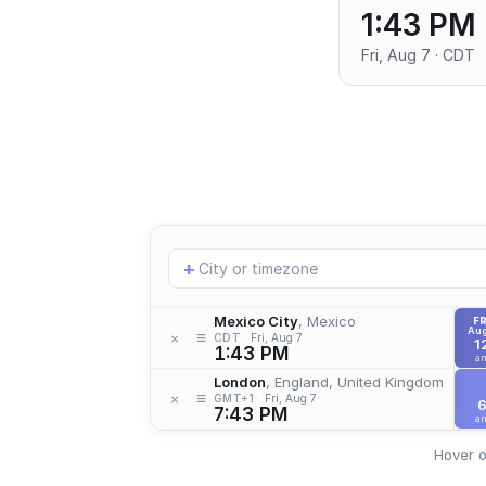
1:43 PM
Fri, Aug 7 · CDT
Add
+
location
Mexico City
, Mexico
FR
Aug
≡
×
CDT
Fri, Aug 7
1
1:43 PM
a
London
, England, United Kingdom
≡
×
GMT+1
Fri, Aug 7
7:43 PM
a
Hover o