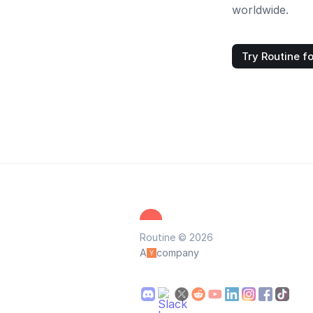
worldwide.
Try Routine fo
Routine © 2026
A
company