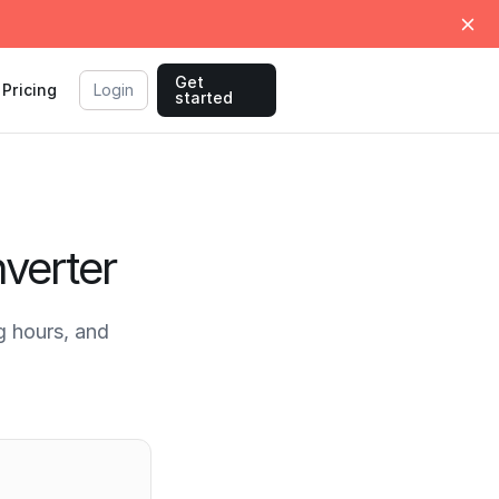
Get
Pricing
Login
started
verter
 hours, and