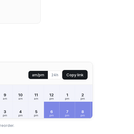
Copy link
am/pm
24h
9
10
11
12
1
2
3
4
5
am
am
am
pm
pm
pm
pm
pm
pm
3
4
5
6
7
8
9
10
11
pm
pm
pm
pm
pm
pm
pm
pm
pm
reorder.