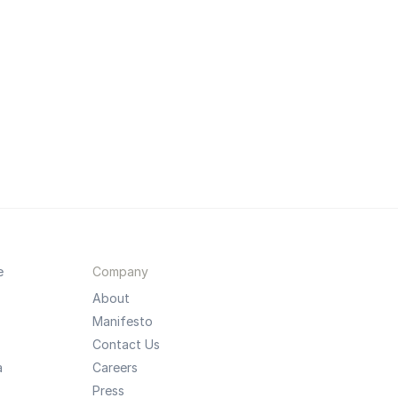
e
Company
About
Manifesto
Contact Us
a
Careers
Press