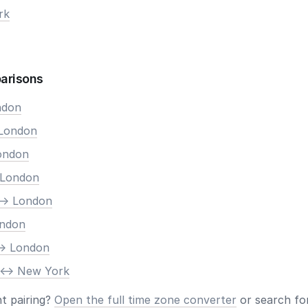
rk
arisons
ndon
 London
London
 London
-> London
ondon
-> London
 <-> New York
nt pairing?
Open the full time zone converter
or search for