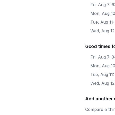
Fri, Aug 7: 
Mon, Aug 10
Tue, Aug 11:
Wed, Aug 12
Good times f
Fri, Aug 7: 
Mon, Aug 10
Tue, Aug 11
Wed, Aug 12
Add another 
Compare a third