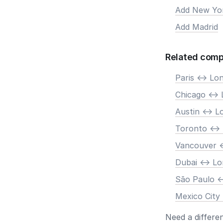
Add New Yo
Add Madrid
Related comp
Paris <-> Lo
Chicago <->
Austin <-> 
Toronto <->
Vancouver <
Dubai <-> L
São Paulo <
Mexico City
Need a differe