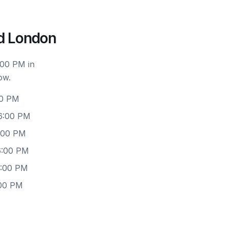
d London
:00 PM in
ow.
00 PM
 6:00 PM
6:00 PM
6:00 PM
6:00 PM
:00 PM