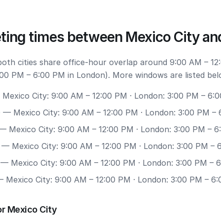
ting times between Mexico City an
 both cities share office-hour overlap around 9:00 AM – 12
:00 PM – 6:00 PM in London). More windows are listed bel
Mexico City: 9:00 AM – 12:00 PM · London: 3:00 PM – 6:
0
— Mexico City: 9:00 AM – 12:00 PM · London: 3:00 PM –
— Mexico City: 9:00 AM – 12:00 PM · London: 3:00 PM – 
— Mexico City: 9:00 AM – 12:00 PM · London: 3:00 PM – 
— Mexico City: 9:00 AM – 12:00 PM · London: 3:00 PM – 
 Mexico City: 9:00 AM – 12:00 PM · London: 3:00 PM – 6
r Mexico City