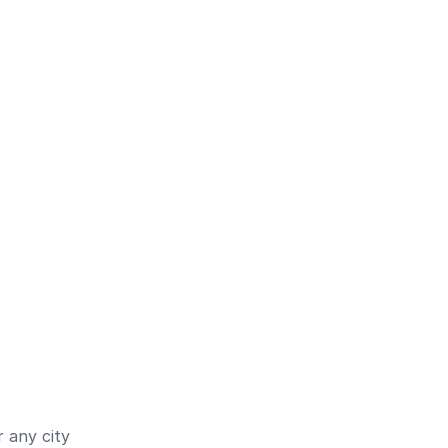
 any city