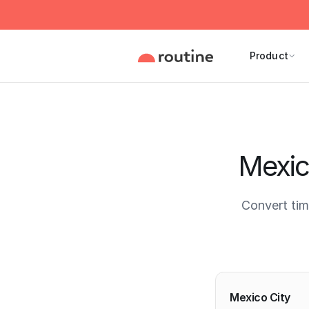
Product
Mexic
Convert ti
Current 
Mexico City