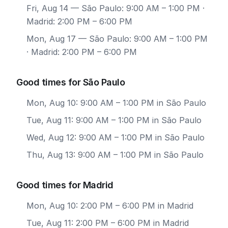
Fri, Aug 14
— São Paulo: 9:00 AM – 1:00 PM ·
Madrid: 2:00 PM – 6:00 PM
Mon, Aug 17
— São Paulo: 9:00 AM – 1:00 PM
· Madrid: 2:00 PM – 6:00 PM
Good times for São Paulo
Mon, Aug 10: 9:00 AM – 1:00 PM in São Paulo
Tue, Aug 11: 9:00 AM – 1:00 PM in São Paulo
Wed, Aug 12: 9:00 AM – 1:00 PM in São Paulo
Thu, Aug 13: 9:00 AM – 1:00 PM in São Paulo
Good times for Madrid
Mon, Aug 10: 2:00 PM – 6:00 PM in Madrid
Tue, Aug 11: 2:00 PM – 6:00 PM in Madrid