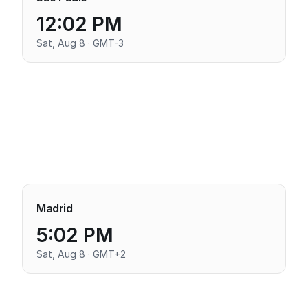
12:02 PM
Sat, Aug 8 · GMT-3
Madrid
5:02 PM
Sat, Aug 8 · GMT+2