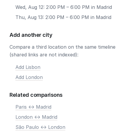
Wed, Aug 12: 2:00 PM – 6:00 PM in Madrid
Thu, Aug 13: 2:00 PM – 6:00 PM in Madrid
Add another city
Compare a third location on the same timeline
(shared links are not indexed):
Add Lisbon
Add London
Related comparisons
Paris <-> Madrid
London <-> Madrid
São Paulo <-> London