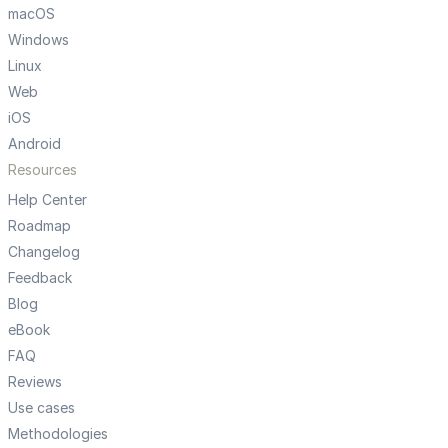
macOS
Windows
Linux
Web
iOS
Android
Resources
Help Center
Roadmap
Changelog
Feedback
Blog
eBook
FAQ
Reviews
Use cases
Methodologies