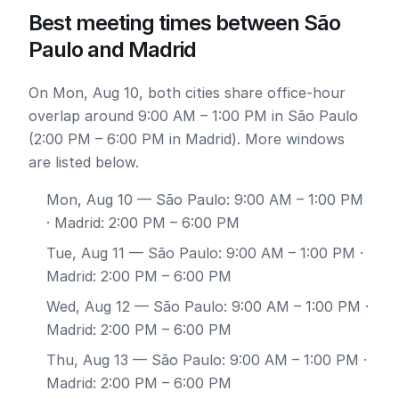
Best meeting times between São
Paulo and Madrid
On Mon, Aug 10, both cities share office-hour
overlap around 9:00 AM – 1:00 PM in São Paulo
(2:00 PM – 6:00 PM in Madrid). More windows
are listed below.
Mon, Aug 10
— São Paulo: 9:00 AM – 1:00 PM
· Madrid: 2:00 PM – 6:00 PM
Tue, Aug 11
— São Paulo: 9:00 AM – 1:00 PM ·
Madrid: 2:00 PM – 6:00 PM
Wed, Aug 12
— São Paulo: 9:00 AM – 1:00 PM ·
Madrid: 2:00 PM – 6:00 PM
Thu, Aug 13
— São Paulo: 9:00 AM – 1:00 PM ·
Madrid: 2:00 PM – 6:00 PM