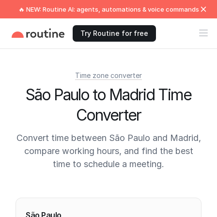
🔥 NEW: Routine AI: agents, automations & voice commands
Try Routine for free
Time zone converter
São Paulo to Madrid Time
Converter
Convert time between São Paulo and Madrid,
compare working hours, and find the best
time to schedule a meeting.
Current times
São Paulo