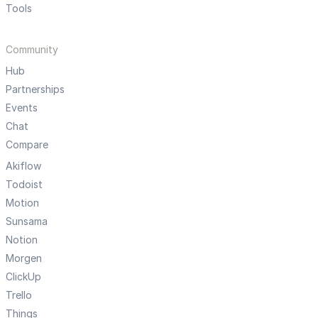
Tools
Community
Hub
Partnerships
Events
Chat
Compare
Akiflow
Todoist
Motion
Sunsama
Notion
Morgen
ClickUp
Trello
Things