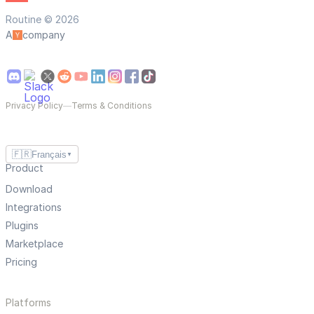
Routine © 2026
A
company
Privacy Policy
—
Terms & Conditions
🇫🇷
Français
▼
Product
Download
Integrations
Plugins
Marketplace
Pricing
Platforms