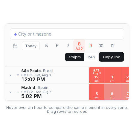
Add
+
location
8
5
6
7
9
10
11
Today
AUG
Copy link
am/pm
24h
São Paulo
, Brazil
SAT
Aug 8
≡
×
GMT-3
Sat, Aug 8
12
1
2
12:02 PM
am
am
am
Madrid
, Spain
≡
×
GMT+2
Sat, Aug 8
5
6
7
5:02 PM
am
am
am
Hover over an hour to compare the same moment in every zone.
Drag rows to reorder.