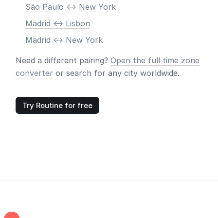
São Paulo <-> New York
Madrid <-> Lisbon
Madrid <-> New York
Need a different pairing?
Open the full time zone
converter
or search for any city worldwide.
Try Routine for free