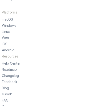
Platforms
macOS
Windows
Linux
Web
iOS
Android
Resources
Help Center
Roadmap
Changelog
Feedback
Blog
eBook
FAQ