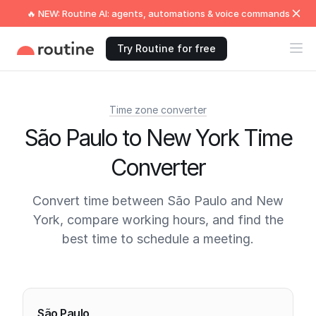
🔥 NEW: Routine AI: agents, automations & voice commands
Try Routine for free
Time zone converter
São Paulo to New York Time
Converter
Convert time between São Paulo and New
York, compare working hours, and find the
best time to schedule a meeting.
Current times
São Paulo