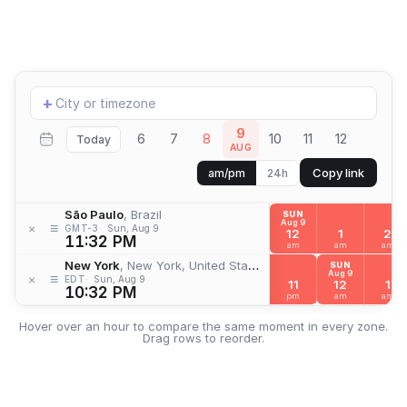
Add
+
location
9
6
7
8
10
11
12
Today
AUG
Copy link
am/pm
24h
São Paulo
, Brazil
SUN
Aug 9
≡
×
GMT-3
Sun, Aug 9
12
1
2
11:32 PM
am
am
am
New York
, New York, United States
SUN
Aug 9
≡
×
EDT
Sun, Aug 9
11
12
1
10:32 PM
pm
am
am
Hover over an hour to compare the same moment in every zone.
Drag rows to reorder.