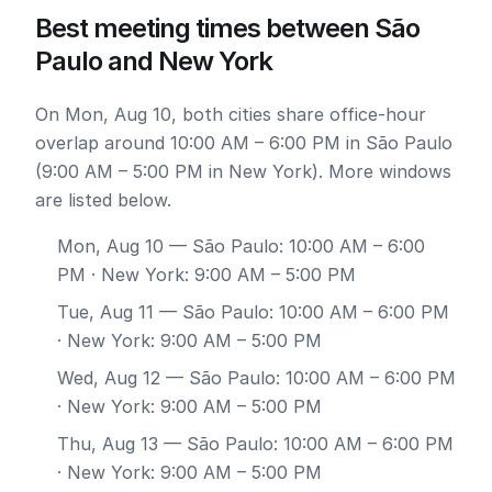
Best meeting times between São
Paulo and New York
On Mon, Aug 10, both cities share office-hour
overlap around 10:00 AM – 6:00 PM in São Paulo
(9:00 AM – 5:00 PM in New York). More windows
are listed below.
Mon, Aug 10
— São Paulo: 10:00 AM – 6:00
PM · New York: 9:00 AM – 5:00 PM
Tue, Aug 11
— São Paulo: 10:00 AM – 6:00 PM
· New York: 9:00 AM – 5:00 PM
Wed, Aug 12
— São Paulo: 10:00 AM – 6:00 PM
· New York: 9:00 AM – 5:00 PM
Thu, Aug 13
— São Paulo: 10:00 AM – 6:00 PM
· New York: 9:00 AM – 5:00 PM