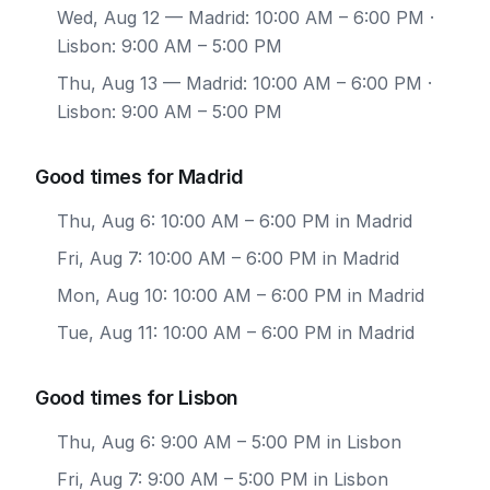
Wed, Aug 12
— Madrid: 10:00 AM – 6:00 PM ·
Lisbon: 9:00 AM – 5:00 PM
Thu, Aug 13
— Madrid: 10:00 AM – 6:00 PM ·
Lisbon: 9:00 AM – 5:00 PM
Good times for Madrid
Thu, Aug 6: 10:00 AM – 6:00 PM in Madrid
Fri, Aug 7: 10:00 AM – 6:00 PM in Madrid
Mon, Aug 10: 10:00 AM – 6:00 PM in Madrid
Tue, Aug 11: 10:00 AM – 6:00 PM in Madrid
Good times for Lisbon
Thu, Aug 6: 9:00 AM – 5:00 PM in Lisbon
Fri, Aug 7: 9:00 AM – 5:00 PM in Lisbon