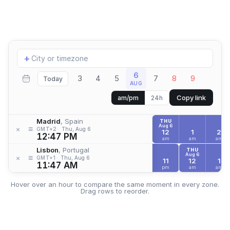
Add
+
location
6
3
4
5
7
8
9
Today
AUG
Copy link
am/pm
24h
Madrid
, Spain
THU
Aug 6
≡
×
GMT+2
Thu, Aug 6
12
1
2
12:47 PM
am
am
am
Lisbon
, Portugal
THU
Aug 6
≡
×
GMT+1
Thu, Aug 6
11
12
1
11:47 AM
pm
am
am
Hover over an hour to compare the same moment in every zone.
Drag rows to reorder.