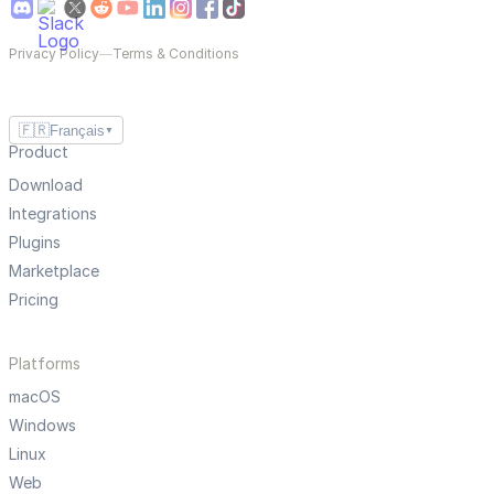
Privacy Policy
—
Terms & Conditions
🇫🇷
Français
▼
Product
Download
Integrations
Plugins
Marketplace
Pricing
Platforms
macOS
Windows
Linux
Web