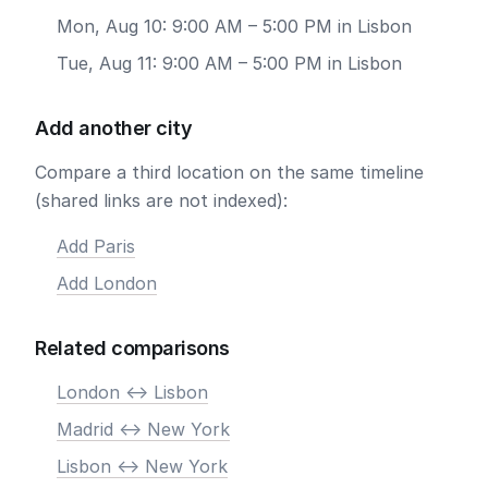
Mon, Aug 10: 9:00 AM – 5:00 PM in Lisbon
Tue, Aug 11: 9:00 AM – 5:00 PM in Lisbon
Add another city
Compare a third location on the same timeline
(shared links are not indexed):
Add Paris
Add London
Related comparisons
London <-> Lisbon
Madrid <-> New York
Lisbon <-> New York