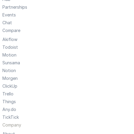
Partnerships
Events
Chat
Compare
Akiflow
Todoist
Motion
Sunsama
Notion
Morgen
ClickUp
Trello
Things
Any.do
TickTick
Company
About