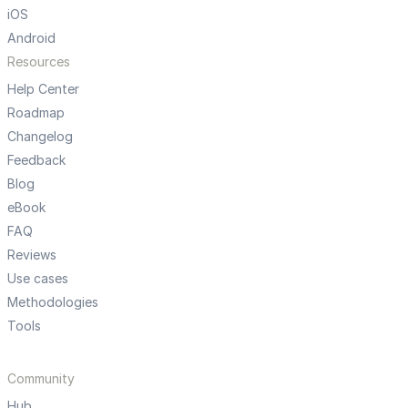
iOS
Android
Resources
Help Center
Roadmap
Changelog
Feedback
Blog
eBook
FAQ
Reviews
Use cases
Methodologies
Tools
Community
Hub