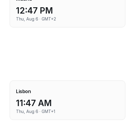
12:47 PM
Thu, Aug 6 · GMT+2
Lisbon
11:47 AM
Thu, Aug 6 · GMT+1