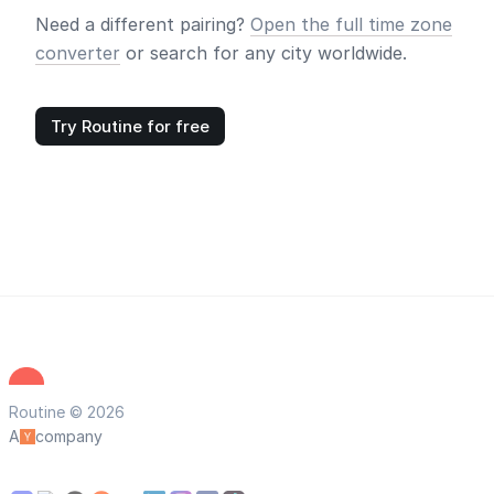
Need a different pairing?
Open the full time zone
converter
or search for any city worldwide.
Try Routine for free
Routine © 2026
A
company