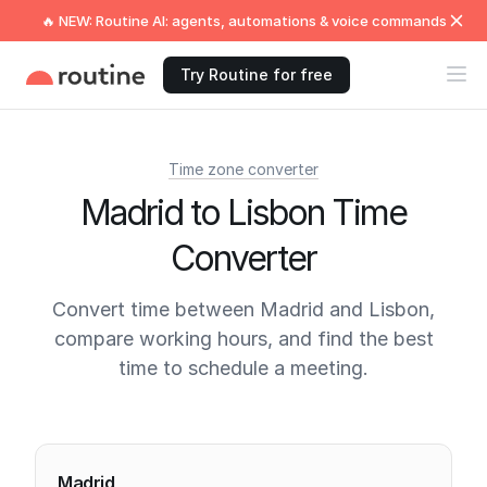
🔥 NEW: Routine AI: agents, automations & voice commands
Try Routine for free
Time zone converter
Madrid to Lisbon Time
Converter
Convert time between Madrid and Lisbon,
compare working hours, and find the best
time to schedule a meeting.
Current times
Madrid