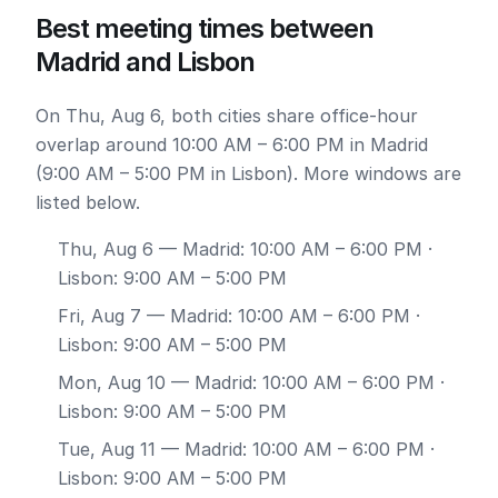
Best meeting times between
Madrid and Lisbon
On Thu, Aug 6, both cities share office-hour
overlap around 10:00 AM – 6:00 PM in Madrid
(9:00 AM – 5:00 PM in Lisbon). More windows are
listed below.
Thu, Aug 6
— Madrid: 10:00 AM – 6:00 PM ·
Lisbon: 9:00 AM – 5:00 PM
Fri, Aug 7
— Madrid: 10:00 AM – 6:00 PM ·
Lisbon: 9:00 AM – 5:00 PM
Mon, Aug 10
— Madrid: 10:00 AM – 6:00 PM ·
Lisbon: 9:00 AM – 5:00 PM
Tue, Aug 11
— Madrid: 10:00 AM – 6:00 PM ·
Lisbon: 9:00 AM – 5:00 PM