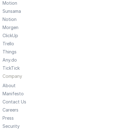
Motion
Sunsama
Notion
Morgen
ClickUp
Trello
Things
Any.do
TickTick
Company
About
Manifesto
Contact Us
Careers
Press
Security