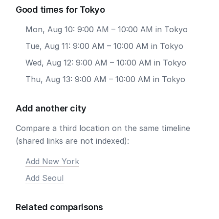
Good times for Tokyo
Mon, Aug 10: 9:00 AM – 10:00 AM in Tokyo
Tue, Aug 11: 9:00 AM – 10:00 AM in Tokyo
Wed, Aug 12: 9:00 AM – 10:00 AM in Tokyo
Thu, Aug 13: 9:00 AM – 10:00 AM in Tokyo
Add another city
Compare a third location on the same timeline
(shared links are not indexed):
Add New York
Add Seoul
Related comparisons