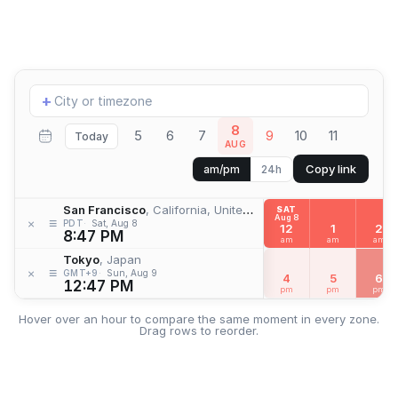
Add
+
location
8
5
6
7
9
10
11
Today
AUG
Copy link
am/pm
24h
San Francisco
, California, United States
SAT
Aug 8
≡
×
PDT
Sat, Aug 8
12
1
2
8:47 PM
am
am
am
Tokyo
, Japan
≡
×
GMT+9
Sun, Aug 9
4
5
6
12:47 PM
pm
pm
pm
Hover over an hour to compare the same moment in every zone.
Drag rows to reorder.