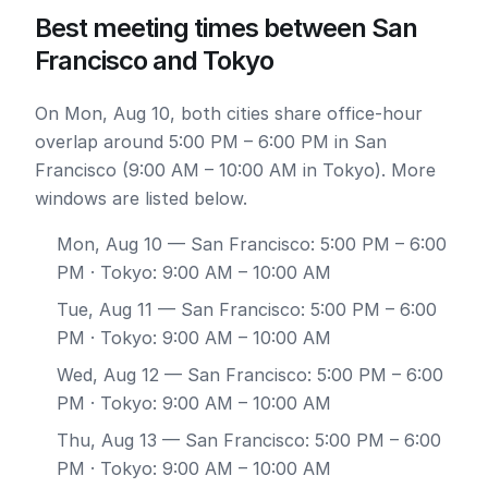
Best meeting times between San
Francisco and Tokyo
On Mon, Aug 10, both cities share office-hour
overlap around 5:00 PM – 6:00 PM in San
Francisco (9:00 AM – 10:00 AM in Tokyo). More
windows are listed below.
Mon, Aug 10
— San Francisco: 5:00 PM – 6:00
PM · Tokyo: 9:00 AM – 10:00 AM
Tue, Aug 11
— San Francisco: 5:00 PM – 6:00
PM · Tokyo: 9:00 AM – 10:00 AM
Wed, Aug 12
— San Francisco: 5:00 PM – 6:00
PM · Tokyo: 9:00 AM – 10:00 AM
Thu, Aug 13
— San Francisco: 5:00 PM – 6:00
PM · Tokyo: 9:00 AM – 10:00 AM