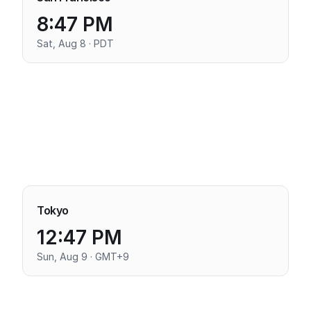
8:47 PM
Sat, Aug 8 · PDT
Tokyo
12:47 PM
Sun, Aug 9 · GMT+9