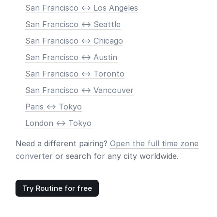
San Francisco <-> Los Angeles
San Francisco <-> Seattle
San Francisco <-> Chicago
San Francisco <-> Austin
San Francisco <-> Toronto
San Francisco <-> Vancouver
Paris <-> Tokyo
London <-> Tokyo
Need a different pairing?
Open the full time zone
converter
or search for any city worldwide.
Try Routine for free