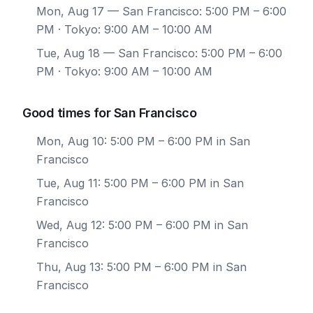
Mon, Aug 17
— San Francisco: 5:00 PM – 6:00
PM · Tokyo: 9:00 AM – 10:00 AM
Tue, Aug 18
— San Francisco: 5:00 PM – 6:00
PM · Tokyo: 9:00 AM – 10:00 AM
Good times for San Francisco
Mon, Aug 10: 5:00 PM – 6:00 PM in San
Francisco
Tue, Aug 11: 5:00 PM – 6:00 PM in San
Francisco
Wed, Aug 12: 5:00 PM – 6:00 PM in San
Francisco
Thu, Aug 13: 5:00 PM – 6:00 PM in San
Francisco