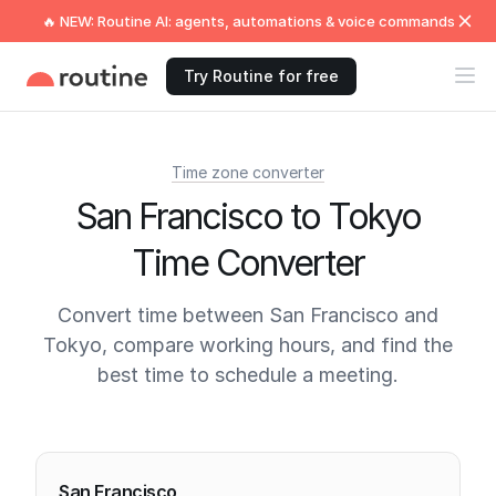
🔥 NEW: Routine AI: agents, automations & voice commands
Try Routine for free
Time zone converter
San Francisco to Tokyo
Time Converter
Convert time between San Francisco and
Tokyo, compare working hours, and find the
best time to schedule a meeting.
Current times
San Francisco