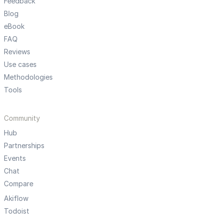
Feedback
Blog
eBook
FAQ
Reviews
Use cases
Methodologies
Tools
Community
Hub
Partnerships
Events
Chat
Compare
Akiflow
Todoist