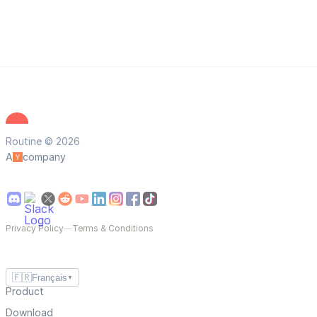
Routine © 2026
A
company
Privacy Policy
—
Terms & Conditions
🇫🇷
Français
▼
Product
Download