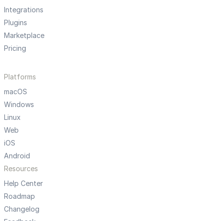
Integrations
Plugins
Marketplace
Pricing
Platforms
macOS
Windows
Linux
Web
iOS
Android
Resources
Help Center
Roadmap
Changelog