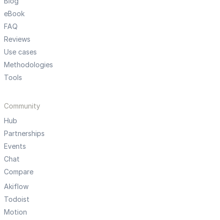
Blog
eBook
FAQ
Reviews
Use cases
Methodologies
Tools
Community
Hub
Partnerships
Events
Chat
Compare
Akiflow
Todoist
Motion