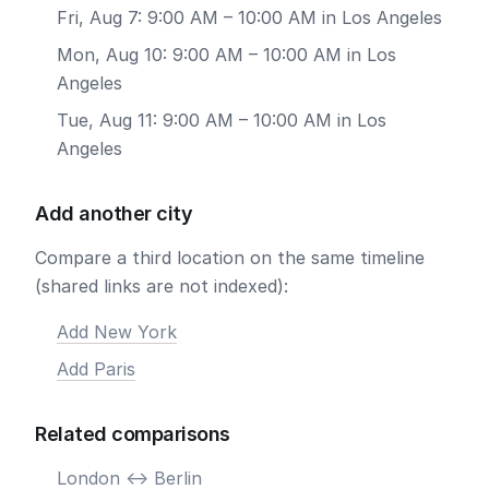
Fri, Aug 7: 9:00 AM – 10:00 AM in Los Angeles
Mon, Aug 10: 9:00 AM – 10:00 AM in Los
Angeles
Tue, Aug 11: 9:00 AM – 10:00 AM in Los
Angeles
Add another city
Compare a third location on the same timeline
(shared links are not indexed):
Add New York
Add Paris
Related comparisons
London <-> Berlin