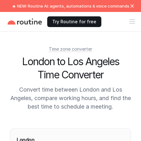
🔥 NEW: Routine AI: agents, automations & voice commands
Try Routine for free
Time zone converter
London to Los Angeles
Time Converter
Convert time between London and Los
Angeles, compare working hours, and find the
best time to schedule a meeting.
Current times
London