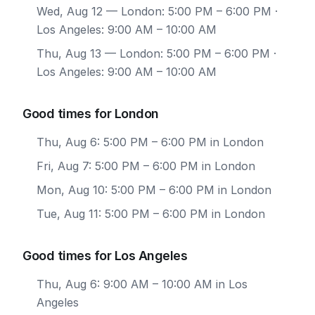
Wed, Aug 12
— London: 5:00 PM – 6:00 PM ·
Los Angeles: 9:00 AM – 10:00 AM
Thu, Aug 13
— London: 5:00 PM – 6:00 PM ·
Los Angeles: 9:00 AM – 10:00 AM
Good times for London
Thu, Aug 6: 5:00 PM – 6:00 PM in London
Fri, Aug 7: 5:00 PM – 6:00 PM in London
Mon, Aug 10: 5:00 PM – 6:00 PM in London
Tue, Aug 11: 5:00 PM – 6:00 PM in London
Good times for Los Angeles
Thu, Aug 6: 9:00 AM – 10:00 AM in Los
Angeles