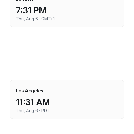
7:31 PM
Thu, Aug 6 · GMT+1
Los Angeles
11:31 AM
Thu, Aug 6 · PDT