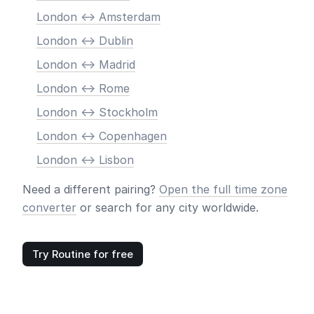
London <-> Amsterdam
London <-> Dublin
London <-> Madrid
London <-> Rome
London <-> Stockholm
London <-> Copenhagen
London <-> Lisbon
Need a different pairing?
Open the full time zone
converter
or search for any city worldwide.
Try Routine for free