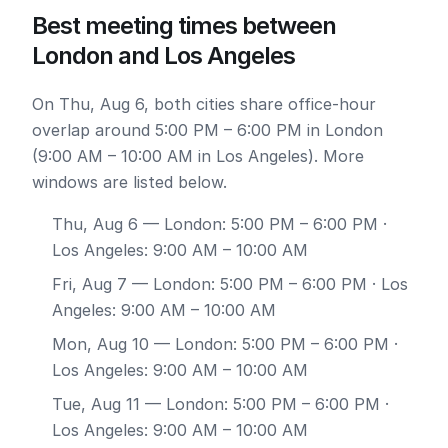
Best meeting times between
London and Los Angeles
On Thu, Aug 6, both cities share office-hour
overlap around 5:00 PM – 6:00 PM in London
(9:00 AM – 10:00 AM in Los Angeles). More
windows are listed below.
Thu, Aug 6
— London: 5:00 PM – 6:00 PM ·
Los Angeles: 9:00 AM – 10:00 AM
Fri, Aug 7
— London: 5:00 PM – 6:00 PM · Los
Angeles: 9:00 AM – 10:00 AM
Mon, Aug 10
— London: 5:00 PM – 6:00 PM ·
Los Angeles: 9:00 AM – 10:00 AM
Tue, Aug 11
— London: 5:00 PM – 6:00 PM ·
Los Angeles: 9:00 AM – 10:00 AM