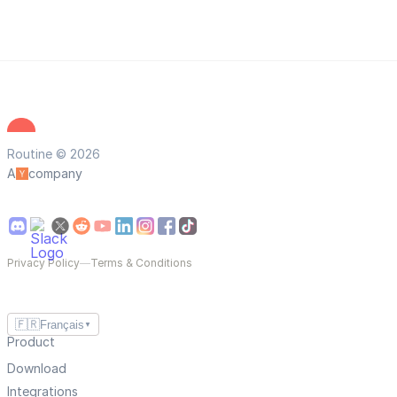
Routine © 2026
A
company
Privacy Policy
—
Terms & Conditions
🇫🇷
Français
▼
Product
Download
Integrations