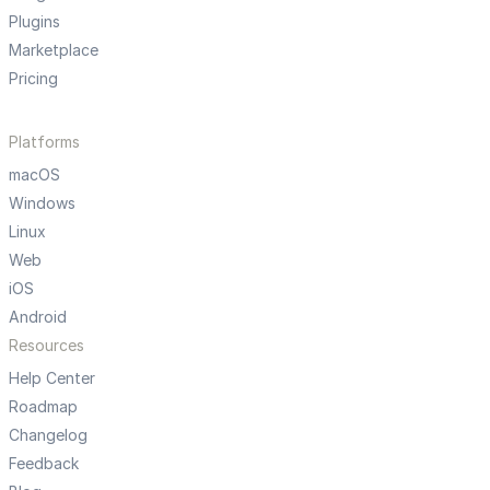
Plugins
Marketplace
Pricing
Platforms
macOS
Windows
Linux
Web
iOS
Android
Resources
Help Center
Roadmap
Changelog
Feedback