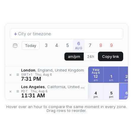
Add
+
location
6
3
4
5
7
8
9
Today
AUG
Copy link
am/pm
24h
London
, England, United Kingdom
THU
Aug 6
≡
×
GMT+1
Thu, Aug 6
12
1
2
7:31 PM
am
am
am
Los Angeles
, California, United States
≡
×
PDT
Thu, Aug 6
4
5
6
11:31 AM
pm
pm
pm
Hover over an hour to compare the same moment in every zone.
Drag rows to reorder.