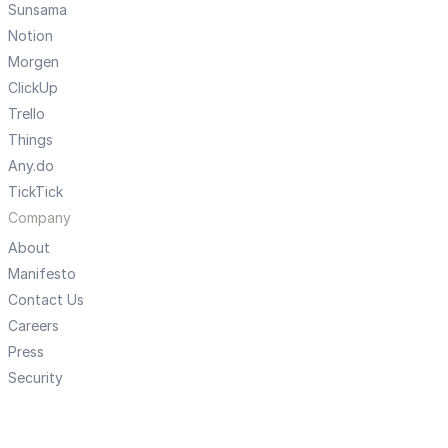
Sunsama
Notion
Morgen
ClickUp
Trello
Things
Any.do
TickTick
Company
About
Manifesto
Contact Us
Careers
Press
Security