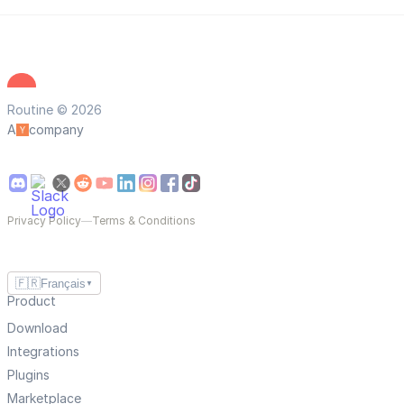
Routine © 2026
A
company
Privacy Policy
—
Terms & Conditions
🇫🇷
Français
▼
Product
Download
Integrations
Plugins
Marketplace