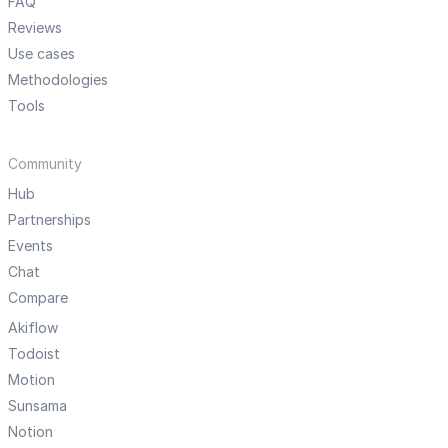
FAQ
Reviews
Use cases
Methodologies
Tools
Community
Hub
Partnerships
Events
Chat
Compare
Akiflow
Todoist
Motion
Sunsama
Notion