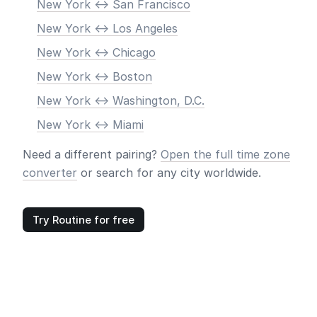
New York <-> San Francisco
New York <-> Los Angeles
New York <-> Chicago
New York <-> Boston
New York <-> Washington, D.C.
New York <-> Miami
Need a different pairing?
Open the full time zone
converter
or search for any city worldwide.
Try Routine for free