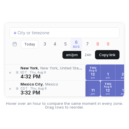
Add
+
location
6
3
4
5
7
8
9
Today
AUG
Copy link
am/pm
24h
New York
, New York, United States
THU
Aug 6
≡
×
EDT
Thu, Aug 6
12
1
2
4:32 PM
am
am
am
Mexico City
, Mexico
THU
Aug 6
≡
×
CDT
Thu, Aug 6
11
12
1
3:32 PM
pm
am
am
Hover over an hour to compare the same moment in every zone.
Drag rows to reorder.