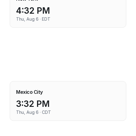
4:32 PM
Thu, Aug 6 · EDT
Mexico City
3:32 PM
Thu, Aug 6 · CDT