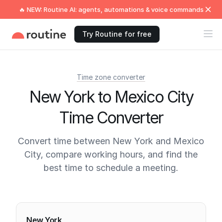
🔥 NEW: Routine AI: agents, automations & voice commands
Try Routine for free
Time zone converter
New York to Mexico City
Time Converter
Convert time between New York and Mexico
City, compare working hours, and find the
best time to schedule a meeting.
Current times
New York