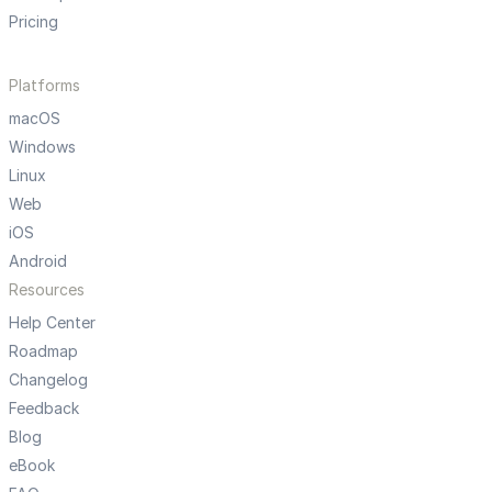
Pricing
Platforms
macOS
Windows
Linux
Web
iOS
Android
Resources
Help Center
Roadmap
Changelog
Feedback
Blog
eBook