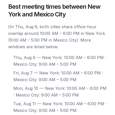
Best meeting times between New
York and Mexico City
On Thu, Aug 6, both cities share office-hour
overlap around 10:00 AM – 6:00 PM in New York
(9:00 AM – 5:00 PM in Mexico City). More
windows are listed below.
Thu, Aug 6
— New York: 10:00 AM – 6:00 PM ·
Mexico City: 9:00 AM – 5:00 PM
Fri, Aug 7
— New York: 10:00 AM – 6:00 PM ·
Mexico City: 9:00 AM – 5:00 PM
Mon, Aug 10
— New York: 10:00 AM – 6:00 PM
· Mexico City: 9:00 AM – 5:00 PM
Tue, Aug 11
— New York: 10:00 AM – 6:00 PM ·
Mexico City: 9:00 AM – 5:00 PM