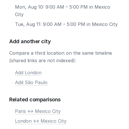
Mon, Aug 10: 9:00 AM – 5:00 PM in Mexico
City
Tue, Aug 11: 9:00 AM – 5:00 PM in Mexico City
Add another city
Compare a third location on the same timeline
(shared links are not indexed):
Add London
Add São Paulo
Related comparisons
Paris <-> Mexico City
London <-> Mexico City