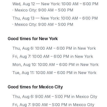
Wed, Aug 12
— New York: 10:00 AM – 6:00 PM
· Mexico City: 9:00 AM – 5:00 PM
Thu, Aug 13
— New York: 10:00 AM – 6:00 PM
· Mexico City: 9:00 AM – 5:00 PM
Good times for New York
Thu, Aug 6: 10:00 AM – 6:00 PM in New York
Fri, Aug 7: 10:00 AM – 6:00 PM in New York
Mon, Aug 10: 10:00 AM – 6:00 PM in New York
Tue, Aug 11: 10:00 AM – 6:00 PM in New York
Good times for Mexico City
Thu, Aug 6: 9:00 AM – 5:00 PM in Mexico City
Fri, Aug 7: 9:00 AM – 5:00 PM in Mexico City