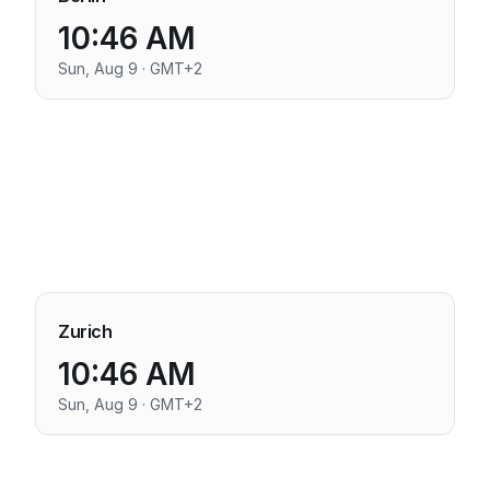
10:46 AM
Sun, Aug 9 · GMT+2
Zurich
10:46 AM
Sun, Aug 9 · GMT+2