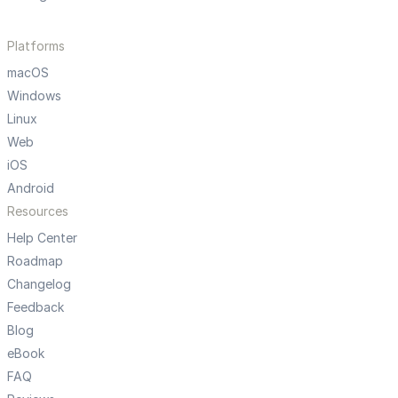
Platforms
macOS
Windows
Linux
Web
iOS
Android
Resources
Help Center
Roadmap
Changelog
Feedback
Blog
eBook
FAQ