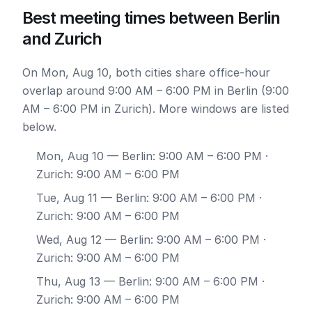
Best meeting times between Berlin
and Zurich
On Mon, Aug 10, both cities share office-hour
overlap around 9:00 AM – 6:00 PM in Berlin (9:00
AM – 6:00 PM in Zurich). More windows are listed
below.
Mon, Aug 10
— Berlin: 9:00 AM – 6:00 PM ·
Zurich: 9:00 AM – 6:00 PM
Tue, Aug 11
— Berlin: 9:00 AM – 6:00 PM ·
Zurich: 9:00 AM – 6:00 PM
Wed, Aug 12
— Berlin: 9:00 AM – 6:00 PM ·
Zurich: 9:00 AM – 6:00 PM
Thu, Aug 13
— Berlin: 9:00 AM – 6:00 PM ·
Zurich: 9:00 AM – 6:00 PM