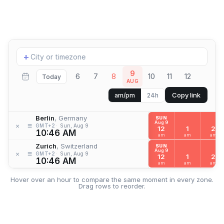
Add
+
location
9
6
7
8
10
11
12
Today
AUG
Copy link
am/pm
24h
Berlin
, Germany
SUN
Aug 9
≡
×
GMT+2
Sun, Aug 9
12
1
2
10:46 AM
am
am
am
Zurich
, Switzerland
SUN
Aug 9
≡
×
GMT+2
Sun, Aug 9
12
1
2
10:46 AM
am
am
am
Hover over an hour to compare the same moment in every zone.
Drag rows to reorder.