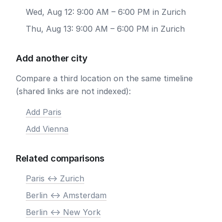
Wed, Aug 12: 9:00 AM – 6:00 PM in Zurich
Thu, Aug 13: 9:00 AM – 6:00 PM in Zurich
Add another city
Compare a third location on the same timeline
(shared links are not indexed):
Add Paris
Add Vienna
Related comparisons
Paris <-> Zurich
Berlin <-> Amsterdam
Berlin <-> New York