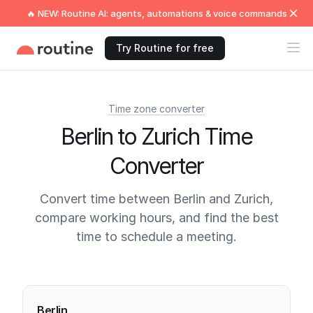
🔥 NEW: Routine AI: agents, automations & voice commands
Try Routine for free
Time zone converter
Berlin to Zurich Time
Converter
Convert time between Berlin and Zurich,
compare working hours, and find the best
time to schedule a meeting.
Current times
Berlin