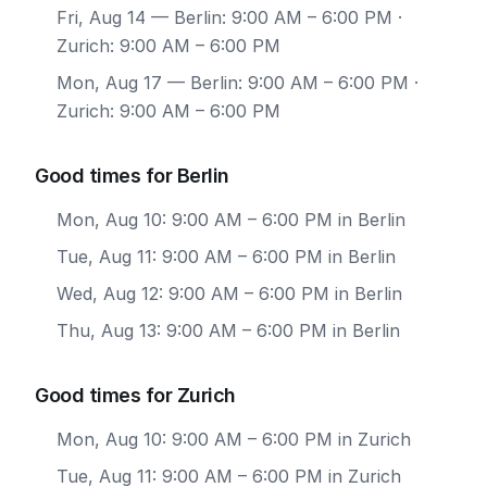
Fri, Aug 14
— Berlin: 9:00 AM – 6:00 PM ·
Zurich: 9:00 AM – 6:00 PM
Mon, Aug 17
— Berlin: 9:00 AM – 6:00 PM ·
Zurich: 9:00 AM – 6:00 PM
Good times for Berlin
Mon, Aug 10: 9:00 AM – 6:00 PM in Berlin
Tue, Aug 11: 9:00 AM – 6:00 PM in Berlin
Wed, Aug 12: 9:00 AM – 6:00 PM in Berlin
Thu, Aug 13: 9:00 AM – 6:00 PM in Berlin
Good times for Zurich
Mon, Aug 10: 9:00 AM – 6:00 PM in Zurich
Tue, Aug 11: 9:00 AM – 6:00 PM in Zurich