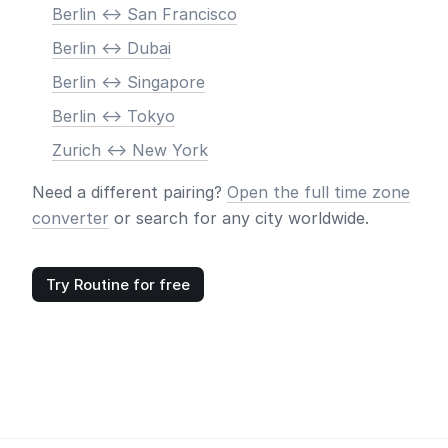
Berlin <-> San Francisco
Berlin <-> Dubai
Berlin <-> Singapore
Berlin <-> Tokyo
Zurich <-> New York
Need a different pairing?
Open the full time zone
converter
or search for any city worldwide.
Try Routine for free