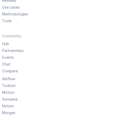
Reviews
Use cases
Methodologies
Tools
Community
Hub
Partnerships
Events
Chat
Compare
Akiflow
Todoist
Motion
Sunsama
Notion
Morgen