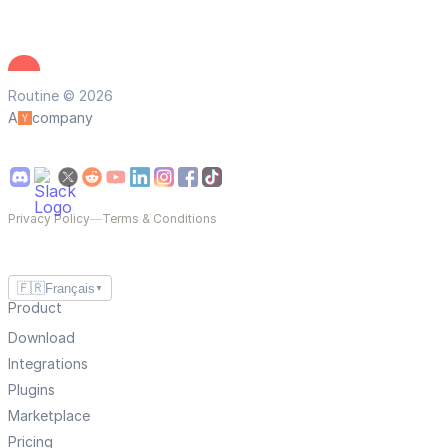
Routine © 2026
A
company
Privacy Policy
—
Terms & Conditions
🇫🇷
Français
▼
Product
Download
Integrations
Plugins
Marketplace
Pricing