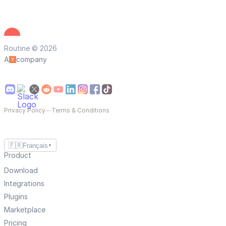
Routine © 2026
A
company
Privacy Policy
—
Terms & Conditions
🇫🇷
Français
▼
Product
Download
Integrations
Plugins
Marketplace
Pricing