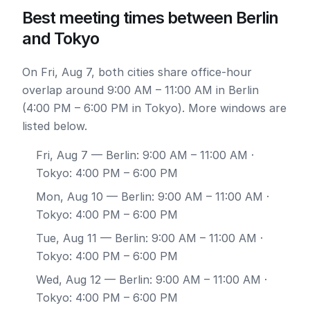
Best meeting times between Berlin
and Tokyo
On Fri, Aug 7, both cities share office-hour
overlap around 9:00 AM – 11:00 AM in Berlin
(4:00 PM – 6:00 PM in Tokyo). More windows are
listed below.
Fri, Aug 7
— Berlin: 9:00 AM – 11:00 AM ·
Tokyo: 4:00 PM – 6:00 PM
Mon, Aug 10
— Berlin: 9:00 AM – 11:00 AM ·
Tokyo: 4:00 PM – 6:00 PM
Tue, Aug 11
— Berlin: 9:00 AM – 11:00 AM ·
Tokyo: 4:00 PM – 6:00 PM
Wed, Aug 12
— Berlin: 9:00 AM – 11:00 AM ·
Tokyo: 4:00 PM – 6:00 PM