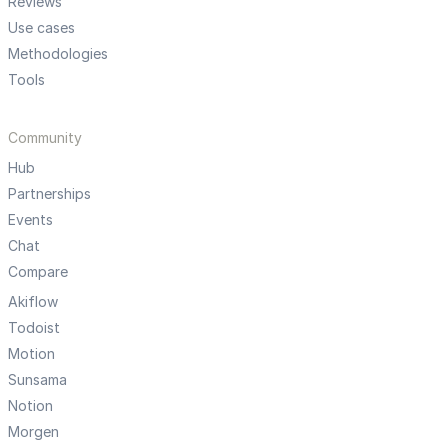
Reviews
Use cases
Methodologies
Tools
Community
Hub
Partnerships
Events
Chat
Compare
Akiflow
Todoist
Motion
Sunsama
Notion
Morgen