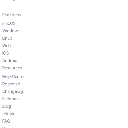
Platforms
macOS
Windows
Linux
Web
iOS
Android
Resources
Help Center
Roadmap
Changelog
Feedback
Blog
eBook
FAQ