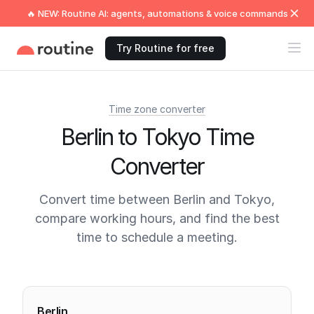
🔥 NEW: Routine AI: agents, automations & voice commands
Try Routine for free
Time zone converter
Berlin to Tokyo Time
Converter
Convert time between Berlin and Tokyo,
compare working hours, and find the best
time to schedule a meeting.
Current times
Berlin