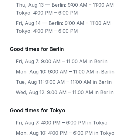
Thu, Aug 13
— Berlin: 9:00 AM – 11:00 AM ·
Tokyo: 4:00 PM – 6:00 PM
Fri, Aug 14
— Berlin: 9:00 AM – 11:00 AM ·
Tokyo: 4:00 PM – 6:00 PM
Good times for Berlin
Fri, Aug 7: 9:00 AM – 11:00 AM in Berlin
Mon, Aug 10: 9:00 AM – 11:00 AM in Berlin
Tue, Aug 11: 9:00 AM – 11:00 AM in Berlin
Wed, Aug 12: 9:00 AM – 11:00 AM in Berlin
Good times for Tokyo
Fri, Aug 7: 4:00 PM – 6:00 PM in Tokyo
Mon, Aug 10: 4:00 PM – 6:00 PM in Tokyo