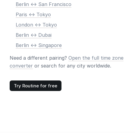
Berlin <-> San Francisco
Paris <-> Tokyo
London <-> Tokyo
Berlin <-> Dubai
Berlin <-> Singapore
Need a different pairing?
Open the full time zone
converter
or search for any city worldwide.
Try Routine for free