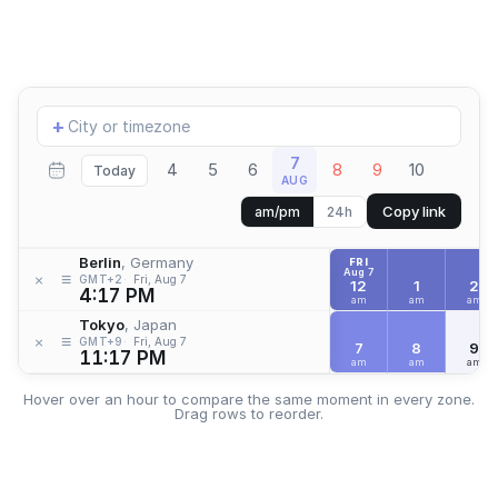
Add
+
location
7
4
5
6
8
9
10
Today
AUG
Copy link
am/pm
24h
Berlin
, Germany
FRI
Aug 7
≡
×
GMT+2
Fri, Aug 7
12
1
2
4:17 PM
am
am
am
Tokyo
, Japan
≡
×
GMT+9
Fri, Aug 7
7
8
9
11:17 PM
am
am
am
Hover over an hour to compare the same moment in every zone.
Drag rows to reorder.