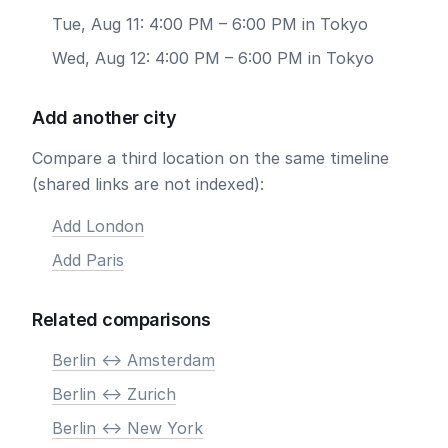
Tue, Aug 11: 4:00 PM – 6:00 PM in Tokyo
Wed, Aug 12: 4:00 PM – 6:00 PM in Tokyo
Add another city
Compare a third location on the same timeline
(shared links are not indexed):
Add London
Add Paris
Related comparisons
Berlin <-> Amsterdam
Berlin <-> Zurich
Berlin <-> New York