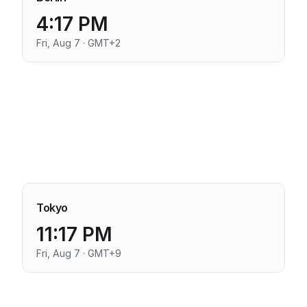
4:17 PM
Fri, Aug 7 · GMT+2
Tokyo
11:17 PM
Fri, Aug 7 · GMT+9