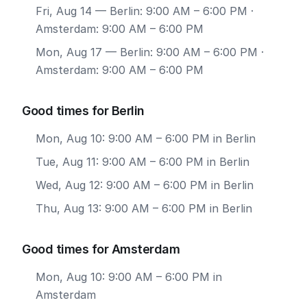
Fri, Aug 14
— Berlin: 9:00 AM – 6:00 PM ·
Amsterdam: 9:00 AM – 6:00 PM
Mon, Aug 17
— Berlin: 9:00 AM – 6:00 PM ·
Amsterdam: 9:00 AM – 6:00 PM
Good times for Berlin
Mon, Aug 10: 9:00 AM – 6:00 PM in Berlin
Tue, Aug 11: 9:00 AM – 6:00 PM in Berlin
Wed, Aug 12: 9:00 AM – 6:00 PM in Berlin
Thu, Aug 13: 9:00 AM – 6:00 PM in Berlin
Good times for Amsterdam
Mon, Aug 10: 9:00 AM – 6:00 PM in
Amsterdam