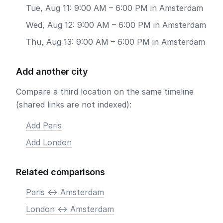
Tue, Aug 11: 9:00 AM – 6:00 PM in Amsterdam
Wed, Aug 12: 9:00 AM – 6:00 PM in Amsterdam
Thu, Aug 13: 9:00 AM – 6:00 PM in Amsterdam
Add another city
Compare a third location on the same timeline
(shared links are not indexed):
Add Paris
Add London
Related comparisons
Paris <-> Amsterdam
London <-> Amsterdam