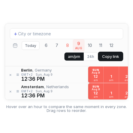
Add
+
location
9
6
7
8
10
11
12
Today
AUG
Copy link
am/pm
24h
Berlin
, Germany
SUN
Aug 9
≡
×
GMT+2
Sun, Aug 9
12
1
2
12:36 PM
am
am
am
Amsterdam
, Netherlands
SUN
Aug 9
≡
×
GMT+2
Sun, Aug 9
12
1
2
12:36 PM
am
am
am
Hover over an hour to compare the same moment in every zone.
Drag rows to reorder.