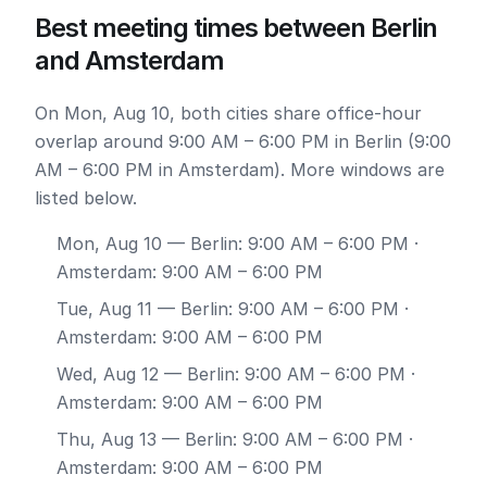
Best meeting times between Berlin
and Amsterdam
On Mon, Aug 10, both cities share office-hour
overlap around 9:00 AM – 6:00 PM in Berlin (9:00
AM – 6:00 PM in Amsterdam). More windows are
listed below.
Mon, Aug 10
— Berlin: 9:00 AM – 6:00 PM ·
Amsterdam: 9:00 AM – 6:00 PM
Tue, Aug 11
— Berlin: 9:00 AM – 6:00 PM ·
Amsterdam: 9:00 AM – 6:00 PM
Wed, Aug 12
— Berlin: 9:00 AM – 6:00 PM ·
Amsterdam: 9:00 AM – 6:00 PM
Thu, Aug 13
— Berlin: 9:00 AM – 6:00 PM ·
Amsterdam: 9:00 AM – 6:00 PM