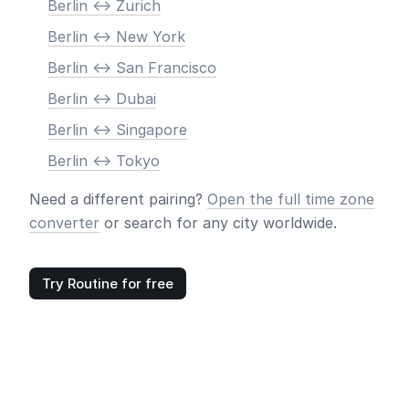
Berlin <-> Zurich
Berlin <-> New York
Berlin <-> San Francisco
Berlin <-> Dubai
Berlin <-> Singapore
Berlin <-> Tokyo
Need a different pairing?
Open the full time zone
converter
or search for any city worldwide.
Try Routine for free