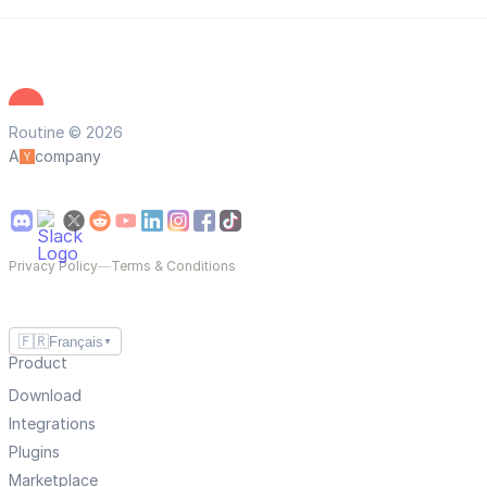
Routine © 2026
A
company
Privacy Policy
—
Terms & Conditions
🇫🇷
Français
▼
Product
Download
Integrations
Plugins
Marketplace