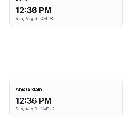
12:36 PM
Sun, Aug 9 · GMT+2
Amsterdam
12:36 PM
Sun, Aug 9 · GMT+2