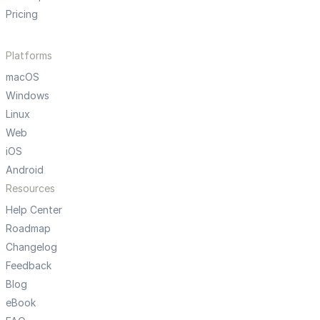
Pricing
Platforms
macOS
Windows
Linux
Web
iOS
Android
Resources
Help Center
Roadmap
Changelog
Feedback
Blog
eBook