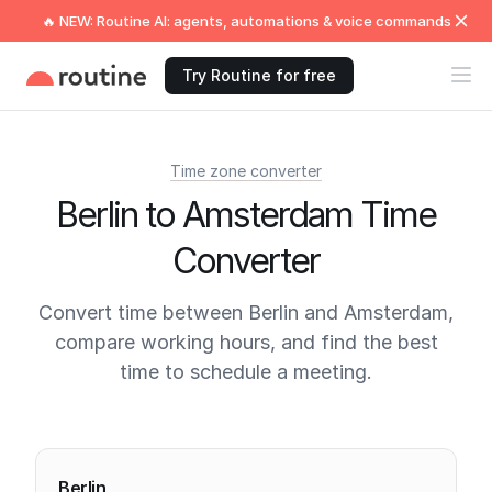
🔥 NEW: Routine AI: agents, automations & voice commands
Try Routine for free
Time zone converter
Berlin to Amsterdam Time
Converter
Convert time between Berlin and Amsterdam,
compare working hours, and find the best
time to schedule a meeting.
Current times
Berlin