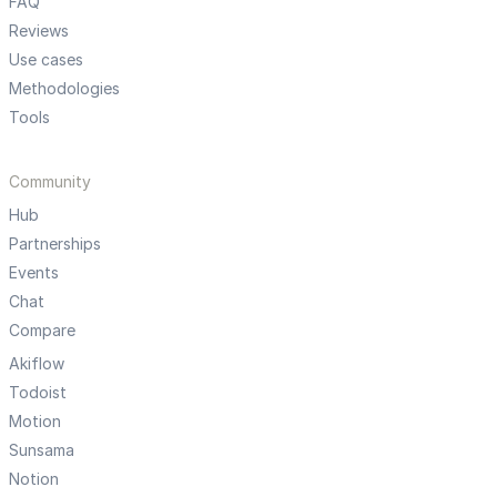
FAQ
Reviews
Use cases
Methodologies
Tools
Community
Hub
Partnerships
Events
Chat
Compare
Akiflow
Todoist
Motion
Sunsama
Notion