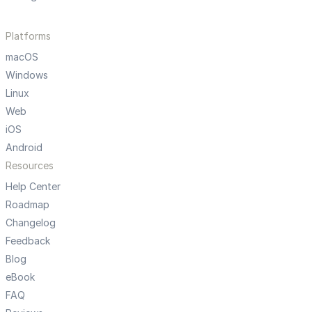
Platforms
macOS
Windows
Linux
Web
iOS
Android
Resources
Help Center
Roadmap
Changelog
Feedback
Blog
eBook
FAQ