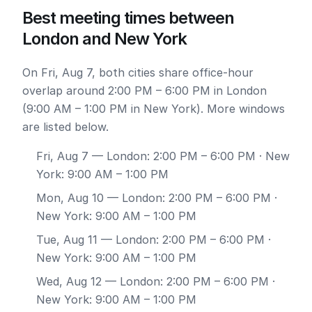
Best meeting times between
London and New York
On Fri, Aug 7, both cities share office-hour
overlap around 2:00 PM – 6:00 PM in London
(9:00 AM – 1:00 PM in New York). More windows
are listed below.
Fri, Aug 7
— London: 2:00 PM – 6:00 PM · New
York: 9:00 AM – 1:00 PM
Mon, Aug 10
— London: 2:00 PM – 6:00 PM ·
New York: 9:00 AM – 1:00 PM
Tue, Aug 11
— London: 2:00 PM – 6:00 PM ·
New York: 9:00 AM – 1:00 PM
Wed, Aug 12
— London: 2:00 PM – 6:00 PM ·
New York: 9:00 AM – 1:00 PM