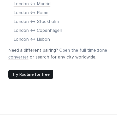
London <-> Madrid
London <-> Rome
London <-> Stockholm
London <-> Copenhagen
London <-> Lisbon
Need a different pairing?
Open the full time zone
converter
or search for any city worldwide.
Try Routine for free