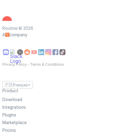
Routine © 2026
A
company
Privacy Policy
—
Terms & Conditions
🇫🇷
Français
▼
Product
Download
Integrations
Plugins
Marketplace
Pricing