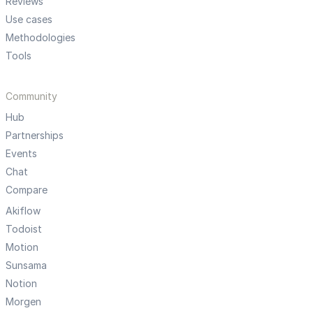
Reviews
Use cases
Methodologies
Tools
Community
Hub
Partnerships
Events
Chat
Compare
Akiflow
Todoist
Motion
Sunsama
Notion
Morgen