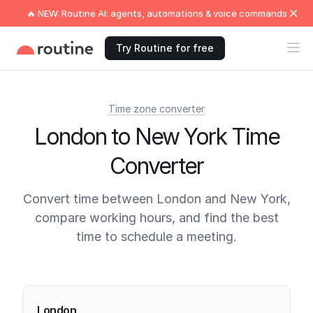
🔥 NEW: Routine AI: agents, automations & voice commands
Try Routine for free
Time zone converter
London to New York Time
Converter
Convert time between London and New York,
compare working hours, and find the best
time to schedule a meeting.
Current times
London