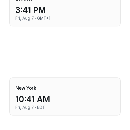
3:41 PM
Fri, Aug 7 · GMT+1
New York
10:41 AM
Fri, Aug 7 · EDT