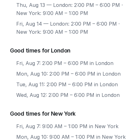
Thu, Aug 13
— London: 2:00 PM – 6:00 PM ·
New York: 9:00 AM – 1:00 PM
Fri, Aug 14
— London: 2:00 PM – 6:00 PM ·
New York: 9:00 AM – 1:00 PM
Good times for London
Fri, Aug 7: 2:00 PM – 6:00 PM in London
Mon, Aug 10: 2:00 PM – 6:00 PM in London
Tue, Aug 11: 2:00 PM – 6:00 PM in London
Wed, Aug 12: 2:00 PM – 6:00 PM in London
Good times for New York
Fri, Aug 7: 9:00 AM – 1:00 PM in New York
Mon, Aug 10: 9:00 AM – 1:00 PM in New York