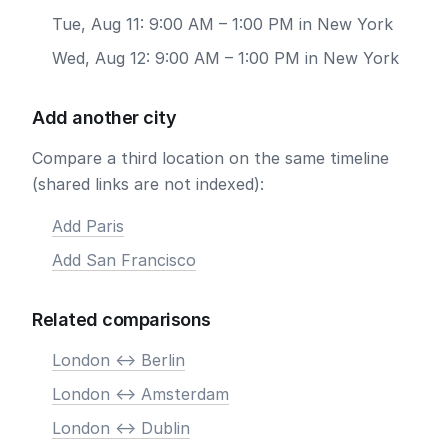
Tue, Aug 11: 9:00 AM – 1:00 PM in New York
Wed, Aug 12: 9:00 AM – 1:00 PM in New York
Add another city
Compare a third location on the same timeline
(shared links are not indexed):
Add Paris
Add San Francisco
Related comparisons
London <-> Berlin
London <-> Amsterdam
London <-> Dublin