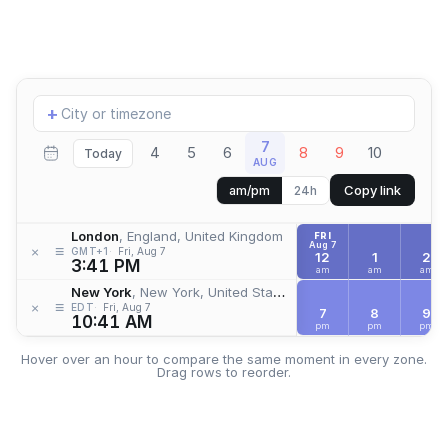
Add
+
location
7
4
5
6
8
9
10
Today
AUG
Copy link
am/pm
24h
London
, England, United Kingdom
FRI
Aug 7
≡
×
GMT+1
Fri, Aug 7
12
1
2
3:41 PM
am
am
am
New York
, New York, United States
≡
×
EDT
Fri, Aug 7
7
8
9
10:41 AM
pm
pm
pm
Hover over an hour to compare the same moment in every zone.
Drag rows to reorder.