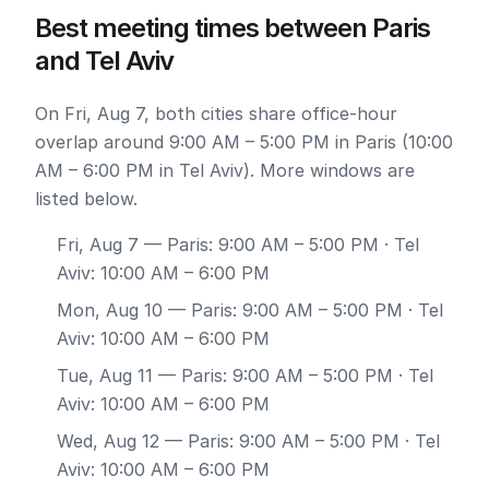
Best meeting times between Paris
and Tel Aviv
On Fri, Aug 7, both cities share office-hour
overlap around 9:00 AM – 5:00 PM in Paris (10:00
AM – 6:00 PM in Tel Aviv). More windows are
listed below.
Fri, Aug 7
— Paris: 9:00 AM – 5:00 PM · Tel
Aviv: 10:00 AM – 6:00 PM
Mon, Aug 10
— Paris: 9:00 AM – 5:00 PM · Tel
Aviv: 10:00 AM – 6:00 PM
Tue, Aug 11
— Paris: 9:00 AM – 5:00 PM · Tel
Aviv: 10:00 AM – 6:00 PM
Wed, Aug 12
— Paris: 9:00 AM – 5:00 PM · Tel
Aviv: 10:00 AM – 6:00 PM