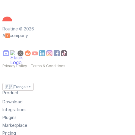
Routine © 2026
A
company
Privacy Policy
—
Terms & Conditions
🇫🇷
Français
▼
Product
Download
Integrations
Plugins
Marketplace
Pricing