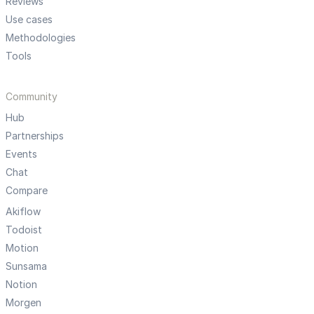
Reviews
Use cases
Methodologies
Tools
Community
Hub
Partnerships
Events
Chat
Compare
Akiflow
Todoist
Motion
Sunsama
Notion
Morgen