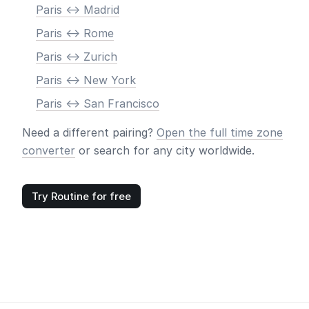
Paris <-> Madrid
Paris <-> Rome
Paris <-> Zurich
Paris <-> New York
Paris <-> San Francisco
Need a different pairing?
Open the full time zone
converter
or search for any city worldwide.
Try Routine for free