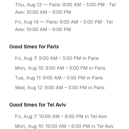
Thu, Aug 13
— Paris: 9:00 AM – 5:00 PM · Tel
Aviv: 10:00 AM – 6:00 PM
Fri, Aug 14
— Paris: 9:00 AM – 5:00 PM · Tel
Aviv: 10:00 AM – 6:00 PM
Good times for Paris
Fri, Aug 7: 9:00 AM – 5:00 PM in Paris
Mon, Aug 10: 9:00 AM – 5:00 PM in Paris
Tue, Aug 11: 9:00 AM – 5:00 PM in Paris
Wed, Aug 12: 9:00 AM – 5:00 PM in Paris
Good times for Tel Aviv
Fri, Aug 7: 10:00 AM – 6:00 PM in Tel Aviv
Mon, Aug 10: 10:00 AM – 6:00 PM in Tel Aviv