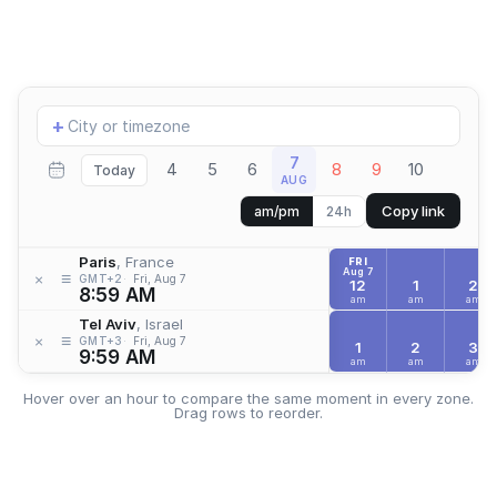
Add
+
location
7
4
5
6
8
9
10
Today
AUG
Copy link
am/pm
24h
Paris
, France
FRI
Aug 7
≡
×
GMT+2
Fri, Aug 7
12
1
2
8:59 AM
am
am
am
Tel Aviv
, Israel
≡
×
GMT+3
Fri, Aug 7
1
2
3
9:59 AM
am
am
am
Hover over an hour to compare the same moment in every zone.
Drag rows to reorder.