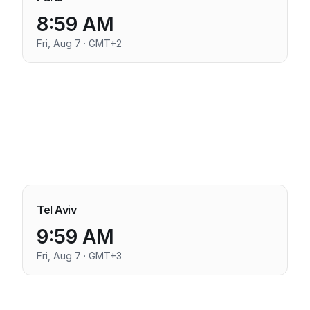
8:59 AM
Fri, Aug 7 · GMT+2
Tel Aviv
9:59 AM
Fri, Aug 7 · GMT+3