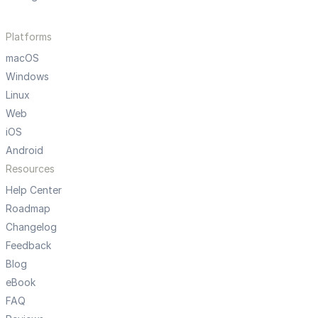
Platforms
macOS
Windows
Linux
Web
iOS
Android
Resources
Help Center
Roadmap
Changelog
Feedback
Blog
eBook
FAQ