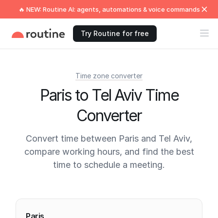
🔥 NEW: Routine AI: agents, automations & voice commands
Try Routine for free
Time zone converter
Paris to Tel Aviv Time
Converter
Convert time between Paris and Tel Aviv,
compare working hours, and find the best
time to schedule a meeting.
Current times
Paris