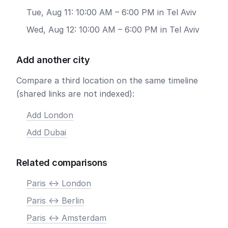
Tue, Aug 11: 10:00 AM – 6:00 PM in Tel Aviv
Wed, Aug 12: 10:00 AM – 6:00 PM in Tel Aviv
Add another city
Compare a third location on the same timeline
(shared links are not indexed):
Add London
Add Dubai
Related comparisons
Paris <-> London
Paris <-> Berlin
Paris <-> Amsterdam