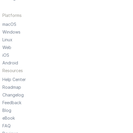
Platforms
macOS
Windows
Linux
Web
iOS
Android
Resources
Help Center
Roadmap
Changelog
Feedback
Blog
eBook
FAQ