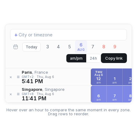
Add
+
location
6
3
4
5
7
8
9
Today
AUG
Copy link
am/pm
24h
Paris
, France
THU
Aug 6
≡
×
GMT+2
Thu, Aug 6
12
1
2
5:41 PM
am
am
am
Singapore
, Singapore
≡
×
GMT+8
Thu, Aug 6
6
7
8
11:41 PM
am
am
am
Hover over an hour to compare the same moment in every zone.
Drag rows to reorder.