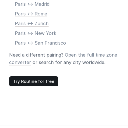
Paris <-> Madrid
Paris <-> Rome
Paris <-> Zurich
Paris <-> New York
Paris <-> San Francisco
Need a different pairing?
Open the full time zone
converter
or search for any city worldwide.
Try Routine for free