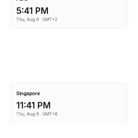
5:41 PM
Thu, Aug 6 · GMT+2
Singapore
11:41 PM
Thu, Aug 6 · GMT+8