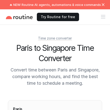
🔥 NEW: Routine AI: agents, automations & voice commands
Try Routine for free
Time zone converter
Paris to Singapore Time
Converter
Convert time between Paris and Singapore,
compare working hours, and find the best
time to schedule a meeting.
Current times
Paris