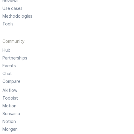
Reviews
Use cases
Methodologies
Tools
Community
Hub
Partnerships
Events
Chat
Compare
Akiflow
Todoist
Motion
Sunsama
Notion
Morgen