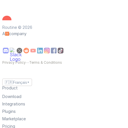
Routine © 2026
A
company
Privacy Policy
—
Terms & Conditions
🇫🇷
Français
▼
Product
Download
Integrations
Plugins
Marketplace
Pricing