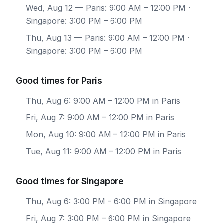
Wed, Aug 12
— Paris: 9:00 AM – 12:00 PM ·
Singapore: 3:00 PM – 6:00 PM
Thu, Aug 13
— Paris: 9:00 AM – 12:00 PM ·
Singapore: 3:00 PM – 6:00 PM
Good times for Paris
Thu, Aug 6: 9:00 AM – 12:00 PM in Paris
Fri, Aug 7: 9:00 AM – 12:00 PM in Paris
Mon, Aug 10: 9:00 AM – 12:00 PM in Paris
Tue, Aug 11: 9:00 AM – 12:00 PM in Paris
Good times for Singapore
Thu, Aug 6: 3:00 PM – 6:00 PM in Singapore
Fri, Aug 7: 3:00 PM – 6:00 PM in Singapore