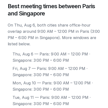
Best meeting times between Paris
and Singapore
On Thu, Aug 6, both cities share office-hour
overlap around 9:00 AM – 12:00 PM in Paris (3:00
PM – 6:00 PM in Singapore). More windows are
listed below.
Thu, Aug 6
— Paris: 9:00 AM – 12:00 PM ·
Singapore: 3:00 PM – 6:00 PM
Fri, Aug 7
— Paris: 9:00 AM – 12:00 PM ·
Singapore: 3:00 PM – 6:00 PM
Mon, Aug 10
— Paris: 9:00 AM – 12:00 PM ·
Singapore: 3:00 PM – 6:00 PM
Tue, Aug 11
— Paris: 9:00 AM – 12:00 PM ·
Singapore: 3:00 PM – 6:00 PM