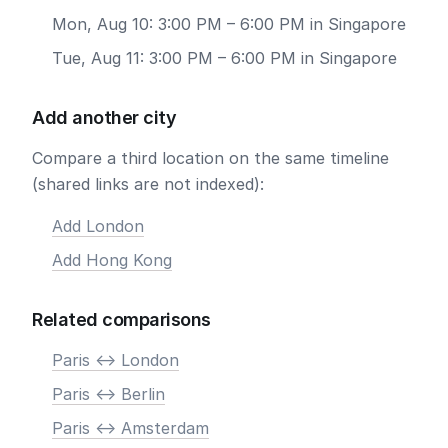
Mon, Aug 10: 3:00 PM – 6:00 PM in Singapore
Tue, Aug 11: 3:00 PM – 6:00 PM in Singapore
Add another city
Compare a third location on the same timeline
(shared links are not indexed):
Add London
Add Hong Kong
Related comparisons
Paris <-> London
Paris <-> Berlin
Paris <-> Amsterdam