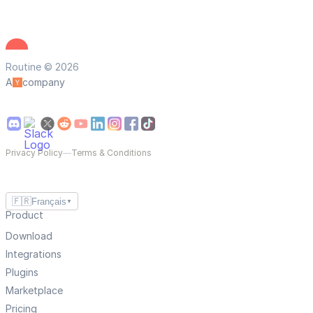
Routine © 2026
A
company
Privacy Policy
—
Terms & Conditions
🇫🇷
Français
▼
Product
Download
Integrations
Plugins
Marketplace
Pricing