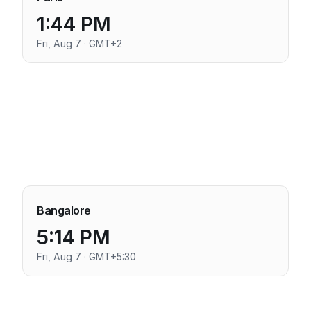
1:44 PM
Fri, Aug 7 · GMT+2
Bangalore
5:14 PM
Fri, Aug 7 · GMT+5:30