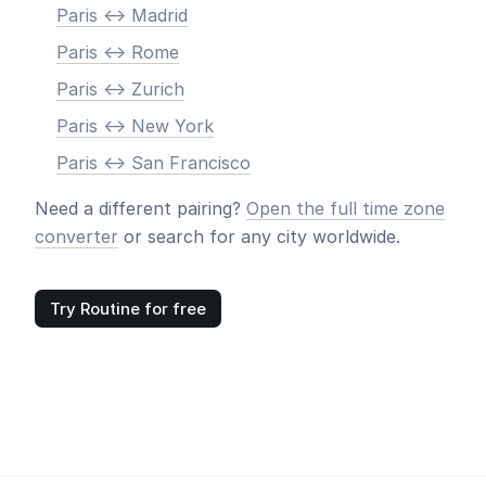
Paris <-> Madrid
Paris <-> Rome
Paris <-> Zurich
Paris <-> New York
Paris <-> San Francisco
Need a different pairing?
Open the full time zone
converter
or search for any city worldwide.
Try Routine for free