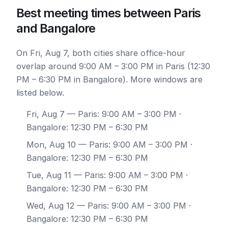
Best meeting times between Paris
and Bangalore
On Fri, Aug 7, both cities share office-hour
overlap around 9:00 AM – 3:00 PM in Paris (12:30
PM – 6:30 PM in Bangalore). More windows are
listed below.
Fri, Aug 7
— Paris: 9:00 AM – 3:00 PM ·
Bangalore: 12:30 PM – 6:30 PM
Mon, Aug 10
— Paris: 9:00 AM – 3:00 PM ·
Bangalore: 12:30 PM – 6:30 PM
Tue, Aug 11
— Paris: 9:00 AM – 3:00 PM ·
Bangalore: 12:30 PM – 6:30 PM
Wed, Aug 12
— Paris: 9:00 AM – 3:00 PM ·
Bangalore: 12:30 PM – 6:30 PM