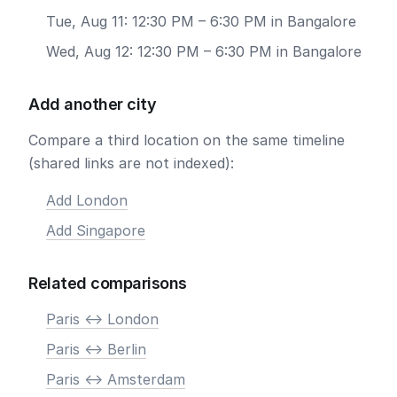
Tue, Aug 11: 12:30 PM – 6:30 PM in Bangalore
Wed, Aug 12: 12:30 PM – 6:30 PM in Bangalore
Add another city
Compare a third location on the same timeline
(shared links are not indexed):
Add London
Add Singapore
Related comparisons
Paris <-> London
Paris <-> Berlin
Paris <-> Amsterdam