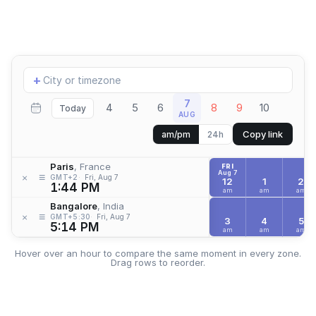
Add
+
location
7
4
5
6
8
9
10
Today
AUG
Copy link
am/pm
24h
Paris
, France
FRI
Aug 7
≡
×
GMT+2
Fri, Aug 7
12
1
2
1:44 PM
am
am
am
Bangalore
, India
≡
×
GMT+5:30
Fri, Aug 7
3
4
5
5:14 PM
am
am
am
Hover over an hour to compare the same moment in every zone.
Drag rows to reorder.