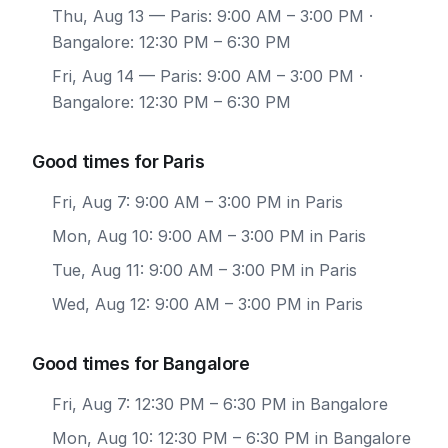
Thu, Aug 13
— Paris: 9:00 AM – 3:00 PM ·
Bangalore: 12:30 PM – 6:30 PM
Fri, Aug 14
— Paris: 9:00 AM – 3:00 PM ·
Bangalore: 12:30 PM – 6:30 PM
Good times for Paris
Fri, Aug 7: 9:00 AM – 3:00 PM in Paris
Mon, Aug 10: 9:00 AM – 3:00 PM in Paris
Tue, Aug 11: 9:00 AM – 3:00 PM in Paris
Wed, Aug 12: 9:00 AM – 3:00 PM in Paris
Good times for Bangalore
Fri, Aug 7: 12:30 PM – 6:30 PM in Bangalore
Mon, Aug 10: 12:30 PM – 6:30 PM in Bangalore