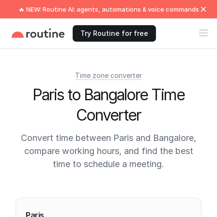
🔥 NEW: Routine AI: agents, automations & voice commands
Try Routine for free
Time zone converter
Paris to Bangalore Time
Converter
Convert time between Paris and Bangalore,
compare working hours, and find the best
time to schedule a meeting.
Current times
Paris