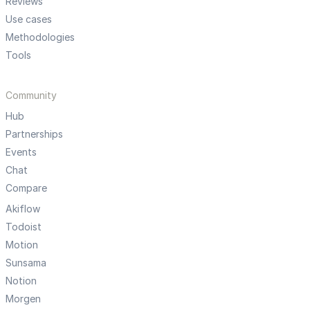
Reviews
Use cases
Methodologies
Tools
Community
Hub
Partnerships
Events
Chat
Compare
Akiflow
Todoist
Motion
Sunsama
Notion
Morgen