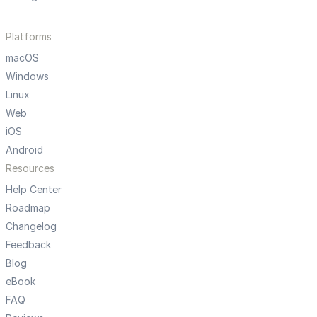
Platforms
macOS
Windows
Linux
Web
iOS
Android
Resources
Help Center
Roadmap
Changelog
Feedback
Blog
eBook
FAQ