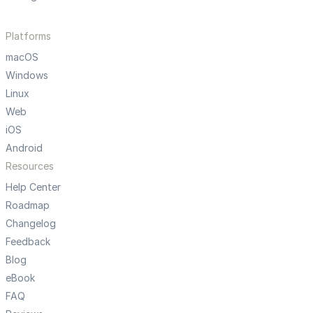
Platforms
macOS
Windows
Linux
Web
iOS
Android
Resources
Help Center
Roadmap
Changelog
Feedback
Blog
eBook
FAQ