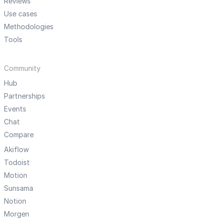
Reviews
Use cases
Methodologies
Tools
Community
Hub
Partnerships
Events
Chat
Compare
Akiflow
Todoist
Motion
Sunsama
Notion
Morgen