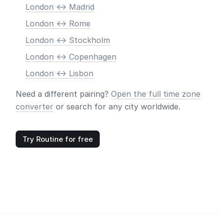
London <-> Madrid
London <-> Rome
London <-> Stockholm
London <-> Copenhagen
London <-> Lisbon
Need a different pairing?
Open the full time zone
converter
or search for any city worldwide.
Try Routine for free