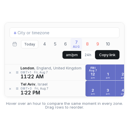
Add
+
location
7
4
5
6
8
9
10
Today
AUG
Copy link
am/pm
24h
London
, England, United Kingdom
FRI
Aug 7
≡
×
GMT+1
Fri, Aug 7
12
1
2
11:22 AM
am
am
am
Tel Aviv
, Israel
≡
×
GMT+3
Fri, Aug 7
2
3
4
1:22 PM
am
am
am
Hover over an hour to compare the same moment in every zone.
Drag rows to reorder.