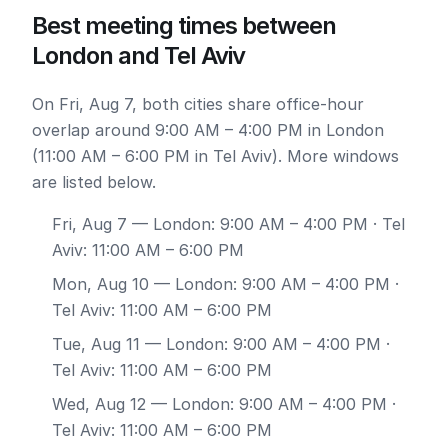
Best meeting times between
London and Tel Aviv
On Fri, Aug 7, both cities share office-hour
overlap around 9:00 AM – 4:00 PM in London
(11:00 AM – 6:00 PM in Tel Aviv). More windows
are listed below.
Fri, Aug 7
— London: 9:00 AM – 4:00 PM · Tel
Aviv: 11:00 AM – 6:00 PM
Mon, Aug 10
— London: 9:00 AM – 4:00 PM ·
Tel Aviv: 11:00 AM – 6:00 PM
Tue, Aug 11
— London: 9:00 AM – 4:00 PM ·
Tel Aviv: 11:00 AM – 6:00 PM
Wed, Aug 12
— London: 9:00 AM – 4:00 PM ·
Tel Aviv: 11:00 AM – 6:00 PM