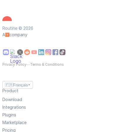
Routine © 2026
A
company
Privacy Policy
—
Terms & Conditions
🇫🇷
Français
▼
Product
Download
Integrations
Plugins
Marketplace
Pricing