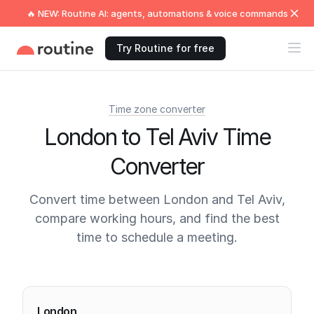
🔥 NEW: Routine AI: agents, automations & voice commands
Try Routine for free
Time zone converter
London to Tel Aviv Time
Converter
Convert time between London and Tel Aviv,
compare working hours, and find the best
time to schedule a meeting.
Current times
London