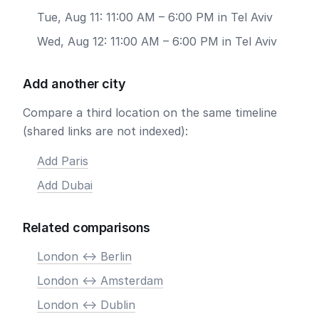
Tue, Aug 11: 11:00 AM – 6:00 PM in Tel Aviv
Wed, Aug 12: 11:00 AM – 6:00 PM in Tel Aviv
Add another city
Compare a third location on the same timeline
(shared links are not indexed):
Add Paris
Add Dubai
Related comparisons
London <-> Berlin
London <-> Amsterdam
London <-> Dublin