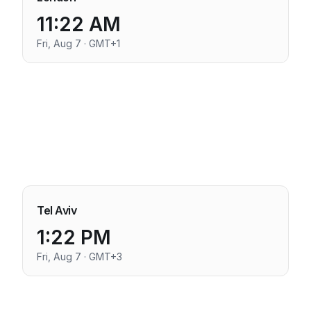
11:22 AM
Fri, Aug 7 · GMT+1
Tel Aviv
1:22 PM
Fri, Aug 7 · GMT+3