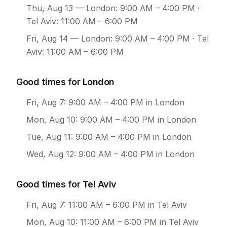
Thu, Aug 13
— London: 9:00 AM – 4:00 PM ·
Tel Aviv: 11:00 AM – 6:00 PM
Fri, Aug 14
— London: 9:00 AM – 4:00 PM · Tel
Aviv: 11:00 AM – 6:00 PM
Good times for London
Fri, Aug 7: 9:00 AM – 4:00 PM in London
Mon, Aug 10: 9:00 AM – 4:00 PM in London
Tue, Aug 11: 9:00 AM – 4:00 PM in London
Wed, Aug 12: 9:00 AM – 4:00 PM in London
Good times for Tel Aviv
Fri, Aug 7: 11:00 AM – 6:00 PM in Tel Aviv
Mon, Aug 10: 11:00 AM – 6:00 PM in Tel Aviv