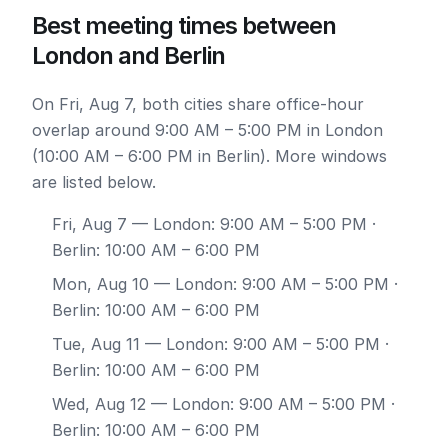
Best meeting times between
London and Berlin
On Fri, Aug 7, both cities share office-hour
overlap around 9:00 AM – 5:00 PM in London
(10:00 AM – 6:00 PM in Berlin). More windows
are listed below.
Fri, Aug 7
— London: 9:00 AM – 5:00 PM ·
Berlin: 10:00 AM – 6:00 PM
Mon, Aug 10
— London: 9:00 AM – 5:00 PM ·
Berlin: 10:00 AM – 6:00 PM
Tue, Aug 11
— London: 9:00 AM – 5:00 PM ·
Berlin: 10:00 AM – 6:00 PM
Wed, Aug 12
— London: 9:00 AM – 5:00 PM ·
Berlin: 10:00 AM – 6:00 PM