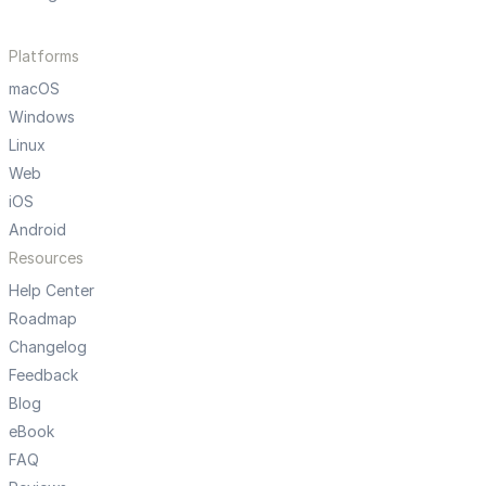
Platforms
macOS
Windows
Linux
Web
iOS
Android
Resources
Help Center
Roadmap
Changelog
Feedback
Blog
eBook
FAQ