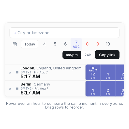
Add
+
location
7
4
5
6
8
9
10
Today
AUG
Copy link
am/pm
24h
London
, England, United Kingdom
FRI
Aug 7
≡
×
GMT+1
Fri, Aug 7
12
1
2
5:17 AM
am
am
am
Berlin
, Germany
≡
×
GMT+2
Fri, Aug 7
1
2
3
6:17 AM
am
am
am
Hover over an hour to compare the same moment in every zone.
Drag rows to reorder.