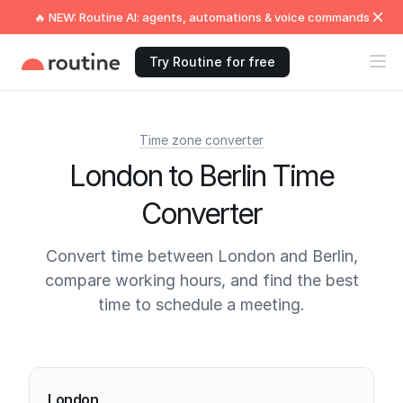
🔥 NEW: Routine AI: agents, automations & voice commands
Try Routine for free
Time zone converter
London to Berlin Time
Converter
Convert time between London and Berlin,
compare working hours, and find the best
time to schedule a meeting.
Current times
London