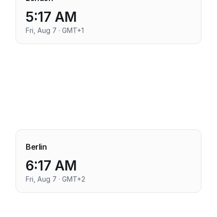
5:17 AM
Fri, Aug 7 · GMT+1
Berlin
6:17 AM
Fri, Aug 7 · GMT+2