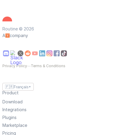
Routine © 2026
A
company
Privacy Policy
—
Terms & Conditions
🇫🇷
Français
▼
Product
Download
Integrations
Plugins
Marketplace
Pricing