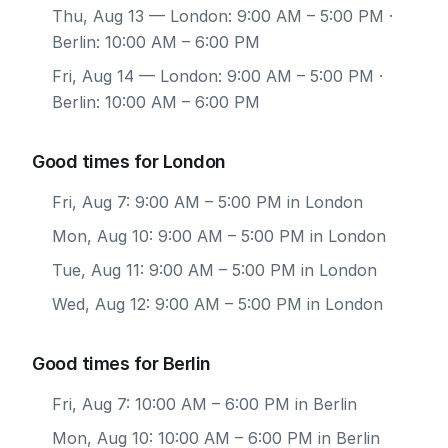
Thu, Aug 13
— London: 9:00 AM – 5:00 PM ·
Berlin: 10:00 AM – 6:00 PM
Fri, Aug 14
— London: 9:00 AM – 5:00 PM ·
Berlin: 10:00 AM – 6:00 PM
Good times for London
Fri, Aug 7: 9:00 AM – 5:00 PM in London
Mon, Aug 10: 9:00 AM – 5:00 PM in London
Tue, Aug 11: 9:00 AM – 5:00 PM in London
Wed, Aug 12: 9:00 AM – 5:00 PM in London
Good times for Berlin
Fri, Aug 7: 10:00 AM – 6:00 PM in Berlin
Mon, Aug 10: 10:00 AM – 6:00 PM in Berlin