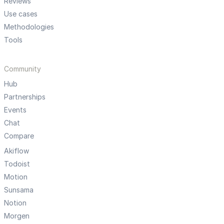
Reviews
Use cases
Methodologies
Tools
Community
Hub
Partnerships
Events
Chat
Compare
Akiflow
Todoist
Motion
Sunsama
Notion
Morgen