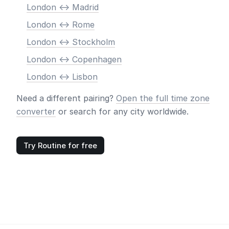
London <-> Madrid
London <-> Rome
London <-> Stockholm
London <-> Copenhagen
London <-> Lisbon
Need a different pairing?
Open the full time zone
converter
or search for any city worldwide.
Try Routine for free