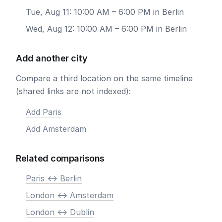
Tue, Aug 11: 10:00 AM – 6:00 PM in Berlin
Wed, Aug 12: 10:00 AM – 6:00 PM in Berlin
Add another city
Compare a third location on the same timeline
(shared links are not indexed):
Add Paris
Add Amsterdam
Related comparisons
Paris <-> Berlin
London <-> Amsterdam
London <-> Dublin