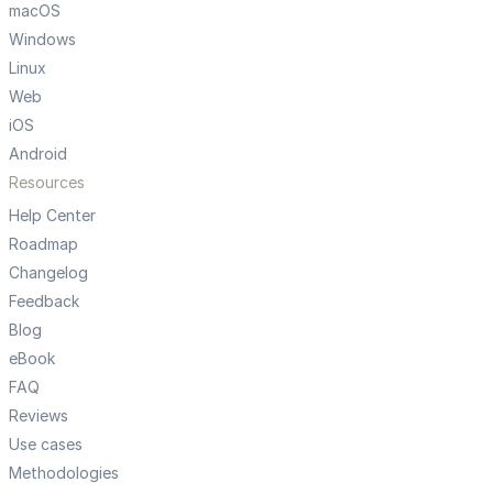
macOS
Windows
Linux
Web
iOS
Android
Resources
Help Center
Roadmap
Changelog
Feedback
Blog
eBook
FAQ
Reviews
Use cases
Methodologies