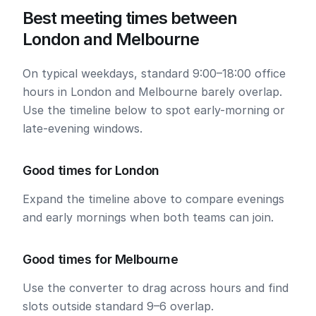
Best meeting times between
London and Melbourne
On typical weekdays, standard 9:00–18:00 office
hours in London and Melbourne barely overlap.
Use the timeline below to spot early-morning or
late-evening windows.
Good times for London
Expand the timeline above to compare evenings
and early mornings when both teams can join.
Good times for Melbourne
Use the converter to drag across hours and find
slots outside standard 9–6 overlap.