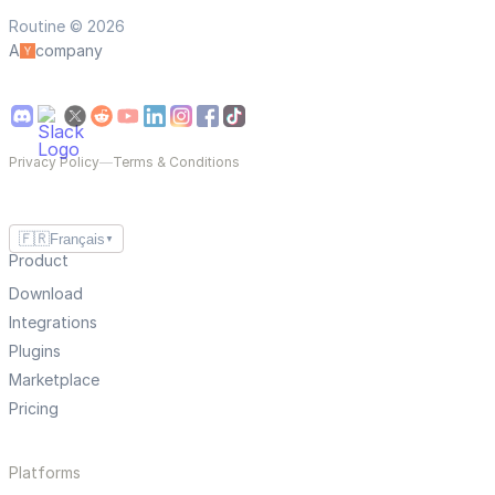
Routine © 2026
A
company
Privacy Policy
—
Terms & Conditions
🇫🇷
Français
▼
Product
Download
Integrations
Plugins
Marketplace
Pricing
Platforms