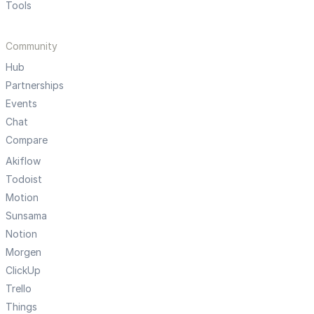
Tools
Community
Hub
Partnerships
Events
Chat
Compare
Akiflow
Todoist
Motion
Sunsama
Notion
Morgen
ClickUp
Trello
Things