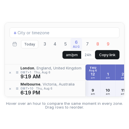
Add
+
location
6
3
4
5
7
8
9
Today
AUG
Copy link
am/pm
24h
London
, England, United Kingdom
THU
Aug 6
≡
×
GMT+1
Thu, Aug 6
12
1
2
9:19 AM
am
am
am
Melbourne
, Victoria, Australia
≡
×
GMT+10
Thu, Aug 6
9
10
11
6:19 PM
am
am
am
Hover over an hour to compare the same moment in every zone.
Drag rows to reorder.