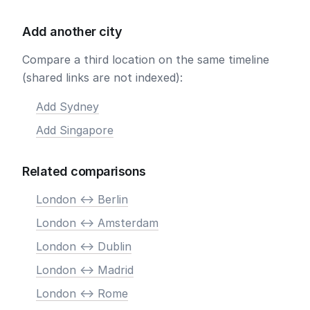
Add another city
Compare a third location on the same timeline
(shared links are not indexed):
Add Sydney
Add Singapore
Related comparisons
London <-> Berlin
London <-> Amsterdam
London <-> Dublin
London <-> Madrid
London <-> Rome