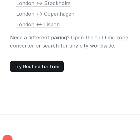
London <-> Stockholm
London <-> Copenhagen
London <-> Lisbon
Need a different pairing?
Open the full time zone
converter
or search for any city worldwide.
Try Routine for free