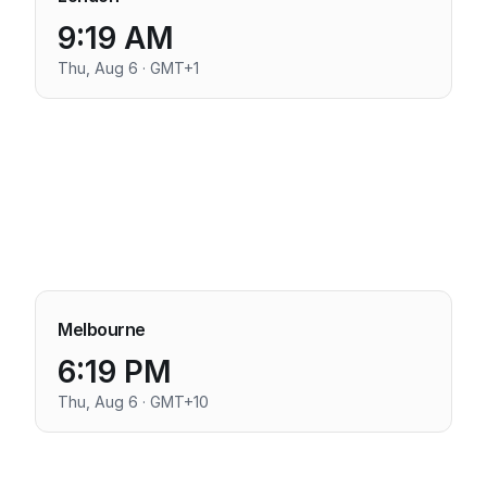
9:19 AM
Thu, Aug 6 · GMT+1
Melbourne
6:19 PM
Thu, Aug 6 · GMT+10