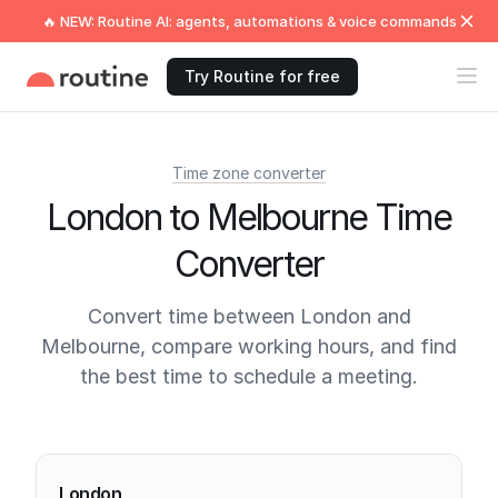
🔥 NEW: Routine AI: agents, automations & voice commands
Try Routine for free
Time zone converter
London to Melbourne Time
Converter
Convert time between London and
Melbourne, compare working hours, and find
the best time to schedule a meeting.
Current times
London