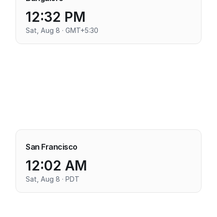
12:32 PM
Sat, Aug 8 · GMT+5:30
San Francisco
12:02 AM
Sat, Aug 8 · PDT