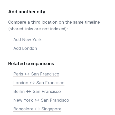
Add another city
Compare a third location on the same timeline
(shared links are not indexed):
Add New York
Add London
Related comparisons
Paris <-> San Francisco
London <-> San Francisco
Berlin <-> San Francisco
New York <-> San Francisco
Bangalore <-> Singapore