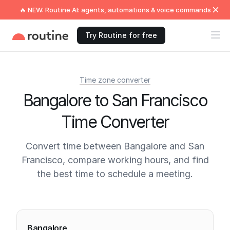
🔥 NEW: Routine AI: agents, automations & voice commands
Try Routine for free
Time zone converter
Bangalore to San Francisco
Time Converter
Convert time between Bangalore and San
Francisco, compare working hours, and find
the best time to schedule a meeting.
Current times
Bangalore