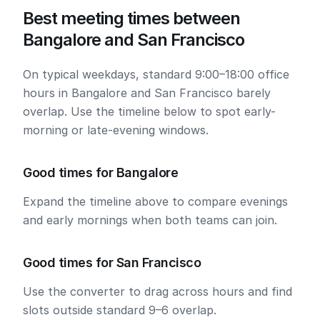
Best meeting times between
Bangalore and San Francisco
On typical weekdays, standard 9:00–18:00 office
hours in Bangalore and San Francisco barely
overlap. Use the timeline below to spot early-
morning or late-evening windows.
Good times for Bangalore
Expand the timeline above to compare evenings
and early mornings when both teams can join.
Good times for San Francisco
Use the converter to drag across hours and find
slots outside standard 9–6 overlap.