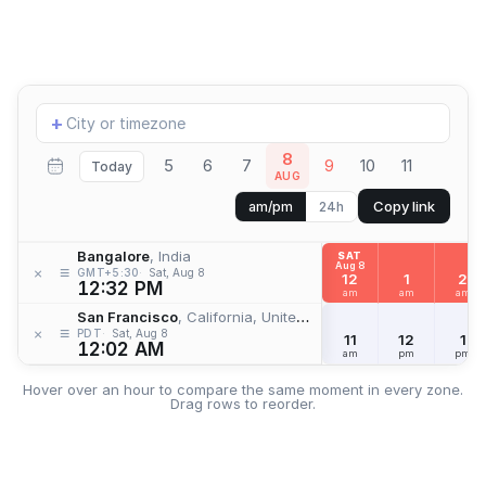
Add
+
location
8
5
6
7
9
10
11
Today
AUG
Copy link
am/pm
24h
Bangalore
, India
SAT
Aug 8
≡
×
GMT+5:30
Sat, Aug 8
12
1
2
12:32 PM
am
am
am
San Francisco
, California, United States
≡
×
PDT
Sat, Aug 8
11
12
1
12:02 AM
am
pm
pm
Hover over an hour to compare the same moment in every zone.
Drag rows to reorder.