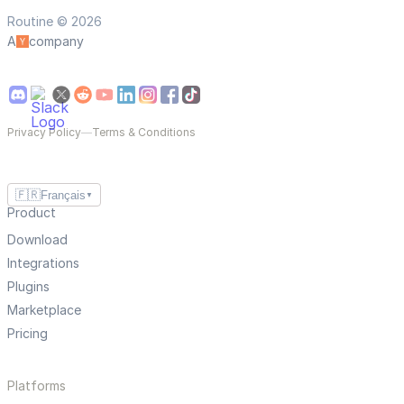
Routine © 2026
A
company
Privacy Policy
—
Terms & Conditions
🇫🇷
Français
▼
Product
Download
Integrations
Plugins
Marketplace
Pricing
Platforms