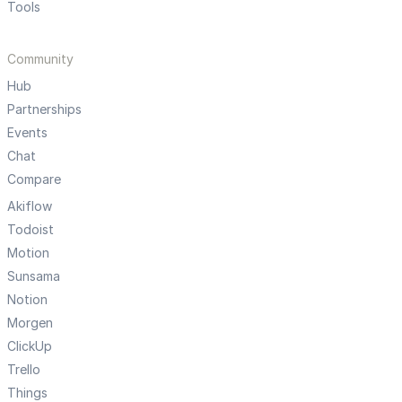
Tools
Community
Hub
Partnerships
Events
Chat
Compare
Akiflow
Todoist
Motion
Sunsama
Notion
Morgen
ClickUp
Trello
Things