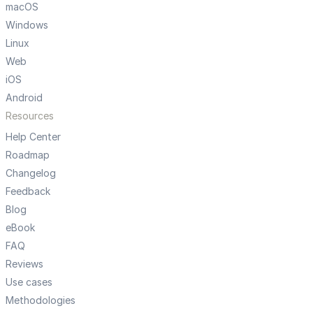
macOS
Windows
Linux
Web
iOS
Android
Resources
Help Center
Roadmap
Changelog
Feedback
Blog
eBook
FAQ
Reviews
Use cases
Methodologies