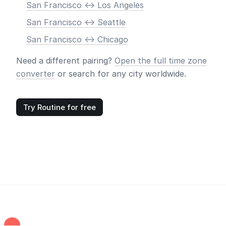
San Francisco <-> Los Angeles
San Francisco <-> Seattle
San Francisco <-> Chicago
Need a different pairing?
Open the full time zone
converter
or search for any city worldwide.
Try Routine for free