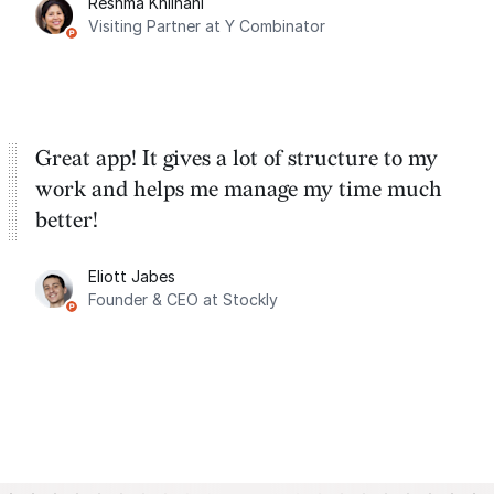
Reshma Khilnani
Visiting Partner at Y Combinator
Great app! It gives a lot of structure to my
work and helps me manage my time much
better!
Eliott Jabes
Founder & CEO at Stockly