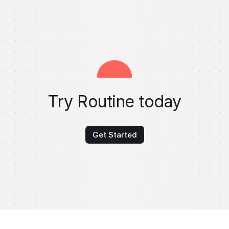
Try Routine today
Get Started