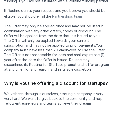
funding if you are not affiliated with a Routine funding partner.
If Routine denies your request and you believe you should be
eligible, you should email the
Partnerships team
.
The Offer may only be applied once and may not be used in
combination with any other offers, codes or discount. The
Offer will be applied from the date that it is issued to you.
The Offer will only be applied towards your current
subscription and may not be applied to prior payments.Your
company must have less than 20 employees to use the Offer.
The Offer is not redeemable for cash and shall expire one (1)
year after the date the Offer is issued. Routine may
discontinue its Routine for Startups promotional offer program
at any time, for any reason, and in its sole discretion.
Why is Routine offering a discount for startups?
We've been through it ourselves, starting a company is very
very hard. We want to give back to the community and help
fellow entrepreneurs and teams achieve their dreams.