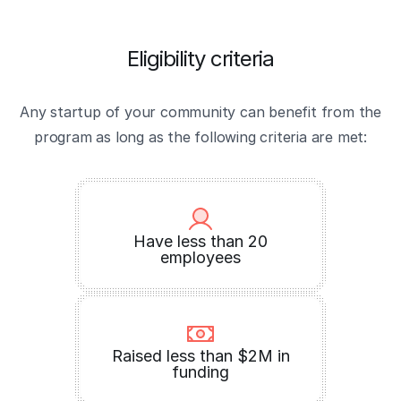
Eligibility criteria
Any startup of your community can benefit from the
program as long as the following criteria are met:
Have less than 20
employees
Raised less than $2M in
funding