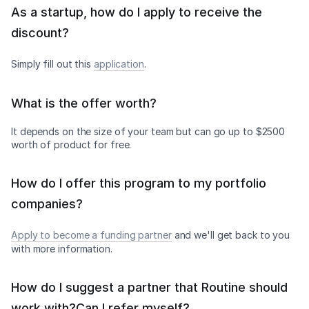
As a startup, how do I apply to receive the
discount?
Simply fill out this
application
.
What is the offer worth?
It depends on the size of your team but can go up to $2500
worth of product for free.
How do I offer this program to my portfolio
companies?
Apply to become a funding partner
and we'll get back to you
with more information.
How do I suggest a partner that Routine should
work with?Can I refer myself?