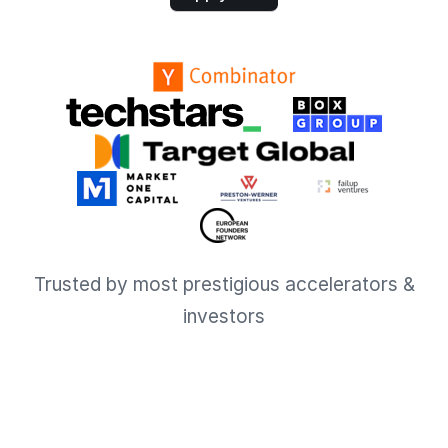
Trusted by most prestigious accelerators &
investors