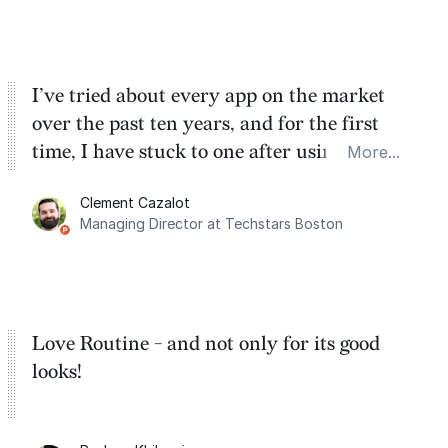
cracks.
I’ve tried about every app on the market
over the past ten years, and for the first
time, I have stuck to one after using Routine
More...
for the past two months. And I love the
Clement Cazalot
integration with Google Calendar and
Managing Director at Techstars Boston
Google Tasks.
Love Routine - and not only for its good
looks!