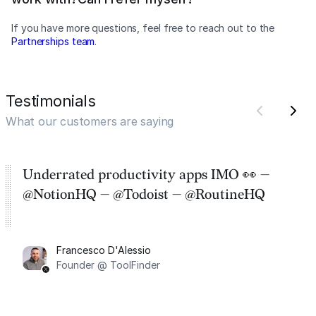
If you have more questions, feel free to reach out to the
Partnerships team
.
Testimonials
What our customers are saying
Underrated productivity apps IMO 👀 —
@NotionHQ — @Todoist — @RoutineHQ
Francesco D'Alessio
Founder @ ToolFinder