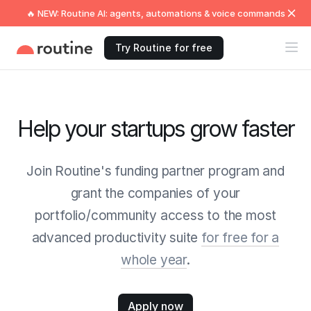
🔥 NEW: Routine AI: agents, automations & voice commands
Try Routine for free
Help your startups grow faster
Join Routine's funding partner program and
grant the companies of your
portfolio/community access to the most
advanced productivity suite
for free for a
whole year
.
Apply now