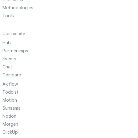
Methodologies
Tools
Community
Hub
Partnerships
Events
Chat
Compare
Akiflow
Todoist
Motion
Sunsama
Notion
Morgen
ClickUp