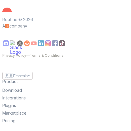
Routine © 2026
A
company
Privacy Policy
—
Terms & Conditions
🇫🇷
Français
▼
Product
Download
Integrations
Plugins
Marketplace
Pricing