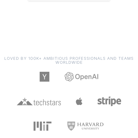
LOVED BY 100K+ AMBITIOUS PROFESSIONALS AND TEAMS
WORLDWIDE